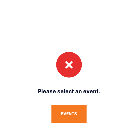
Please select an event.
EVENTS