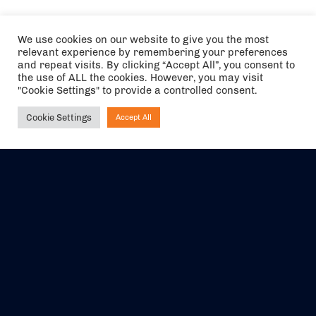
We use cookies on our website to give you the most
relevant experience by remembering your preferences
and repeat visits. By clicking “Accept All”, you consent to
the use of ALL the cookies. However, you may visit
"Cookie Settings" to provide a controlled consent.
Cookie Settings
Accept All
Ask NIRVANA
The air holidays/flights shown are ATOL Protected by the Civil
Aviation Authority. Our ATOL number is 6985.
We are a member of ABTA (Y1059). You can contact ABTA at
abta.com
. For travel advice visit
gov.uk/foreign-travel-advice
.