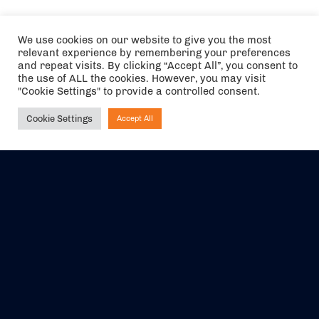
We use cookies on our website to give you the most
relevant experience by remembering your preferences
and repeat visits. By clicking “Accept All”, you consent to
the use of ALL the cookies. However, you may visit
"Cookie Settings" to provide a controlled consent.
Cookie Settings
Accept All
Ask NIRVANA
The air holidays/flights shown are ATOL Protected by the Civil
Aviation Authority. Our ATOL number is 6985.
We are a member of ABTA (Y1059). You can contact ABTA at
abta.com
. For travel advice visit
gov.uk/foreign-travel-advice
.