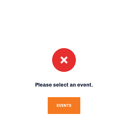
Please select an event.
EVENTS