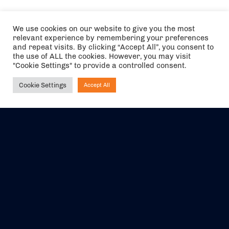
We use cookies on our website to give you the most
relevant experience by remembering your preferences
and repeat visits. By clicking “Accept All”, you consent to
the use of ALL the cookies. However, you may visit
"Cookie Settings" to provide a controlled consent.
Cookie Settings
Accept All
Ask NIRVANA
The air holidays/flights shown are ATOL Protected by the Civil
Aviation Authority. Our ATOL number is 6985.
We are a member of ABTA (Y1059). You can contact ABTA at
abta.com
. For travel advice visit
gov.uk/foreign-travel-advice
.