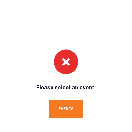
Please select an event.
EVENTS