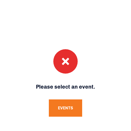
Please select an event.
EVENTS