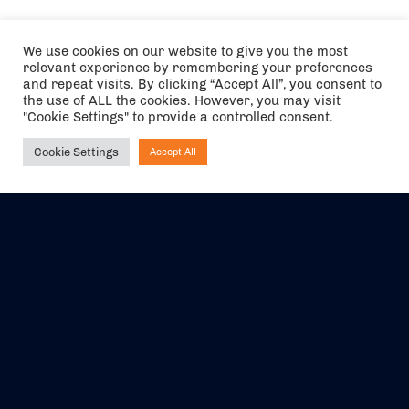
We use cookies on our website to give you the most
relevant experience by remembering your preferences
and repeat visits. By clicking “Accept All”, you consent to
the use of ALL the cookies. However, you may visit
"Cookie Settings" to provide a controlled consent.
Cookie Settings
Accept All
Ask NIRVANA
The air holidays/flights shown are ATOL Protected by the Civil
Aviation Authority. Our ATOL number is 6985.
We are a member of ABTA (Y1059). You can contact ABTA at
abta.com
. For travel advice visit
gov.uk/foreign-travel-advice
.