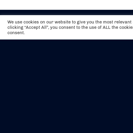
We use cookies on our website to give you the most relevan
clicking “Accept All”, you consent to the use of ALL the cooki
consent.
The air holidays/flights shown are ATOL
Protected by the Civil Aviation Authority.
Our ATOL number is 6985.
We are a member of ABTA (Y1059). You can
contact ABTA at
abta.com
. For travel advice
visit
gov.uk/foreign-travel-advice
.