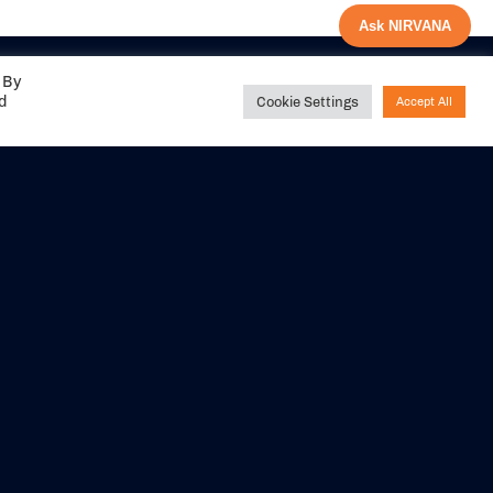
Ask NIRVANA
 By
ed
Cookie Settings
Accept All
Share your
experience with us
DITIONS