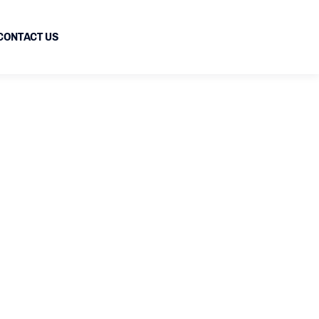
CONTACT US