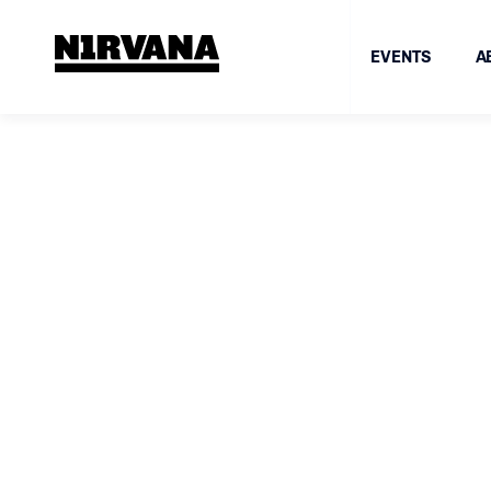
EVENTS
A