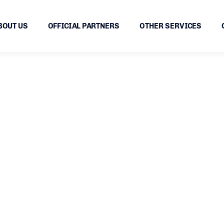
BOUT US
OFFICIAL PARTNERS
OTHER SERVICES