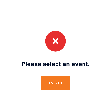
Please select an event.
EVENTS