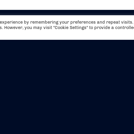
t experience by remembering your preferences and repeat visits.
es. However, you may visit "Cookie Settings" to provide a controll
EVENTS
ABOUT US
CONTACT US
OFFICIAL PARTNERS
MY ACCOUNT
PRESS & MEDIA
CAREERS
BOOKING TERMS & CON
WEBSITE TERMS & CONDITIONS
PRIVACY POLICY