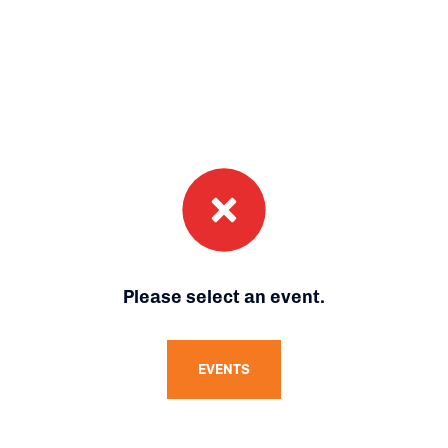
Please select an event.
EVENTS