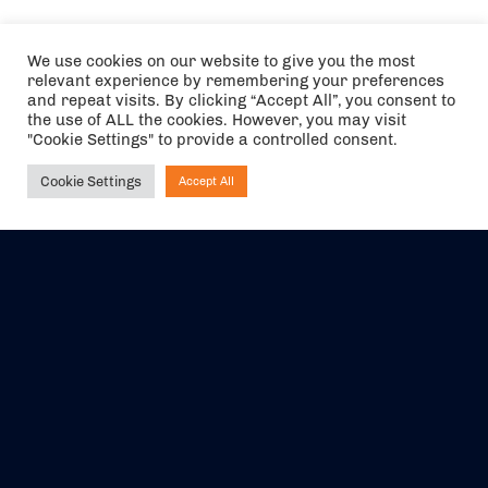
We use cookies on our website to give you the most
relevant experience by remembering your preferences
and repeat visits. By clicking “Accept All”, you consent to
the use of ALL the cookies. However, you may visit
"Cookie Settings" to provide a controlled consent.
Cookie Settings
Accept All
Ask NIRVANA
The air holidays/flights shown are ATOL Protected by the Civil
Aviation Authority. Our ATOL number is 6985.
We are a member of ABTA (Y1059). You can contact ABTA at
abta.com
. For travel advice visit
gov.uk/foreign-travel-advice
.