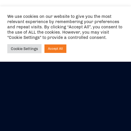
We use cookies on our website to give you the most
relevant experience by remembering your preferences
and repeat visits. By clicking “Accept All”, you consent to
the use of ALL the cookies. However, you may visit
"Cookie Settings" to provide a controlled consent.
Cookie Settings
Accept All
Ask NIRVANA
The air holidays/flights shown are ATOL Protected by the Civil
Aviation Authority. Our ATOL number is 6985.
We are a member of ABTA (Y1059). You can contact ABTA at
abta.com
. For travel advice visit
gov.uk/foreign-travel-advice
.