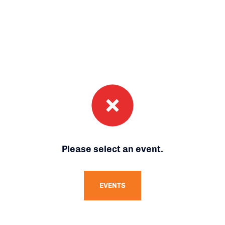
Please select an event.
EVENTS