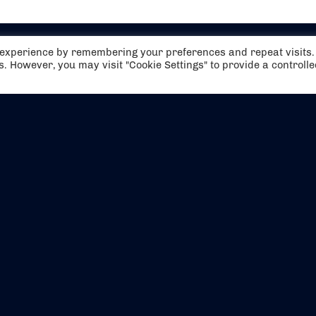
t experience by remembering your preferences and repeat visits.
es. However, you may visit "Cookie Settings" to provide a controll
EVENTS
ABOUT US
CONTACT US
OFFICIAL PARTNERS
MY ACCOUNT
PRESS & MEDIA
CAREERS
BOOKING TERMS & CON
WEBSITE TERMS & CONDITIONS
PRIVACY POLICY