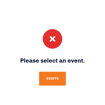
Please select an event.
EVENTS