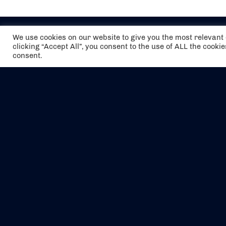
We use cookies on our website to give you the most relevan
clicking “Accept All”, you consent to the use of ALL the cooki
consent.
The air holidays/flights shown are ATOL
Protected by the Civil Aviation Authority.
Our ATOL number is 6985.
We are a member of ABTA (Y1059). You can
contact ABTA at
abta.com
. For travel advice
visit
gov.uk/foreign-travel-advice
.