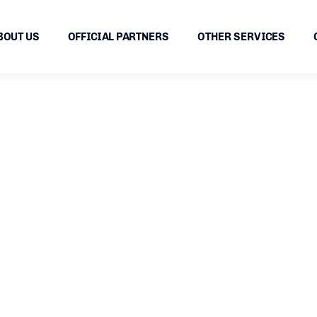
BOUT US
OFFICIAL PARTNERS
OTHER SERVICES