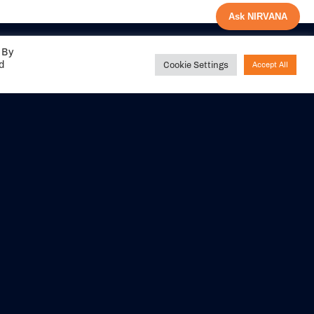
Ask NIRVANA
 By
ed
Cookie Settings
Accept All
Share your
experience with us
DITIONS