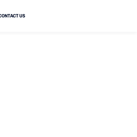
CONTACT US