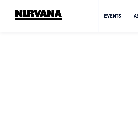
EVENTS
A