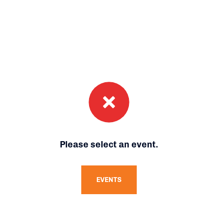
Please select an event.
EVENTS