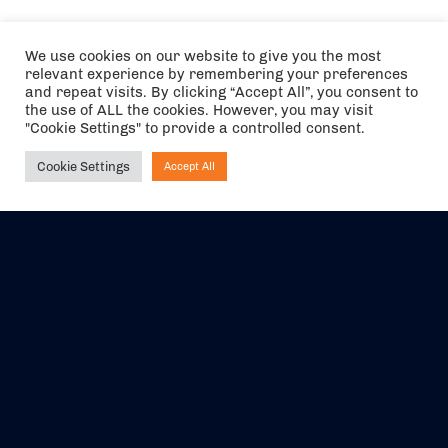
We use cookies on our website to give you the most
relevant experience by remembering your preferences
and repeat visits. By clicking “Accept All”, you consent to
the use of ALL the cookies. However, you may visit
"Cookie Settings" to provide a controlled consent.
Cookie Settings
Accept All
Ask NIRVANA
The air holidays/flights shown are ATOL Protected by the Civil
Aviation Authority. Our ATOL number is 6985.
We are a member of ABTA (Y1059). You can contact ABTA at
abta.com
. For travel advice visit
gov.uk/foreign-travel-advice
.