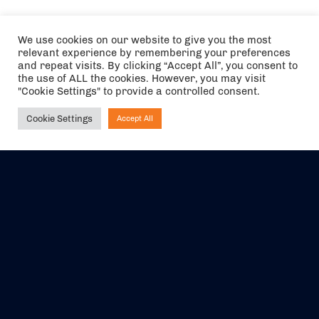
We use cookies on our website to give you the most
relevant experience by remembering your preferences
and repeat visits. By clicking “Accept All”, you consent to
the use of ALL the cookies. However, you may visit
"Cookie Settings" to provide a controlled consent.
Cookie Settings
Accept All
Ask NIRVANA
The air holidays/flights shown are ATOL Protected by the Civil
Aviation Authority. Our ATOL number is 6985.
We are a member of ABTA (Y1059). You can contact ABTA at
abta.com
. For travel advice visit
gov.uk/foreign-travel-advice
.