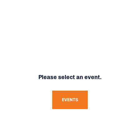
Please select an event.
EVENTS