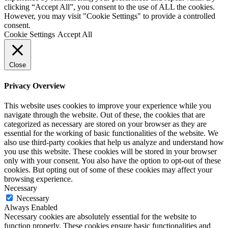
clicking “Accept All”, you consent to the use of ALL the cookies.
However, you may visit "Cookie Settings" to provide a controlled
consent.
Cookie Settings
Accept All
Close
Privacy Overview
This website uses cookies to improve your experience while you
navigate through the website. Out of these, the cookies that are
categorized as necessary are stored on your browser as they are
essential for the working of basic functionalities of the website. We
also use third-party cookies that help us analyze and understand how
you use this website. These cookies will be stored in your browser
only with your consent. You also have the option to opt-out of these
cookies. But opting out of some of these cookies may affect your
browsing experience.
Necessary
Necessary
Always Enabled
Necessary cookies are absolutely essential for the website to
function properly. These cookies ensure basic functionalities and