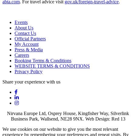
abta.com
. For travel advice visit
gov.uk/foreign-travel-advice
.
Events
About Us
Contact Us
Official Partners
My Account
Press & Media
Careers
Booking Terms & Conditions
WEBSITE TERMS & CONDITIONS
Privacy Policy
Share your experience with us
Nirvana Europe Ltd, Osprey House, Kingfisher Way, Silverlink
Business Park, Wallsend, NE28 9NX. Web Design: Red 13
We use cookies on our website to give you the most relevant
experience by remembering your preferences and repeat visits. By