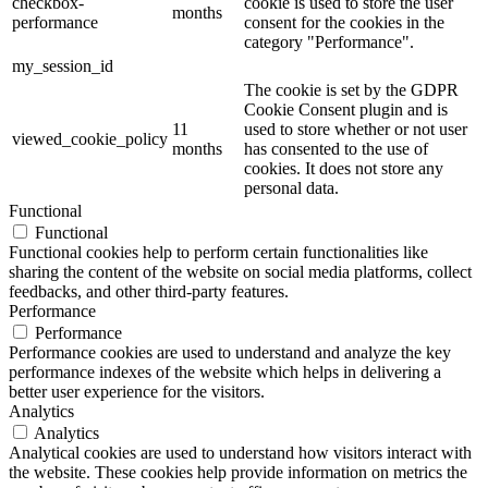
checkbox-
cookie is used to store the user
months
performance
consent for the cookies in the
category "Performance".
my_session_id
The cookie is set by the GDPR
Cookie Consent plugin and is
11
used to store whether or not user
viewed_cookie_policy
months
has consented to the use of
cookies. It does not store any
personal data.
Functional
Functional
Functional cookies help to perform certain functionalities like
sharing the content of the website on social media platforms, collect
feedbacks, and other third-party features.
Performance
Performance
Performance cookies are used to understand and analyze the key
performance indexes of the website which helps in delivering a
better user experience for the visitors.
Analytics
Analytics
Analytical cookies are used to understand how visitors interact with
the website. These cookies help provide information on metrics the