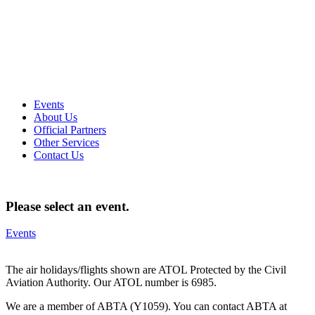
Events
About Us
Official Partners
Other Services
Contact Us
Please select an event.
Events
The air holidays/flights shown are ATOL Protected by the Civil
Aviation Authority. Our ATOL number is 6985.
We are a member of ABTA (Y1059). You can contact ABTA at