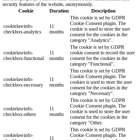
security features of the website, anonymously.
Cookie
Duration
Description
This cookie is set by GDPR
Cookie Consent plugin. The
cookielawinfo-
11
cookie is used to store the user
checkbox-analytics
months
consent for the cookies in the
category "Analytics".
The cookie is set by GDPR
cookielawinfo-
11
cookie consent to record the user
checkbox-functional
months
consent for the cookies in the
category "Functional".
This cookie is set by GDPR
Cookie Consent plugin. The
cookielawinfo-
11
cookies is used to store the user
checkbox-necessary
months
consent for the cookies in the
category "Necessary".
This cookie is set by GDPR
Cookie Consent plugin. The
cookielawinfo-
11
cookie is used to store the user
checkbox-others
months
consent for the cookies in the
category "Other.
This cookie is set by GDPR
cookielawinfo-
Cookie Consent plugin. The
11