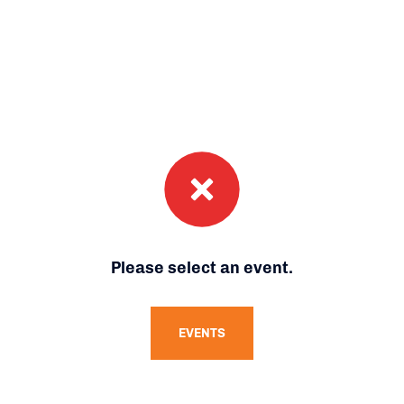
Please select an event.
EVENTS