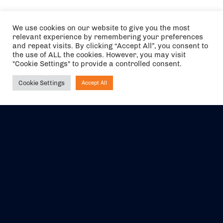
We use cookies on our website to give you the most
relevant experience by remembering your preferences
and repeat visits. By clicking “Accept All”, you consent to
the use of ALL the cookies. However, you may visit
"Cookie Settings" to provide a controlled consent.
Cookie Settings
Accept All
Ask NIRVANA
The air holidays/flights shown are ATOL Protected by the Civil
Aviation Authority. Our ATOL number is 6985.
We are a member of ABTA (Y1059). You can contact ABTA at
abta.com
. For travel advice visit
gov.uk/foreign-travel-advice
.