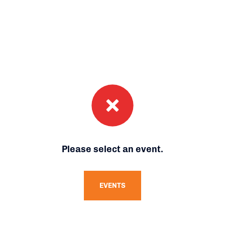
Please select an event.
EVENTS