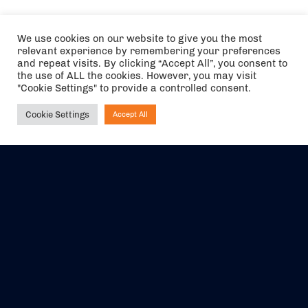
We use cookies on our website to give you the most
relevant experience by remembering your preferences
and repeat visits. By clicking “Accept All”, you consent to
the use of ALL the cookies. However, you may visit
"Cookie Settings" to provide a controlled consent.
Cookie Settings
Accept All
Ask NIRVANA
The air holidays/flights shown are ATOL Protected by the Civil
Aviation Authority. Our ATOL number is 6985.
We are a member of ABTA (Y1059). You can contact ABTA at
abta.com
. For travel advice visit
gov.uk/foreign-travel-advice
.