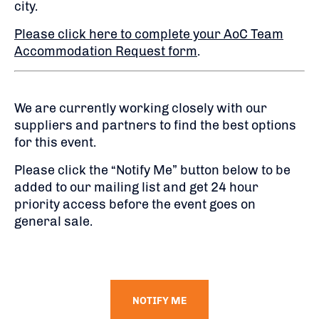
city.
Please click here to complete your AoC Team
Accommodation Request form
.
We are currently working closely with our
suppliers and partners to find the best options
for this event.
Please click the “Notify Me” button below to be
added to our mailing list and get 24 hour
priority access before the event goes on
general sale.
NOTIFY ME