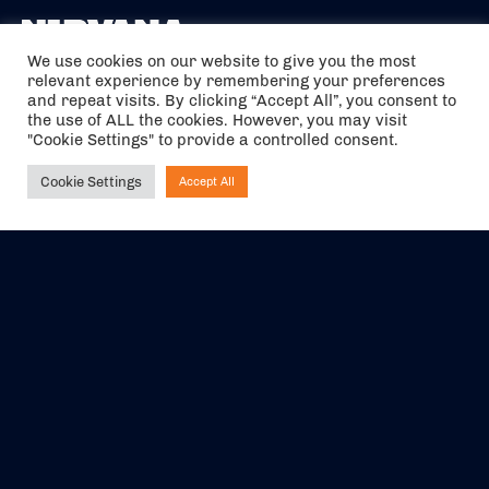
We use cookies on our website to give you the most
relevant experience by remembering your preferences
The air holidays/flights shown are ATOL Protected by the Civil
and repeat visits. By clicking “Accept All”, you consent to
Aviation Authority. Our ATOL number is 6985.
the use of ALL the cookies. However, you may visit
"Cookie Settings" to provide a controlled consent.
We are a member of ABTA (Y1059). You can contact ABTA at
abta.com
. For travel advice visit
gov.uk/foreign-travel-advice
.
Cookie Settings
Accept All
Ask NIRVANA
EVENTS
ABOUT US
CONTACT US
OFFICIAL PARTNERS
MY ACCOUNT
PRESS & MEDIA
CAREERS
BOOKING TERMS &
CONDITIONS
WEBSITE TERMS &
PRIVACY POLICY
CONDITIONS