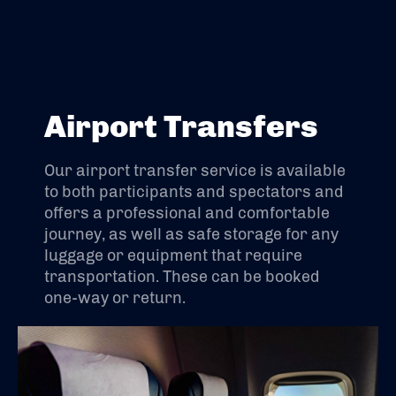
Airport Transfers
Our airport transfer service is available
to both participants and spectators and
offers a professional and comfortable
journey, as well as safe storage for any
luggage or equipment that require
transportation. These can be booked
one-way or return.