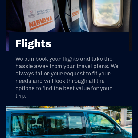
Flights
We can book your flights and take the
hassle away from your travel plans. We
always tailor your request to fit your
needs and will look through all the
options to find the best value for your
trip.