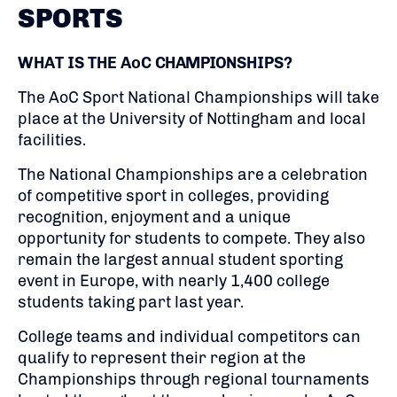
SPORTS
WHAT IS THE AoC CHAMPIONSHIPS?
The AoC Sport National Championships will take
place at the University of Nottingham and local
facilities.
The National Championships are a celebration
of competitive sport in colleges, providing
recognition, enjoyment and a unique
opportunity for students to compete. They also
remain the largest annual student sporting
event in Europe, with nearly 1,400 college
students taking part last year.
College teams and individual competitors can
qualify to represent their region at the
Championships through regional tournaments