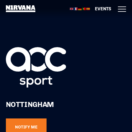
EVENTS
NOTTINGHAM
NOTIFY ME