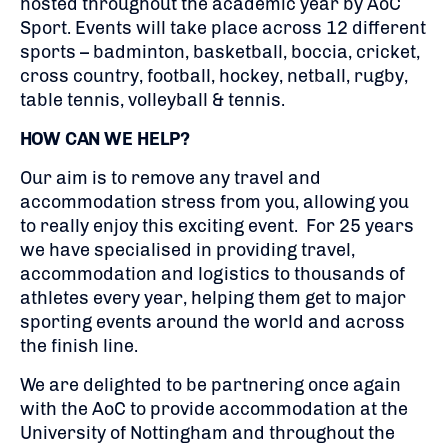
hosted throughout the academic year by AoC
Sport. Events will take place across 12 different
sports – badminton, basketball, boccia, cricket,
cross country, football, hockey, netball, rugby,
table tennis, volleyball & tennis.
HOW CAN WE HELP?
Our aim is to remove any travel and
accommodation stress from you, allowing you
to really enjoy this exciting event. For 25 years
we have specialised in providing travel,
accommodation and logistics to thousands of
athletes every year, helping them get to major
sporting events around the world and across
the finish line.
We are delighted to be partnering once again
with the AoC to provide accommodation at the
University of Nottingham and throughout the