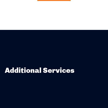
Additional Services