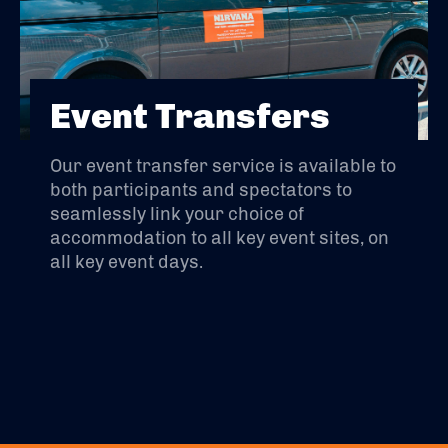
Event Transfers
Our event transfer service is available to
both participants and spectators to
seamlessly link your choice of
accommodation to all key event sites, on
all key event days.