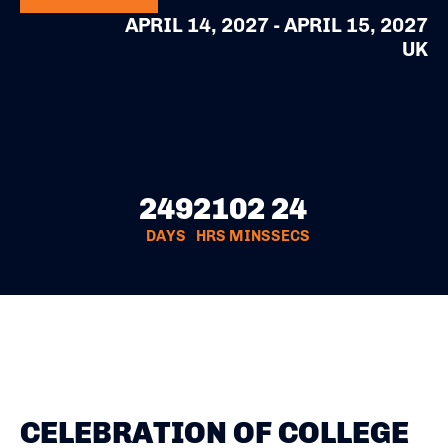
APRIL 14, 2027 - APRIL 15, 2027
UK
249
21
02
24
DAYS
HRS
MINS
SECS
CELEBRATION OF COLLEGE