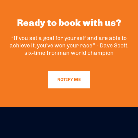
Ready to book with us?
“If you set a goal for yourself and are able to
achieve it, you’ve won your race.” - Dave Scott,
six-time Ironman world champion
NOTIFY ME