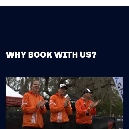
WHY BOOK WITH US?