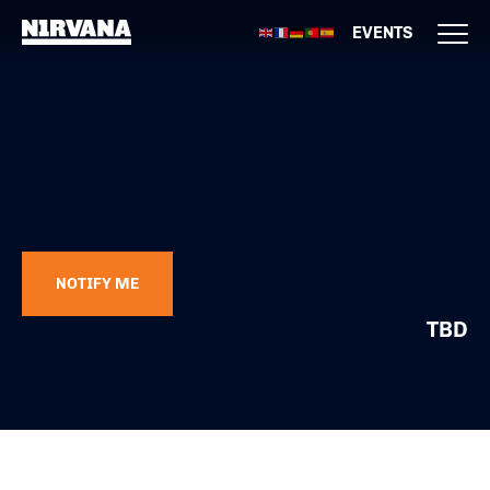
EVENTS
NOTIFY ME
TBD