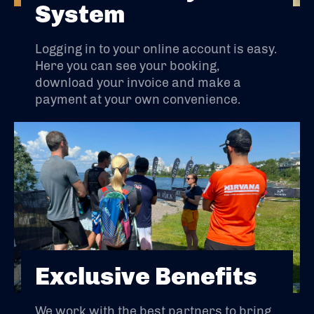
System
Logging in to your online account is easy.
Here you can see your booking,
download your invoice and make a
payment at your own convenience.
Exclusive Benefits
We work with the best partners to bring