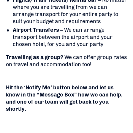
Flights/Train Tickets/Rental Car
– No matter
where you are travelling from we can
arrange transport for your entire party to
suit your budget and requirements
Airport Transfers
– We can arrange
transport between the airport and your
chosen hotel, for you and your party
Travelling as a group?
We can offer group rates
on travel and accommodation too!
Hit the ‘Notify Me’ button below and let us
know in the “Message Box” how we can help,
and one of our team will get back to you
shortly.