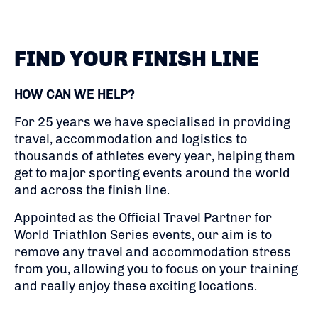
FIND YOUR FINISH LINE
HOW CAN WE HELP?
For 25 years we have specialised in providing
travel, accommodation and logistics to
thousands of athletes every year, helping them
get to major sporting events around the world
and across the finish line.
Appointed as the Official Travel Partner for
World Triathlon Series events, our aim is to
remove any travel and accommodation stress
from you, allowing you to focus on your training
and really enjoy these exciting locations.