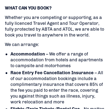
WHAT CAN YOU BOOK?
Whether you are competing or supporting, as a
fully licenced Travel Agent and Tour Operator,
fully protected by ABTA and ATOL, we are able to
book you travel to anywhere in the world.
We can arrange:
Accommodation
– We offer a range of
accommodation from hotels and apartments
to campsite and motorhomes
Race Entry Fee Cancellation Insurance
– All
of our accommodation bookings include a
complimentary insurance that covers 85% of
the fee you paid to enter the race, covering
you against things such as illness, injury,
work relocation and more