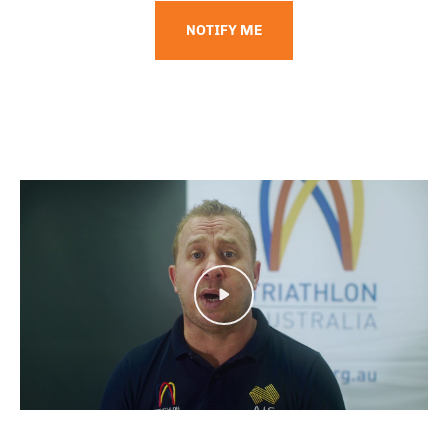
NOTIFY ME
Play