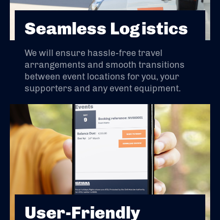
Seamless Logistics
We will ensure hassle-free travel
arrangements and smooth transitions
between event locations for you, your
supporters and any event equipment.
User-Friendly