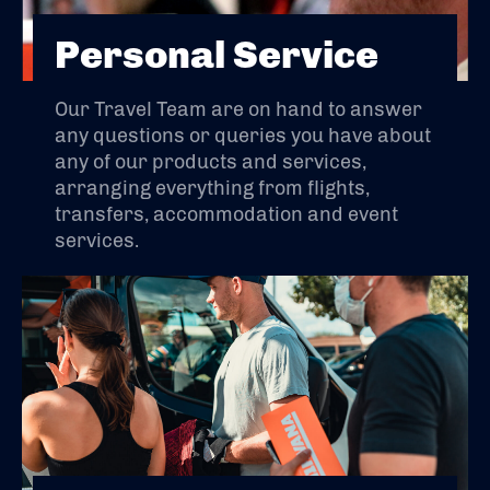
Personal Service
Our Travel Team are on hand to answer
any questions or queries you have about
any of our products and services,
arranging everything from flights,
transfers, accommodation and event
services.