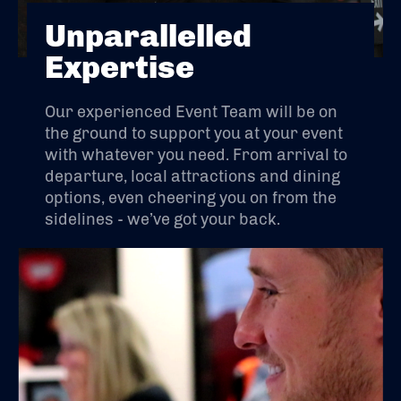
Unparallelled
Expertise
Our experienced Event Team will be on
the ground to support you at your event
with whatever you need. From arrival to
departure, local attractions and dining
options, even cheering you on from the
sidelines - we’ve got your back.