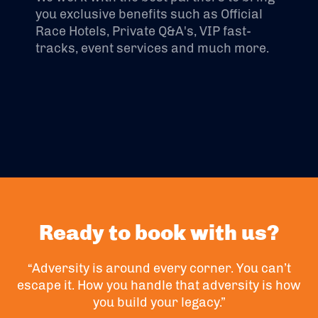
you exclusive benefits such as Official
Race Hotels, Private Q&A's, VIP fast-
tracks, event services and much more.
Ready to book with us?
“Adversity is around every corner. You can’t
escape it. How you handle that adversity is how
you build your legacy.”