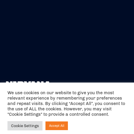
We use cookies on our website to give you the most
relevant experience by remembering your preferences
The air holidays/flights shown are ATOL Protected by the Civil
and repeat visits. By clicking “Accept All”, you consent to
Aviation Authority. Our ATOL number is 6985.
the use of ALL the cookies. However, you may visit
"Cookie Settings" to provide a controlled consent.
We are a member of ABTA (Y1059). You can contact ABTA at
abta.com
. For travel advice visit
gov.uk/foreign-travel-advice
.
Cookie Settings
Accept All
Ask NIRVANA