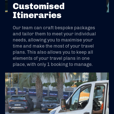
Customised
Itineraries
Our team can craft bespoke packages
and tailor them to meet your individual
needs, allowing you to maximise your
time and make the most of your travel
plans. This also allows you to keep all
elements of your travel plans in one
place, with only 1 booking to manage.