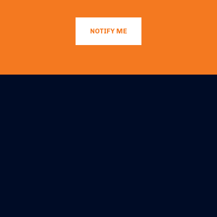
NOTIFY ME