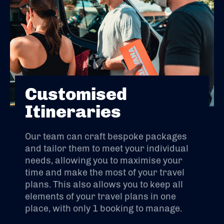
Customised
Itineraries
Our team can craft bespoke packages
and tailor them to meet your individual
needs, allowing you to maximise your
time and make the most of your travel
plans. This also allows you to keep all
elements of your travel plans in one
place, with only 1 booking to manage.