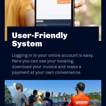
User-Friendly
System
Logging in to your online account is easy.
Here you can see your booking,
download your invoice and make a
payment at your own convenience.