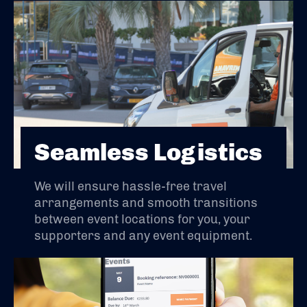
Seamless Logistics
We will ensure hassle-free travel
arrangements and smooth transitions
between event locations for you, your
supporters and any event equipment.