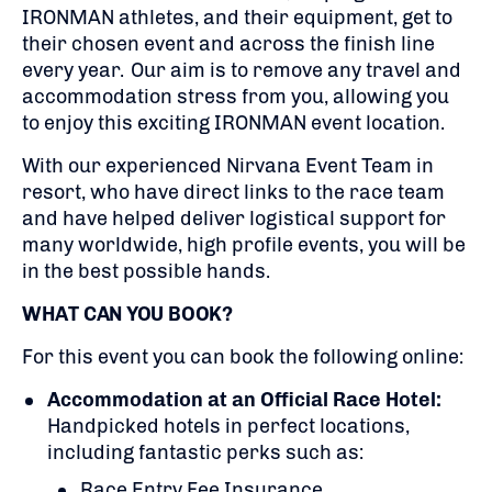
IRONMAN athletes, and their equipment, get to
their chosen event and across the finish line
every year. Our aim is to remove any travel and
accommodation stress from you, allowing you
to enjoy this exciting IRONMAN event location.
With our experienced Nirvana Event Team in
resort, who have direct links to the race team
and have helped deliver logistical support for
many worldwide, high profile events, you will be
in the best possible hands.
WHAT CAN YOU BOOK?
For this event you can book the following online:
Accommodation at an Official Race Hotel:
Handpicked hotels in perfect locations,
including fantastic perks such as:
Race Entry Fee Insurance