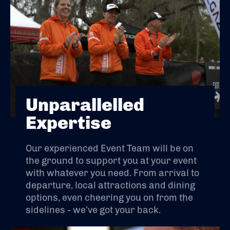
Unparallelled
Expertise
Our experienced Event Team will be on
the ground to support you at your event
with whatever you need. From arrival to
departure, local attractions and dining
options, even cheering you on from the
sidelines - we’ve got your back.