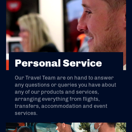
Personal Service
Our Travel Team are on hand to answer
any questions or queries you have about
any of our products and services,
arranging everything from flights,
transfers, accommodation and event
services.