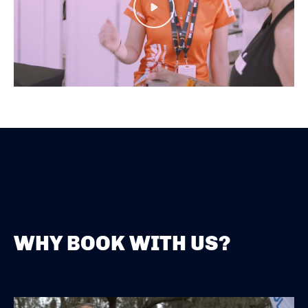
Play
WHY BOOK WITH US?