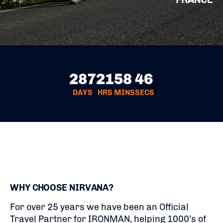
287
21
58
45
DAYS
HRS
MINS
SECS
WHY CHOOSE NIRVANA?
For over 25 years we have been an Official
Travel Partner for IRONMAN, helping 1000’s of