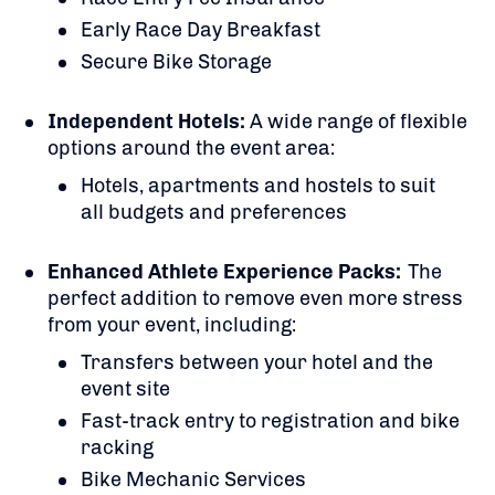
Early Race Day Breakfast
Secure Bike Storage
Independent Hotels:
A
wide range of flexible
options around the event area:
Hotels, apartments and hostels to suit
all budgets and preferences
Enhanced Athlete Experience Packs:
The
perfect addition to remove even more stress
from your event, including:
Transfers between your hotel and the
event site
Fast-track entry to registration and bike
racking
Bike Mechanic Services