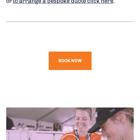
or
to arrange a bespoke quote click here
.
BOOK NOW