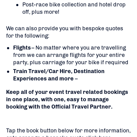
Post-race bike collection and hotel drop
off, plus more!
We can also provide you with bespoke quotes
for the following:
Flights
– No matter where you are travelling
from we can arrange flights for your entire
party, plus carriage for your bike if required
Train Travel/Car Hire, Destination
Experiences and more
–
Keep all of your event travel related bookings
in one place, with one, easy to manage
booking with the Official Travel Partner.
Tap the book button below for more information,