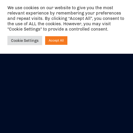
We use cookies on our website to give you the most
relevant experience by remembering your preferences
The air holidays/flights shown are ATOL Protected by the Civil
and repeat visits. By clicking “Accept All”, you consent to
Aviation Authority. Our ATOL number is 6985.
the use of ALL the cookies. However, you may visit
"Cookie Settings" to provide a controlled consent.
We are a member of ABTA (Y1059). You can contact ABTA at
abta.com
. For travel advice visit
gov.uk/foreign-travel-advice
.
Cookie Settings
Accept All
Ask NIRVANA
EVENTS
ABOUT US
CONTACT US
OFFICIAL PARTNERS
MY ACCOUNT
PRESS & MEDIA
CAREERS
BOOKING TERMS &
CONDITIONS
WEBSITE TERMS &
PRIVACY POLICY
CONDITIONS