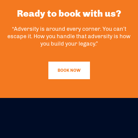
Ready to book with us?
“Adversity is around every corner. You can’t
escape it. How you handle that adversity is how
you build your legacy.”
BOOK NOW