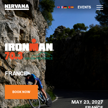
EVENTS
FRANCE
BOOK NOW
MAY 23, 2027
FRANCE