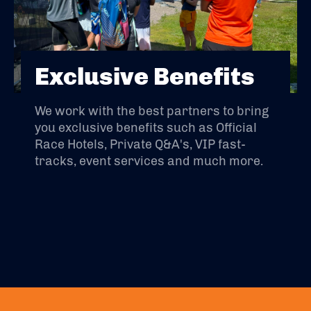
Exclusive Benefits
We work with the best partners to bring
you exclusive benefits such as Official
Race Hotels, Private Q&A's, VIP fast-
tracks, event services and much more.