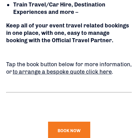
Train Travel/Car Hire, Destination
Experiences and more
–
Keep all of your event travel related bookings
in one place, with one, easy to manage
booking with the Official Travel Partner.
Tap the book button below for more information,
or
to arrange a bespoke quote click here
.
BOOK NOW