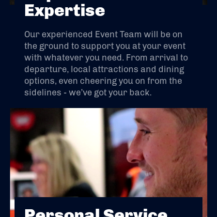
Expertise
Our experienced Event Team will be on
the ground to support you at your event
with whatever you need. From arrival to
departure, local attractions and dining
options, even cheering you on from the
sidelines - we’ve got your back.
Personal Service