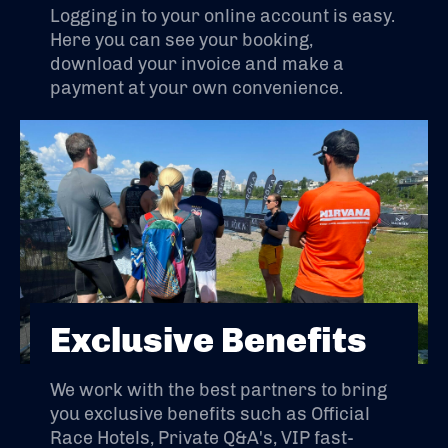
Logging in to your online account is easy.
Here you can see your booking,
download your invoice and make a
payment at your own convenience.
Exclusive Benefits
We work with the best partners to bring
you exclusive benefits such as Official
Race Hotels, Private Q&A's, VIP fast-