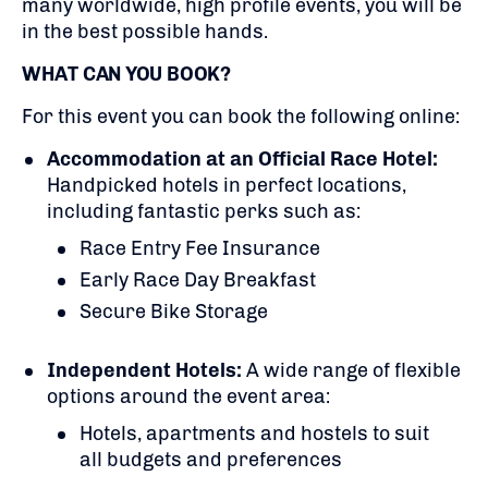
many worldwide, high profile events, you will be
in the best possible hands.
WHAT CAN YOU BOOK?
For this event you can book the following online:
Accommodation at an Official Race Hotel:
Handpicked hotels in perfect locations,
including fantastic perks such as:
Race Entry Fee Insurance
Early Race Day Breakfast
Secure Bike Storage
Independent Hotels:
A
wide range of flexible
options around the event area:
Hotels, apartments and hostels to suit
all budgets and preferences