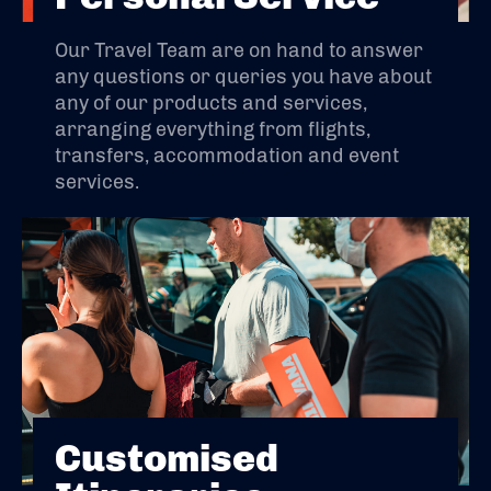
Our Travel Team are on hand to answer
any questions or queries you have about
any of our products and services,
arranging everything from flights,
transfers, accommodation and event
services.
Customised