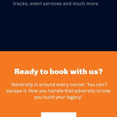
tracks, event services and much more.
Ready to book with us?
“Adversity is around every corner. You can’t
escape it. How you handle that adversity is how
you build your legacy.”