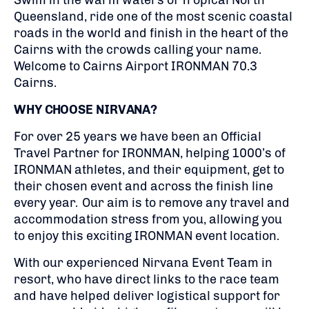
Swim in the warm waters of Tropical North
Queensland, ride one of the most scenic coastal
roads in the world and finish in the heart of the
Cairns with the crowds calling your name.
Welcome to Cairns Airport IRONMAN 70.3
Cairns.
WHY CHOOSE NIRVANA?
For over 25 years we have been an Official
Travel Partner for IRONMAN, helping 1000’s of
IRONMAN athletes, and their equipment, get to
their chosen event and across the finish line
every year. Our aim is to remove any travel and
accommodation stress from you, allowing you
to enjoy this exciting IRONMAN event location.
With our experienced Nirvana Event Team in
resort, who have direct links to the race team
and have helped deliver logistical support for