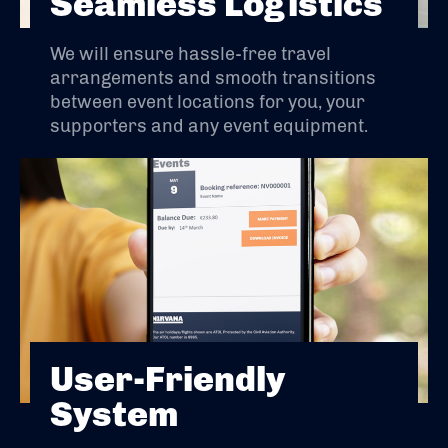
Seamless Logistics
We will ensure hassle-free travel
arrangements and smooth transitions
between event locations for you, your
supporters and any event equipment.
User-Friendly
System