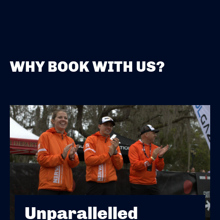
WHY BOOK WITH US?
Unparallelled