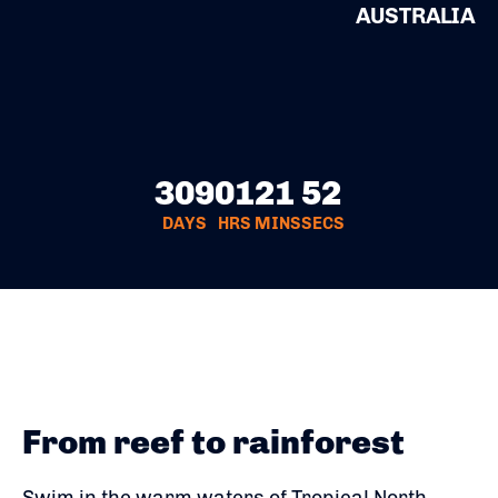
AUSTRALIA
309
01
21
52
DAYS
HRS
MINS
SECS
From reef to rainforest