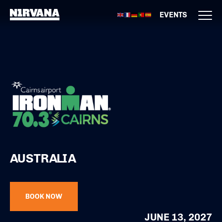
EVENTS
AUSTRALIA
BOOK NOW
JUNE 13, 2027