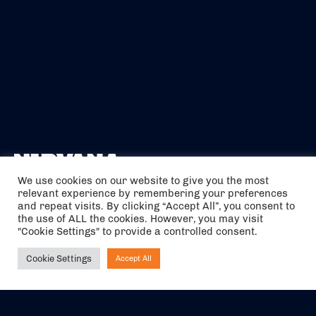
We use cookies on our website to give you the most
relevant experience by remembering your preferences
The air holidays/flights shown are ATOL Protected by the Civil
and repeat visits. By clicking “Accept All”, you consent to
Aviation Authority. Our ATOL number is 6985.
the use of ALL the cookies. However, you may visit
"Cookie Settings" to provide a controlled consent.
We are a member of ABTA (Y1059). You can contact ABTA at
abta.com
. For travel advice visit
gov.uk/foreign-travel-advice
.
Cookie Settings
Accept All
Ask NIRVANA