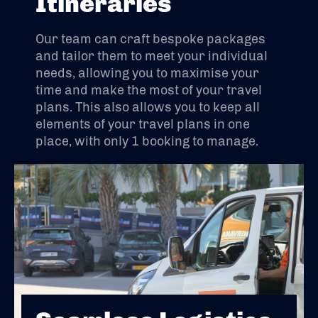
Itineraries
Our team can craft bespoke packages
and tailor them to meet your individual
needs, allowing you to maximise your
time and make the most of your travel
plans. This also allows you to keep all
elements of your travel plans in one
place, with only 1 booking to manage.