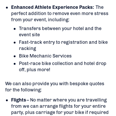
Enhanced Athlete Experience Packs:
The
perfect addition to remove even more stress
from your event, including:
Transfers between your hotel and the
event site
Fast-track entry to registration and bike
racking
Bike Mechanic Services
Post-race bike collection and hotel drop
off, plus more!
We can also provide you with bespoke quotes
for the following:
Flights
– No matter where you are travelling
from we can arrange flights for your entire
party, plus carriage for your bike if required