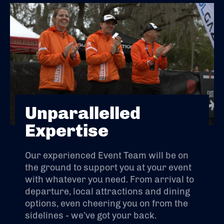
Unparallelled
Expertise
Our experienced Event Team will be on
the ground to support you at your event
with whatever you need. From arrival to
departure, local attractions and dining
options, even cheering you on from the
sidelines - we’ve got your back.