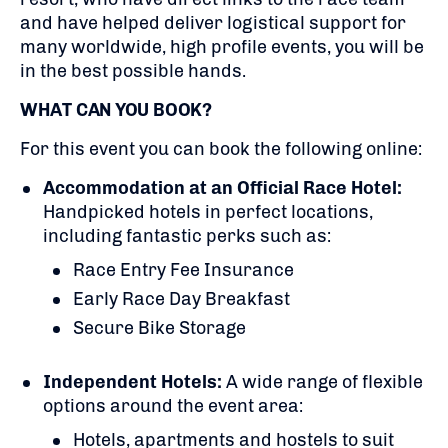
and have helped deliver logistical support for
many worldwide, high profile events, you will be
in the best possible hands.
WHAT CAN YOU BOOK?
For this event you can book the following online:
Accommodation at an Official Race Hotel:
Handpicked hotels in perfect locations,
including fantastic perks such as:
Race Entry Fee Insurance
Early Race Day Breakfast
Secure Bike Storage
Independent Hotels:
A
wide range of flexible
options around the event area:
Hotels, apartments and hostels to suit