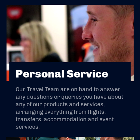
Personal Service
Our Travel Team are on hand to answer
any questions or queries you have about
any of our products and services,
arranging everything from flights,
transfers, accommodation and event
services.