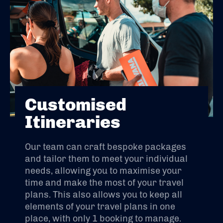
Customised
Itineraries
Our team can craft bespoke packages
and tailor them to meet your individual
needs, allowing you to maximise your
time and make the most of your travel
plans. This also allows you to keep all
elements of your travel plans in one
place, with only 1 booking to manage.