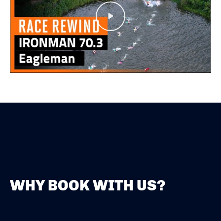
Play
WHY BOOK WITH US?