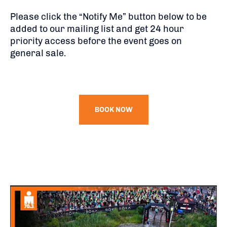
Please click the “Notify Me” button below to be
added to our mailing list and get 24 hour
priority access before the event goes on
general sale.
BOOK NOW