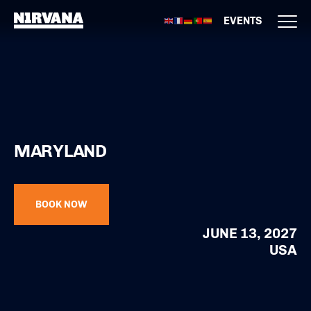
EVENTS
MARYLAND
BOOK NOW
JUNE 13, 2027
USA