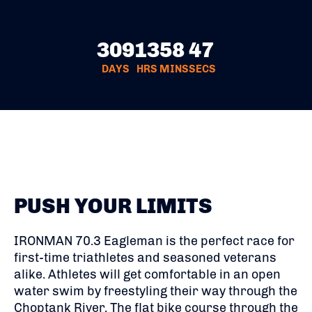
309
13
58
46
DAYS
HRS
MINS
SECS
PUSH YOUR LIMITS
IRONMAN 70.3 Eagleman is the perfect race for
first-time triathletes and seasoned veterans
alike. Athletes will get comfortable in an open
water swim by freestyling their way through the
Choptank River. The flat bike course through the