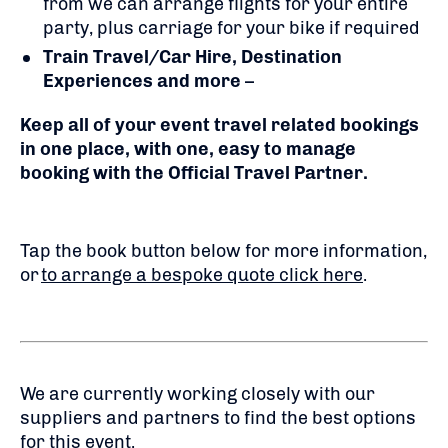
from we can arrange flights for your entire
party, plus carriage for your bike if required
Train Travel/Car Hire, Destination
Experiences and more
–
Keep all of your event travel related bookings
in one place, with one, easy to manage
booking with the Official Travel Partner.
Tap the book button below for more information,
or
to arrange a bespoke quote click here
.
We are currently working closely with our
suppliers and partners to find the best options
for this event.