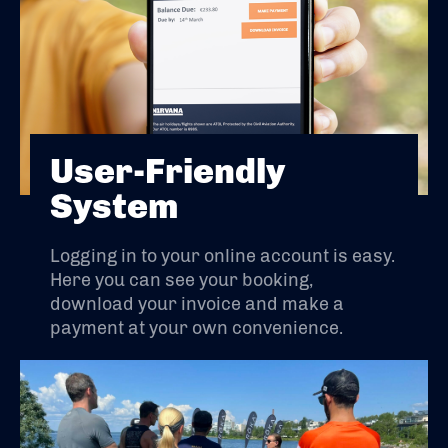
User-Friendly
System
Logging in to your online account is easy.
Here you can see your booking,
download your invoice and make a
payment at your own convenience.