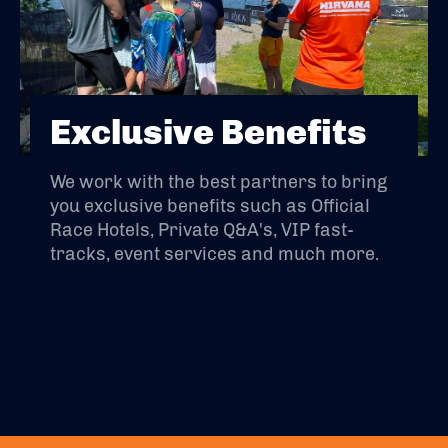
Exclusive Benefits
We work with the best partners to bring
you exclusive benefits such as Official
Race Hotels, Private Q&A's, VIP fast-
tracks, event services and much more.