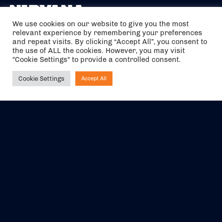
We use cookies on our website to give you the most
relevant experience by remembering your preferences
The air holidays/flights shown are ATOL Protected by the Civil
and repeat visits. By clicking “Accept All”, you consent to
Aviation Authority. Our ATOL number is 6985.
the use of ALL the cookies. However, you may visit
"Cookie Settings" to provide a controlled consent.
We are a member of ABTA (Y1059). You can contact ABTA at
abta.com
. For travel advice visit
gov.uk/foreign-travel-advice
.
Cookie Settings
Accept All
Ask NIRVANA
EVENTS
ABOUT US
CONTACT US
OFFICIAL PARTNERS
MY ACCOUNT
PRESS & MEDIA
CAREERS
BOOKING TERMS &
CONDITIONS
WEBSITE TERMS &
PRIVACY POLICY
CONDITIONS