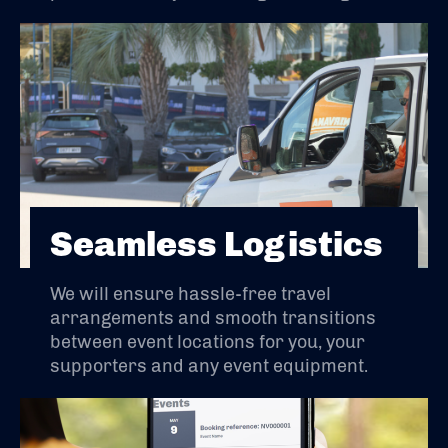
Seamless Logistics
We will ensure hassle-free travel
arrangements and smooth transitions
between event locations for you, your
supporters and any event equipment.