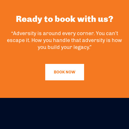
Ready to book with us?
“Adversity is around every corner. You can’t
escape it. How you handle that adversity is how
you build your legacy.”
BOOK NOW