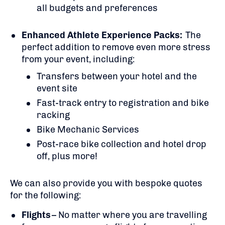
all budgets and preferences
Enhanced Athlete Experience Packs:
The
perfect addition to remove even more stress
from your event, including:
Transfers between your hotel and the
event site
Fast-track entry to registration and bike
racking
Bike Mechanic Services
Post-race bike collection and hotel drop
off, plus more!
We can also provide you with bespoke quotes
for the following:
Flights
– No matter where you are travelling