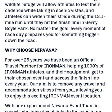
wildlife refuge will allow athletes to test their
cadence while taking in scenic vistas, and
athletes can widen their stride during the 13.1-
mile run until they hit the finish line in Gerry
Boyle Park. No matter the goal, every moment of
race day prepares you for something bigger
down the road.​
WHY CHOOSE NIRVANA?
For over 25 years we have been an Official
Travel Partner for IRONMAN, helping 1000’s of
IRONMAN athletes, and their equipment, get to
their chosen event and across the finish line
every year. Our aim is to remove any travel and
accommodation stress from you, allowing you
to enjoy this exciting IRONMAN event location.
With our experienced Nirvana Event Team in
resort, who have direct links to the race team