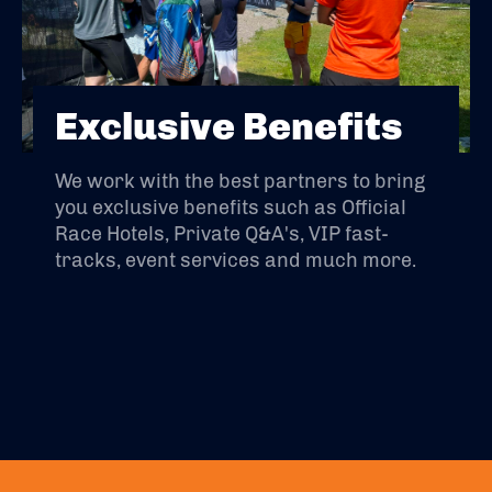
Exclusive Benefits
We work with the best partners to bring
you exclusive benefits such as Official
Race Hotels, Private Q&A's, VIP fast-
tracks, event services and much more.