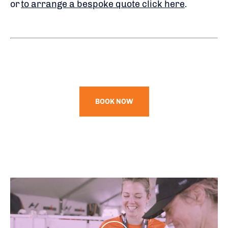
or
to arrange a bespoke quote click here
.
BOOK NOW