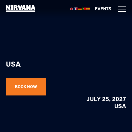
EVENTS
USA
BOOK NOW
JULY 25, 2027
USA