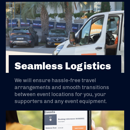
Seamless Logistics
We will ensure hassle-free travel
arrangements and smooth transitions
between event locations for you, your
supporters and any event equipment.