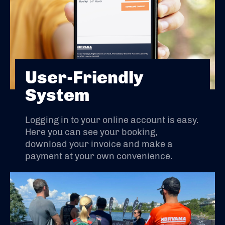
User-Friendly
System
Logging in to your online account is easy.
Here you can see your booking,
download your invoice and make a
payment at your own convenience.