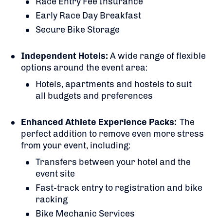
Race Entry Fee Insurance
Early Race Day Breakfast
Secure Bike Storage
Independent Hotels:
A
wide range of flexible
options around the event area:
Hotels, apartments and hostels to suit
all budgets and preferences
Enhanced Athlete Experience Packs:
The
perfect addition to remove even more stress
from your event, including:
Transfers between your hotel and the
event site
Fast-track entry to registration and bike
racking
Bike Mechanic Services