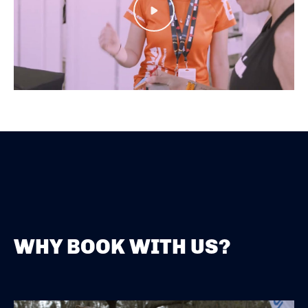
Play
WHY BOOK WITH US?