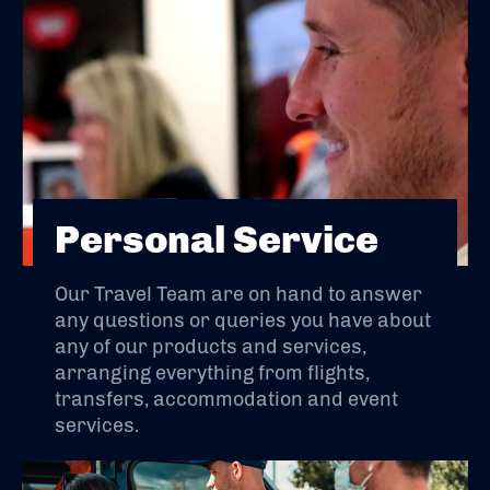
Personal Service
Our Travel Team are on hand to answer
any questions or queries you have about
any of our products and services,
arranging everything from flights,
transfers, accommodation and event
services.