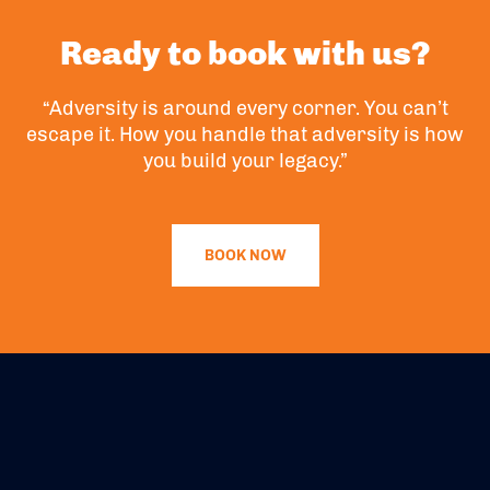
Ready to book with us?
“Adversity is around every corner. You can’t
escape it. How you handle that adversity is how
you build your legacy.”
BOOK NOW