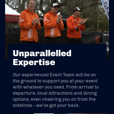
Unparallelled
Expertise
Our experienced Event Team will be on
the ground to support you at your event
with whatever you need. From arrival to
departure, local attractions and dining
options, even cheering you on from the
sidelines - we’ve got your back.