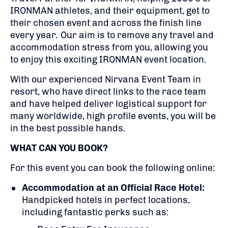
IRONMAN athletes, and their equipment, get to
their chosen event and across the finish line
every year. Our aim is to remove any travel and
accommodation stress from you, allowing you
to enjoy this exciting IRONMAN event location.
With our experienced Nirvana Event Team in
resort, who have direct links to the race team
and have helped deliver logistical support for
many worldwide, high profile events, you will be
in the best possible hands.
WHAT CAN YOU BOOK?
For this event you can book the following online:
Accommodation at an Official Race Hotel:
Handpicked hotels in perfect locations,
including fantastic perks such as: