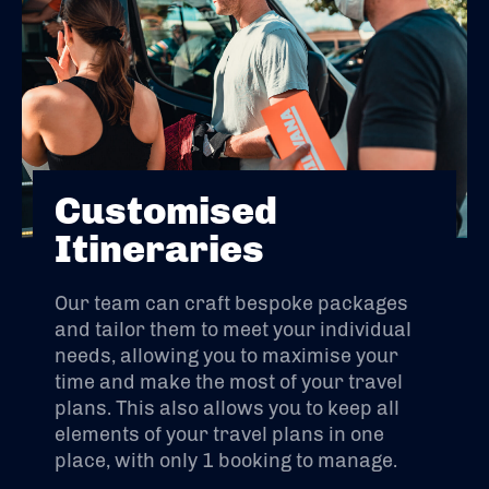
Customised
Itineraries
Our team can craft bespoke packages
and tailor them to meet your individual
needs, allowing you to maximise your
time and make the most of your travel
plans. This also allows you to keep all
elements of your travel plans in one
place, with only 1 booking to manage.