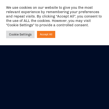
We use cookies on our website to give you the most
relevant experience by remembering your preferences
The air holidays/flights shown are ATOL Protected by the Civil
and repeat visits. By clicking “Accept All”, you consent to
Aviation Authority. Our ATOL number is 6985.
the use of ALL the cookies. However, you may visit
"Cookie Settings" to provide a controlled consent.
We are a member of ABTA (Y1059). You can contact ABTA at
abta.com
. For travel advice visit
gov.uk/foreign-travel-advice
.
Cookie Settings
Accept All
Ask NIRVANA
EVENTS
ABOUT US
CONTACT US
OFFICIAL PARTNERS
MY ACCOUNT
PRESS & MEDIA
CAREERS
BOOKING TERMS &
CONDITIONS
WEBSITE TERMS &
PRIVACY POLICY
CONDITIONS