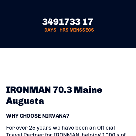
349
17
33
16
DAYS
HRS
MINS
SECS
IRONMAN 70.3 Maine
Augusta
WHY CHOOSE NIRVANA?
For over 25 years we have been an Official
Travel Partner for IRONMAN, helping 1000’s of