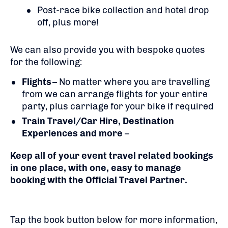
Post-race bike collection and hotel drop
off, plus more!
We can also provide you with bespoke quotes
for the following:
Flights
– No matter where you are travelling
from we can arrange flights for your entire
party, plus carriage for your bike if required
Train Travel/Car Hire, Destination
Experiences and more
–
Keep all of your event travel related bookings
in one place, with one, easy to manage
booking with the Official Travel Partner.
Tap the book button below for more information,