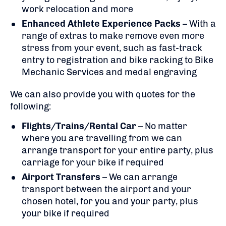
work relocation and more
Enhanced Athlete Experience Packs
– With a
range of extras to make remove even more
stress from your event, such as fast-track
entry to registration and bike racking to Bike
Mechanic Services and medal engraving
We can also provide you with quotes for the
following:
Flights/Trains/Rental Car
– No matter
where you are travelling from we can
arrange transport for your entire party, plus
carriage for your bike if required
Airport Transfers
– We can arrange
transport between the airport and your
chosen hotel, for you and your party, plus
your bike if required