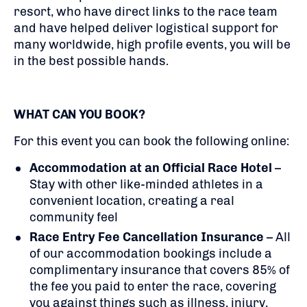
resort, who have direct links to the race team
and have helped deliver logistical support for
many worldwide, high profile events, you will be
in the best possible hands.
WHAT CAN YOU BOOK?
For this event you can book the following online:
Accommodation at an Official Race Hotel
–
Stay with other like-minded athletes in a
convenient location, creating a real
community feel
Race Entry Fee Cancellation Insurance
– All
of our accommodation bookings include a
complimentary insurance that covers 85% of
the fee you paid to enter the race, covering
you against things such as illness, injury,