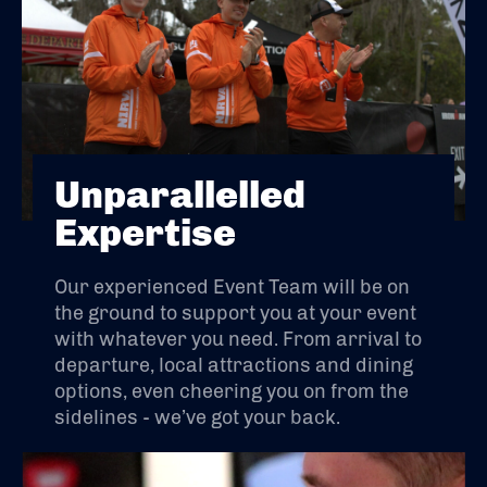
Unparallelled
Expertise
Our experienced Event Team will be on
the ground to support you at your event
with whatever you need. From arrival to
departure, local attractions and dining
options, even cheering you on from the
sidelines - we’ve got your back.