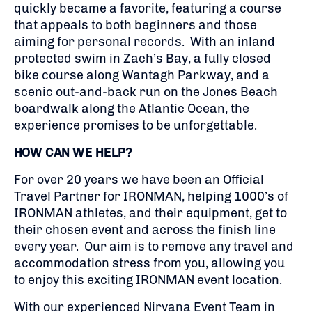
quickly became a favorite, featuring a course
that appeals to both beginners and those
aiming for personal records. With an inland
protected swim in Zach’s Bay, a fully closed
bike course along Wantagh Parkway, and a
scenic out-and-back run on the Jones Beach
boardwalk along the Atlantic Ocean, the
experience promises to be unforgettable.
HOW CAN WE HELP?
For over 20 years we have been an Official
Travel Partner for IRONMAN, helping 1000’s of
IRONMAN athletes, and their equipment, get to
their chosen event and across the finish line
every year. Our aim is to remove any travel and
accommodation stress from you, allowing you
to enjoy this exciting IRONMAN event location.
With our experienced Nirvana Event Team in