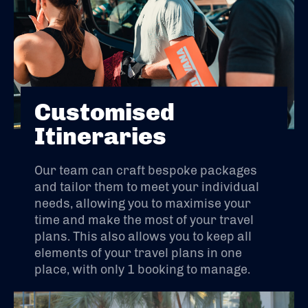
Customised
Itineraries
Our team can craft bespoke packages
and tailor them to meet your individual
needs, allowing you to maximise your
time and make the most of your travel
plans. This also allows you to keep all
elements of your travel plans in one
place, with only 1 booking to manage.