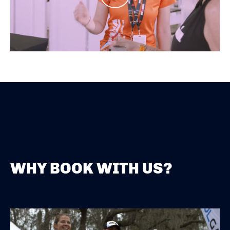
WHY BOOK WITH US?