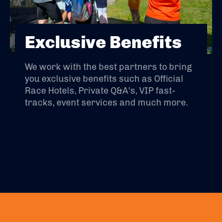
Exclusive Benefits
We work with the best partners to bring
you exclusive benefits such as Official
Race Hotels, Private Q&A's, VIP fast-
tracks, event services and much more.