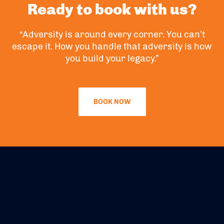
Ready to book with us?
“Adversity is around every corner. You can’t
escape it. How you handle that adversity is how
you build your legacy.”
BOOK NOW