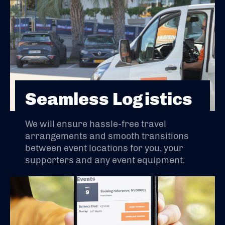
Seamless Logistics
We will ensure hassle-free travel
arrangements and smooth transitions
between event locations for you, your
supporters and any event equipment.