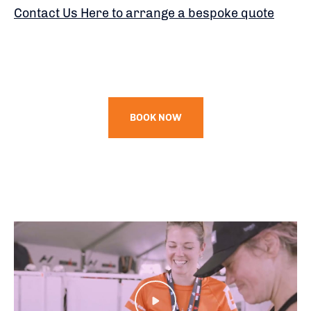
Contact Us Here to arrange a bespoke quote
BOOK NOW
Play