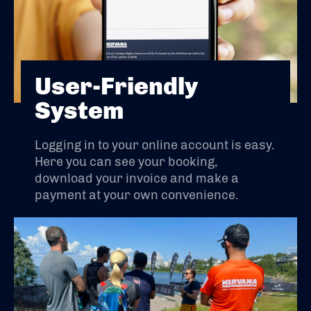
User-Friendly
System
Logging in to your online account is easy.
Here you can see your booking,
download your invoice and make a
payment at your own convenience.