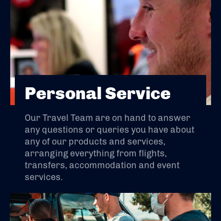
Personal Service
Our Travel Team are on hand to answer
any questions or queries you have about
any of our products and services,
arranging everything from flights,
transfers, accommodation and event
services.