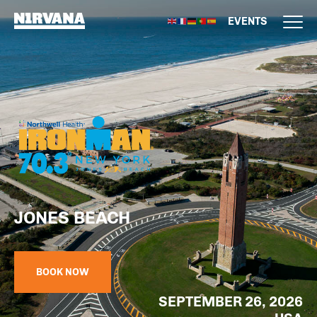
EVENTS
JONES BEACH
BOOK NOW
SEPTEMBER 26, 2026