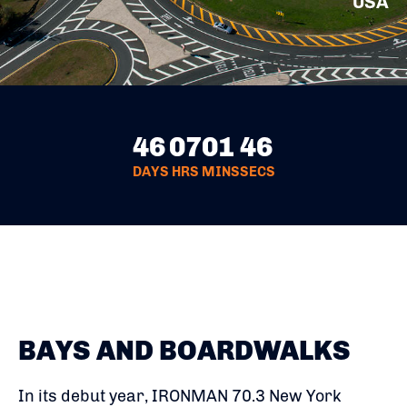
USA
46
07
01
45
DAYS
HRS
MINS
SECS
BAYS AND BOARDWALKS
In its debut year, IRONMAN 70.3 New York