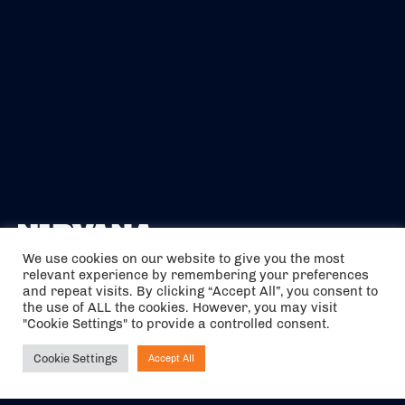
We use cookies on our website to give you the most
relevant experience by remembering your preferences
The air holidays/flights shown are ATOL Protected by the Civil
and repeat visits. By clicking “Accept All”, you consent to
Aviation Authority. Our ATOL number is 6985.
the use of ALL the cookies. However, you may visit
"Cookie Settings" to provide a controlled consent.
We are a member of ABTA (Y1059). You can contact ABTA at
abta.com
. For travel advice visit
gov.uk/foreign-travel-advice
.
Cookie Settings
Accept All
Ask NIRVANA