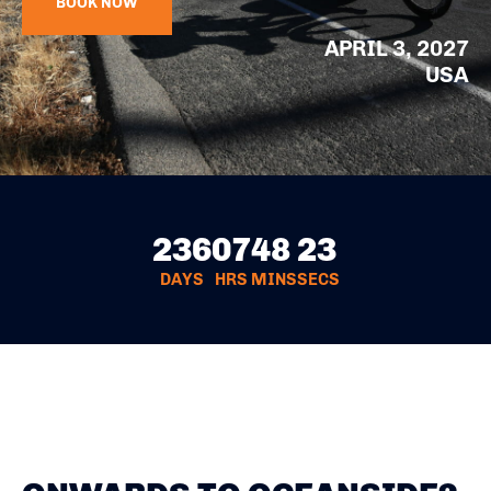
BOOK NOW
APRIL 3, 2027
USA
236
07
48
22
DAYS
HRS
MINS
SECS