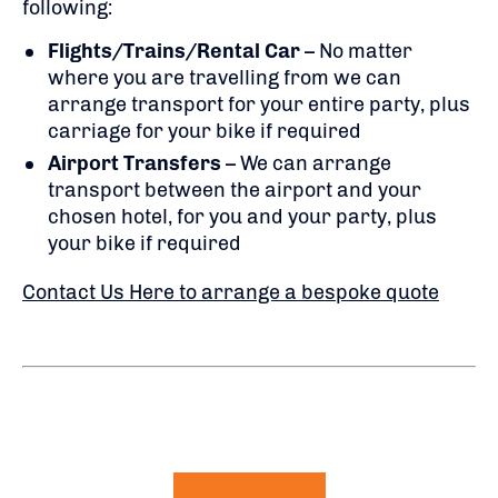
following:
Flights/Trains/Rental Car
– No matter
where you are travelling from we can
arrange transport for your entire party, plus
carriage for your bike if required
Airport Transfers
– We can arrange
transport between the airport and your
chosen hotel, for you and your party, plus
your bike if required
Contact Us Here to arrange a bespoke quote