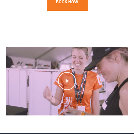
BOOK NOW
Play