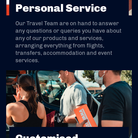
Personal Service
Our Travel Team are on hand to answer
any questions or queries you have about
any of our products and services,
arranging everything from flights,
transfers, accommodation and event
services.