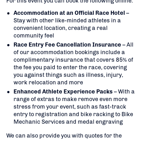
For this event you can book the following online:
Accommodation at an Official Race Hotel
–
Stay with other like-minded athletes in a
convenient location, creating a real
community feel
Race Entry Fee Cancellation Insurance
– All
of our accommodation bookings include a
complimentary insurance that covers 85% of
the fee you paid to enter the race, covering
you against things such as illness, injury,
work relocation and more
Enhanced Athlete Experience Packs
– With a
range of extras to make remove even more
stress from your event, such as fast-track
entry to registration and bike racking to Bike
Mechanic Services and medal engraving
We can also provide you with quotes for the