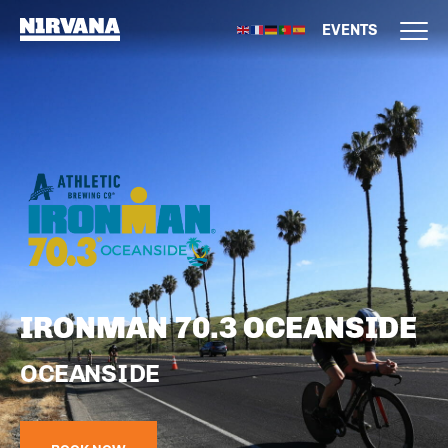
EVENTS
IRONMAN 70.3 OCEANSIDE
OCEANSIDE