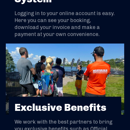
Logging in to your online account is easy.
Here you can see your booking,
download your invoice and make a
payment at your own convenience.
Exclusive Benefits
We work with the best partners to bring
you exclusive benefits such as Official