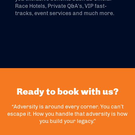
Race Hotels, Private Q&A's, VIP fast-
tracks, event services and much more.
Ready to book with us?
“Adversity is around every corner. You can’t
escape it. How you handle that adversity is how
you build your legacy.”