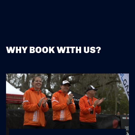
WHY BOOK WITH US?