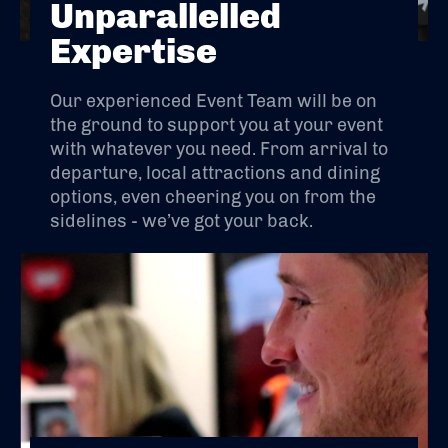
Unparallelled
Expertise
Our experienced Event Team will be on
the ground to support you at your event
with whatever you need. From arrival to
departure, local attractions and dining
options, even cheering you on from the
sidelines - we’ve got your back.