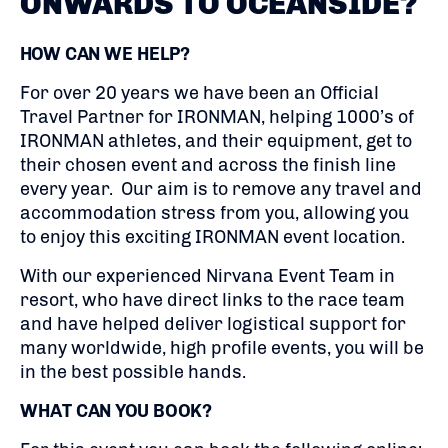
ONWARDS TO OCEANSIDE?
HOW CAN WE HELP?
For over 20 years we have been an Official
Travel Partner for IRONMAN, helping 1000’s of
IRONMAN athletes, and their equipment, get to
their chosen event and across the finish line
every year. Our aim is to remove any travel and
accommodation stress from you, allowing you
to enjoy this exciting IRONMAN event location.
With our experienced Nirvana Event Team in
resort, who have direct links to the race team
and have helped deliver logistical support for
many worldwide, high profile events, you will be
in the best possible hands.
WHAT CAN YOU BOOK?