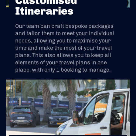
Customised
Itineraries
Our team can craft bespoke packages
and tailor them to meet your individual
needs, allowing you to maximise your
time and make the most of your travel
plans. This also allows you to keep all
elements of your travel plans in one
place, with only 1 booking to manage.