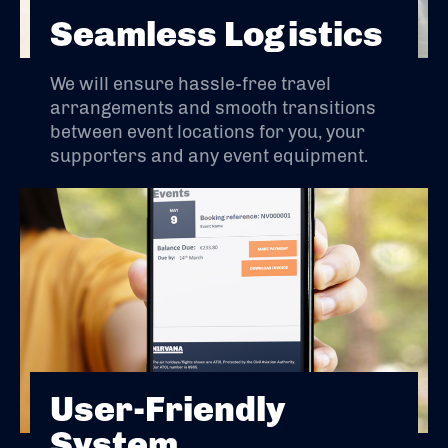
Seamless Logistics
We will ensure hassle-free travel
arrangements and smooth transitions
between event locations for you, your
supporters and any event equipment.
User-Friendly
System