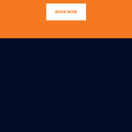
BOOK NOW