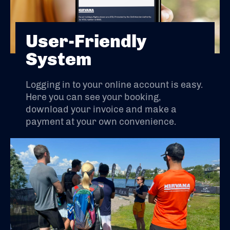
User-Friendly
System
Logging in to your online account is easy.
Here you can see your booking,
download your invoice and make a
payment at your own convenience.