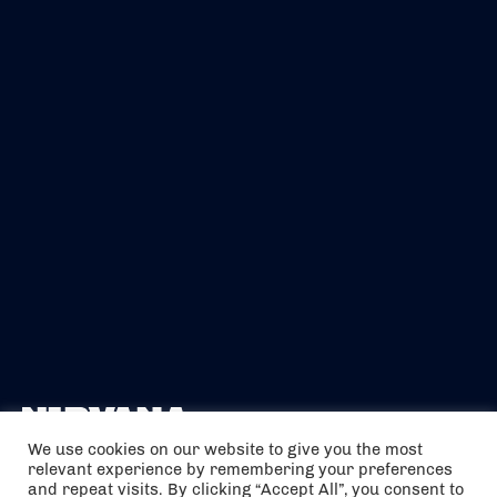
We use cookies on our website to give you the most
relevant experience by remembering your preferences
The air holidays/flights shown are ATOL Protected by the Civil
and repeat visits. By clicking “Accept All”, you consent to