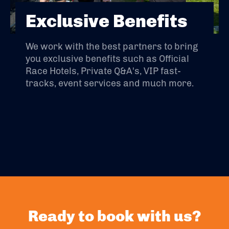
Exclusive Benefits
We work with the best partners to bring
you exclusive benefits such as Official
Race Hotels, Private Q&A's, VIP fast-
tracks, event services and much more.
Ready to book with us?