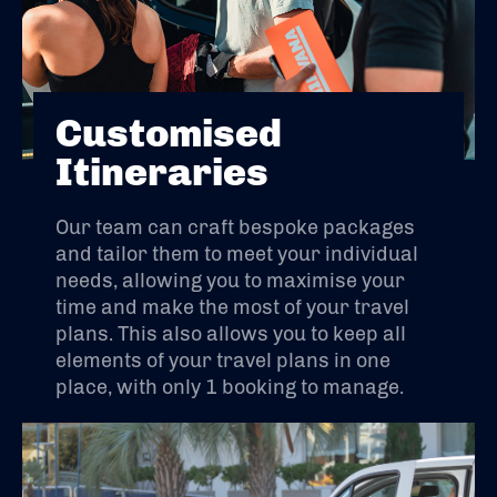
Customised
Itineraries
Our team can craft bespoke packages
and tailor them to meet your individual
needs, allowing you to maximise your
time and make the most of your travel
plans. This also allows you to keep all
elements of your travel plans in one
place, with only 1 booking to manage.