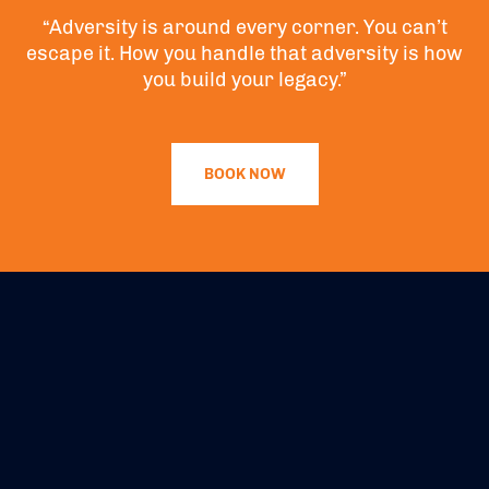
“Adversity is around every corner. You can’t
escape it. How you handle that adversity is how
you build your legacy.”
BOOK NOW