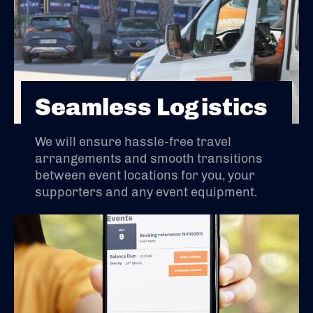
Seamless Logistics
We will ensure hassle-free travel
arrangements and smooth transitions
between event locations for you, your
supporters and any event equipment.