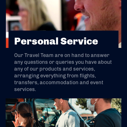
Personal Service
Our Travel Team are on hand to answer
any questions or queries you have about
any of our products and services,
arranging everything from flights,
transfers, accommodation and event
services.