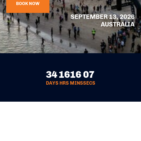
BOOK NOW
SEPTEMBER 13, 2026
AUSTRALIA
34
16
16
06
DAYS
HRS
MINS
SECS