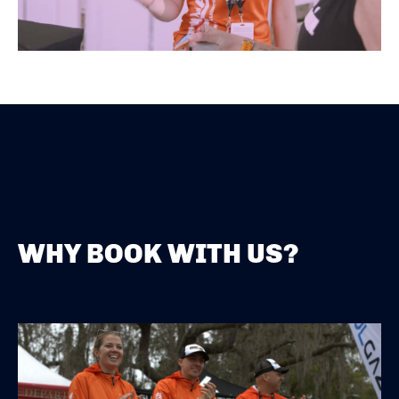
WHY BOOK WITH US?