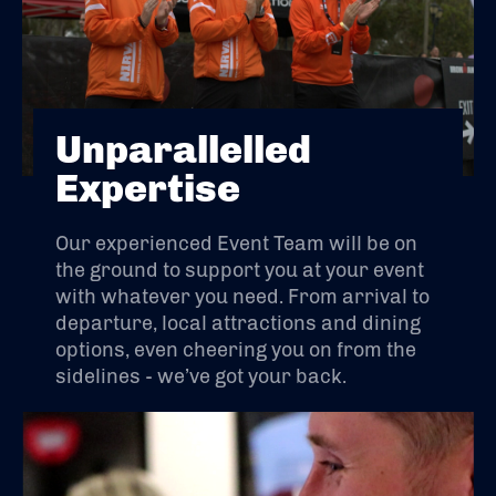
Unparallelled
Expertise
Our experienced Event Team will be on
the ground to support you at your event
with whatever you need. From arrival to
departure, local attractions and dining
options, even cheering you on from the
sidelines - we’ve got your back.