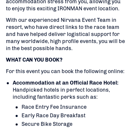
accommodation stress from you, allowing you
to enjoy this exciting IRONMAN event location.
With our experienced Nirvana Event Team in
resort, who have direct links to the race team
and have helped deliver logistical support for
many worldwide, high profile events, you will be
in the best possible hands.
WHAT CAN YOU BOOK?
For this event you can book the following online:
Accommodation at an Official Race Hotel:
Handpicked hotels in perfect locations,
including fantastic perks such as:
Race Entry Fee Insurance
Early Race Day Breakfast
Secure Bike Storage