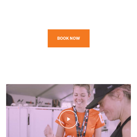
BOOK NOW
Play