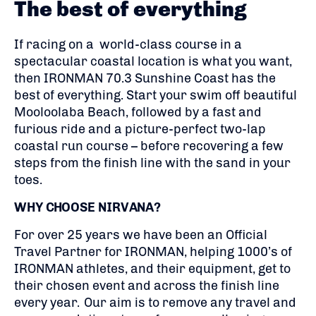
The best of everything
If racing on a world-class course in a
spectacular coastal location is what you want,
then IRONMAN 70.3 Sunshine Coast has the
best of everything. Start your swim off beautiful
Mooloolaba Beach, followed by a fast and
furious ride and a picture-perfect two-lap
coastal run course – before recovering a few
steps from the finish line with the sand in your
toes.
WHY CHOOSE NIRVANA?
For over 25 years we have been an Official
Travel Partner for IRONMAN, helping 1000’s of
IRONMAN athletes, and their equipment, get to
their chosen event and across the finish line
every year. Our aim is to remove any travel and