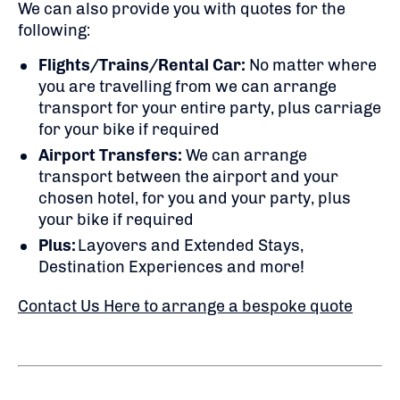
We can also provide you with quotes for the
following:
Flights/Trains/Rental Car:
No matter where
you are travelling from we can arrange
transport for your entire party, plus carriage
for your bike if required
Airport Transfers:
We can arrange
transport between the airport and your
chosen hotel, for you and your party, plus
your bike if required
Plus:
Layovers and Extended Stays,
Destination Experiences and more!
Contact Us Here to arrange a bespoke quote