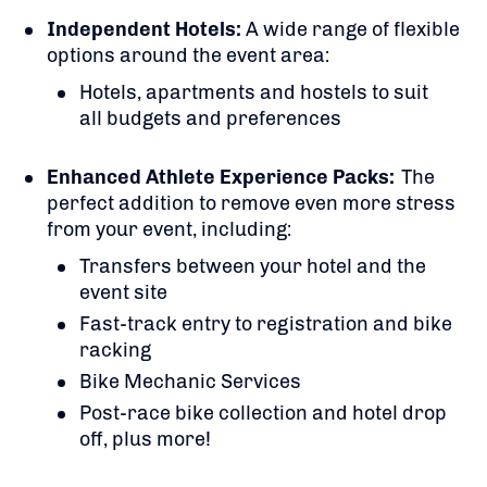
Independent Hotels:
A
wide range of flexible
options around the event area:
Hotels, apartments and hostels to suit
all budgets and preferences
Enhanced Athlete Experience Packs:
The
perfect addition to remove even more stress
from your event, including:
Transfers between your hotel and the
event site
Fast-track entry to registration and bike
racking
Bike Mechanic Services
Post-race bike collection and hotel drop
off, plus more!