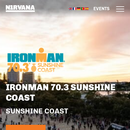
EVENTS
IRONMAN 70.3 SUNSHINE
COAST
SUNSHINE COAST