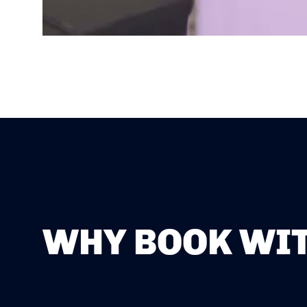
WHY BOOK WIT