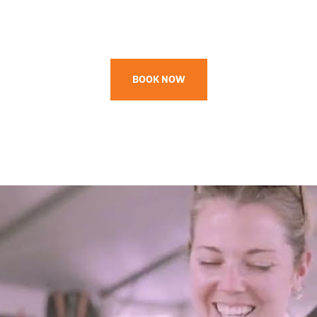
BOOK NOW