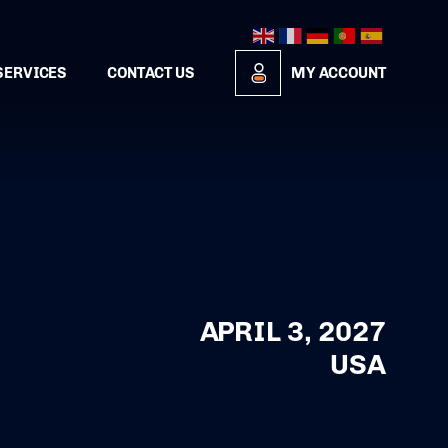
SERVICES
CONTACT US
MY ACCOUNT
APRIL 3, 2027
USA