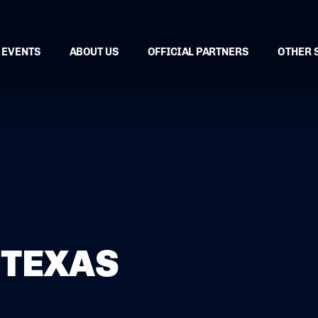
EVENTS
ABOUT US
OFFICIAL PARTNERS
OTHER 
 TEXAS