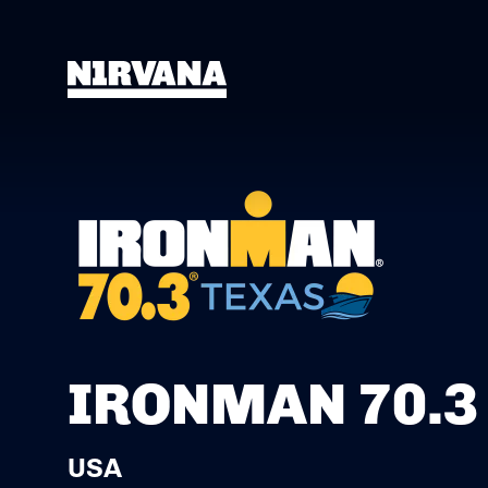
IRONMAN 70.3
USA