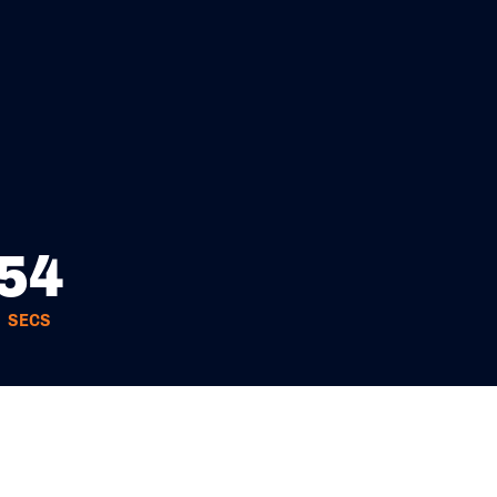
52
SECS