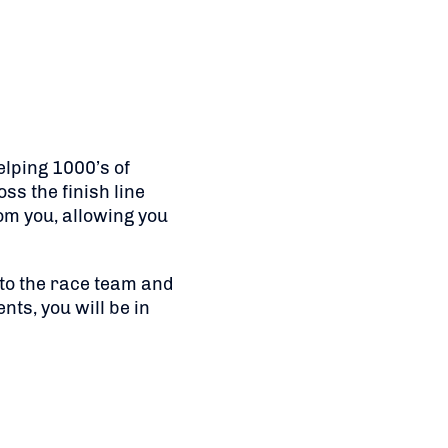
elping 1000’s of
ss the finish line
om you, allowing you
 to the race team and
nts, you will be in