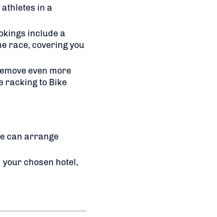
athletes in a
okings include a
he race, covering you
 remove even more
e racking to Bike
we can arrange
 your chosen hotel,