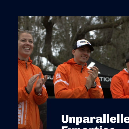
Unparallell