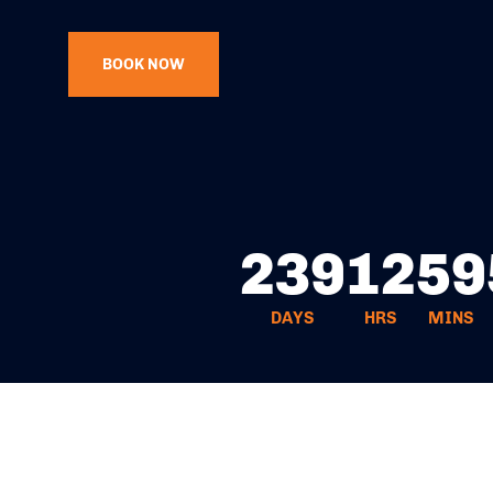
BOOK NOW
239
12
59
DAYS
HRS
MINS