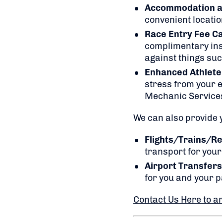
Accommodation at 
convenient locatio
Race Entry Fee C
complimentary insu
against things suc
Enhanced Athlete
stress from your e
Mechanic Service
We can also provide y
Flights/Trains/Re
transport for your 
Airport Transfers
for you and your p
Contact Us Here to a