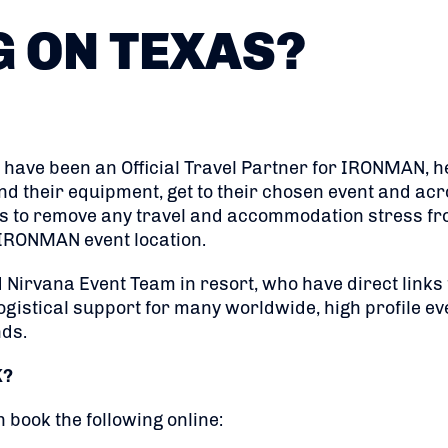
G ON TEXAS?
 have been an Official Travel Partner for IRONMAN, h
 their equipment, get to their chosen event and acro
is to remove any travel and accommodation stress fr
g IRONMAN event location.
 Nirvana Event Team in resort, who have direct links
ogistical support for many worldwide, high profile eve
nds.
K?
n book the following online: