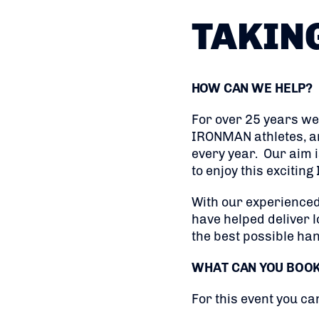
TAKIN
HOW CAN WE HELP?
For over 25 years we
IRONMAN athletes, and
every year. Our aim 
to enjoy this excitin
With our experienced
have helped deliver l
the best possible ha
WHAT CAN YOU BOO
For this event you ca