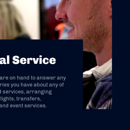
al Service
 are on hand to answer any
ries you have about any of
 services, arranging
lights, transfers,
nd event services.