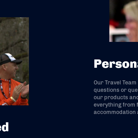
Person
Our Travel Team
questions or que
our products and
everything from f
accommodation a
ed