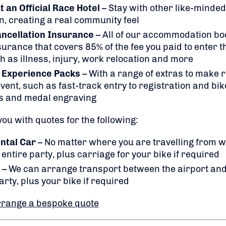
an Official Race Hotel
– Stay with other like-minded 
n, creating a real community feel
ancellation Insurance
– All of our accommodation bo
rance that covers 85% of the fee you paid to enter t
h as illness, injury, work relocation and more
 Experience Packs
– With a range of extras to make
vent, such as fast-track entry to registration and bik
s and medal engraving
ou with quotes for the following:
ntal Car
– No matter where you are travelling from 
entire party, plus carriage for your bike if required
– We can arrange transport between the airport and
arty, plus your bike if required
rrange a bespoke quote