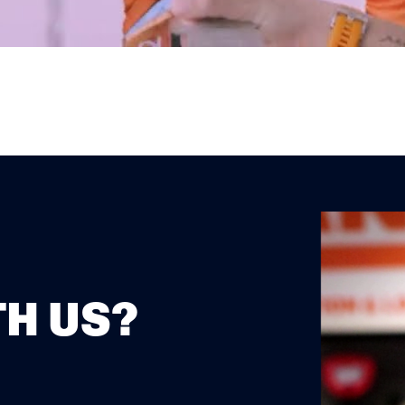
H US?