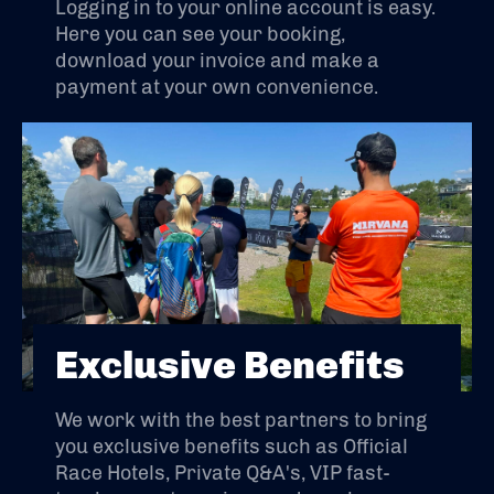
Logging in to your online account is easy.
Here you can see your booking,
download your invoice and make a
payment at your own convenience.
Exclusive Benefits
We work with the best partners to bring
you exclusive benefits such as Official
Race Hotels, Private Q&A's, VIP fast-