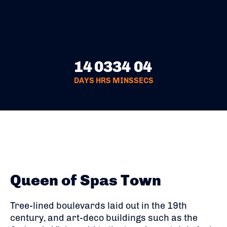
14
03
34
04
DAYS
HRS
MINS
SECS
Queen of Spas Town
Tree-lined boulevards laid out in the 19th
century, and art-deco buildings such as the