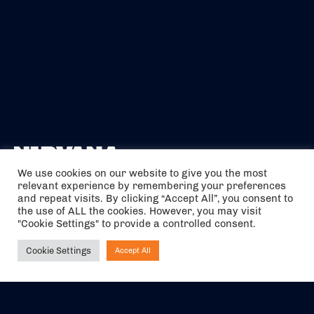
We use cookies on our website to give you the most
relevant experience by remembering your preferences
The air holidays/flights shown are ATOL Protected by the Civil
and repeat visits. By clicking “Accept All”, you consent to
Aviation Authority. Our ATOL number is 6985.
the use of ALL the cookies. However, you may visit
"Cookie Settings" to provide a controlled consent.
We are a member of ABTA (Y1059). You can contact ABTA at
abta.com
. For travel advice visit
gov.uk/foreign-travel-advice
.
Cookie Settings
Accept All
Ask NIRVANA