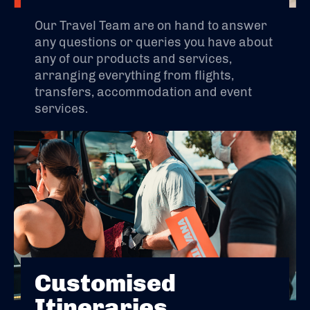
Our Travel Team are on hand to answer
any questions or queries you have about
any of our products and services,
arranging everything from flights,
transfers, accommodation and event
services.
Customised
Itineraries