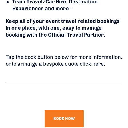
Train Travel/Car Hire, Destination
Experiences and more
–
Keep all of your event travel related bookings
in one place, with one, easy to manage
booking with the Official Travel Partner.
Tap the book button below for more information,
or
to arrange a bespoke quote click here
.
BOOK NOW