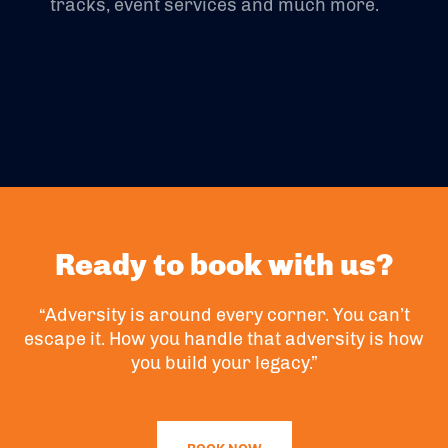
tracks, event services and much more.
Ready to book with us?
“Adversity is around every corner. You can’t
escape it. How you handle that adversity is how
you build your legacy.”