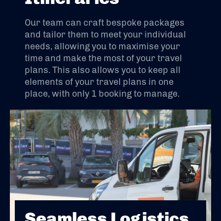
Our team can craft bespoke packages
and tailor them to meet your individual
needs, allowing you to maximise your
time and make the most of your travel
plans. This also allows you to keep all
elements of your travel plans in one
place, with only 1 booking to manage.
Seamless Logistics