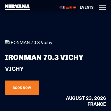
EVENTS
IRONMAN 70.3 VICHY
VICHY
BOOK NOW
AUGUST 23, 2026
FRANCE