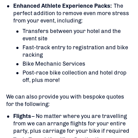
Enhanced Athlete Experience Packs:
The
perfect addition to remove even more stress
from your event, including:
Transfers between your hotel and the
event site
Fast-track entry to registration and bike
racking
Bike Mechanic Services
Post-race bike collection and hotel drop
off, plus more!
We can also provide you with bespoke quotes
for the following:
Flights
– No matter where you are travelling
from we can arrange flights for your entire
party, plus carriage for your bike if required