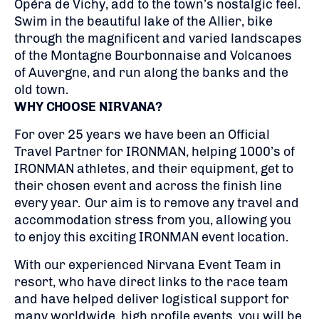
Opéra de Vichy, add to the town’s nostalgic feel.
Swim in the beautiful lake of the Allier, bike
through the magnificent and varied landscapes
of the Montagne Bourbonnaise and Volcanoes
of Auvergne, and run along the banks and the
old town.
WHY CHOOSE NIRVANA?
For over 25 years we have been an Official
Travel Partner for IRONMAN, helping 1000’s of
IRONMAN athletes, and their equipment, get to
their chosen event and across the finish line
every year. Our aim is to remove any travel and
accommodation stress from you, allowing you
to enjoy this exciting IRONMAN event location.
With our experienced Nirvana Event Team in
resort, who have direct links to the race team
and have helped deliver logistical support for
many worldwide, high profile events, you will be