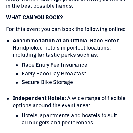
in the best possible hands.
WHAT CAN YOU BOOK?
For this event you can book the following online:
Accommodation at an Official Race Hotel:
Handpicked hotels in perfect locations,
including fantastic perks such as:
Race Entry Fee Insurance
Early Race Day Breakfast
Secure Bike Storage
Independent Hotels:
A
wide range of flexible
options around the event area:
Hotels, apartments and hostels to suit
all budgets and preferences