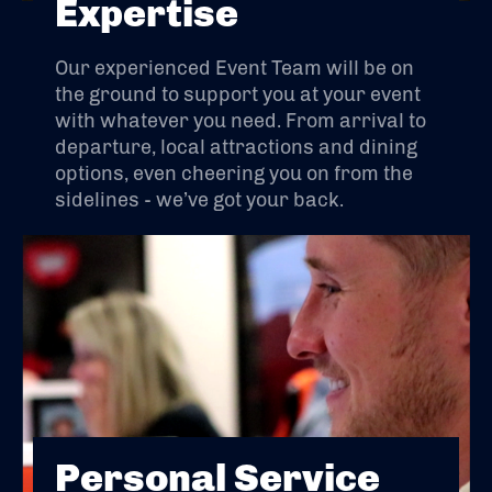
Expertise
Our experienced Event Team will be on
the ground to support you at your event
with whatever you need. From arrival to
departure, local attractions and dining
options, even cheering you on from the
sidelines - we’ve got your back.
Personal Service