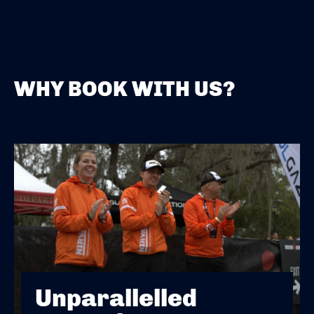
WHY BOOK WITH US?
Unparallelled