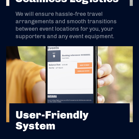
We will ensure hassle-free travel
arrangements and smooth transitions
between event locations for you, your
supporters and any event equipment.
User-Friendly
System