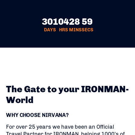
301
04
28
58
DAYS
HRS
MINS
SECS
The Gate to your IRONMAN-
World
WHY CHOOSE NIRVANA?
For over 25 years we have been an Official
Travel Partner for IRONMAN, helping 1000’s of