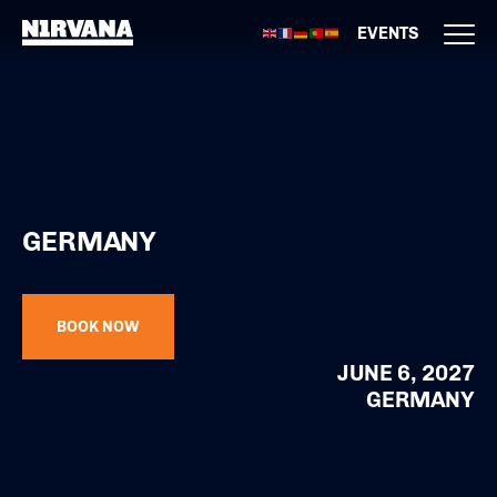
EVENTS
GERMANY
BOOK NOW
JUNE 6, 2027
GERMANY