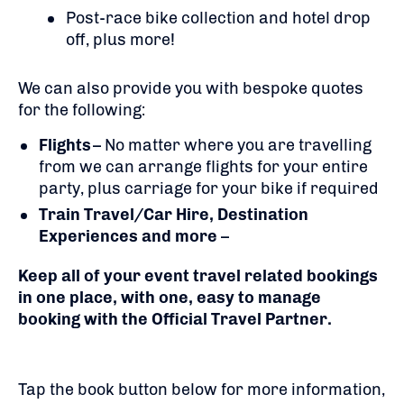
Post-race bike collection and hotel drop
off, plus more!
We can also provide you with bespoke quotes
for the following:
Flights
– No matter where you are travelling
from we can arrange flights for your entire
party, plus carriage for your bike if required
Train Travel/Car Hire, Destination
Experiences and more
–
Keep all of your event travel related bookings
in one place, with one, easy to manage
booking with the Official Travel Partner.
Tap the book button below for more information,