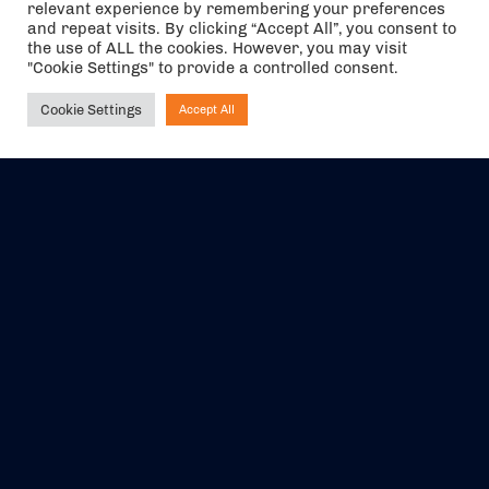
relevant experience by remembering your preferences
The air holidays/flights shown are ATOL Protected by the Civil
and repeat visits. By clicking “Accept All”, you consent to
Aviation Authority. Our ATOL number is 6985.
the use of ALL the cookies. However, you may visit
"Cookie Settings" to provide a controlled consent.
We are a member of ABTA (Y1059). You can contact ABTA at
abta.com
. For travel advice visit
gov.uk/foreign-travel-advice
.
Cookie Settings
Accept All
Ask NIRVANA
EVENTS
ABOUT US
CONTACT US
OFFICIAL PARTNERS
MY ACCOUNT
PRESS & MEDIA
CAREERS
BOOKING TERMS &
CONDITIONS
WEBSITE TERMS &
PRIVACY POLICY
CONDITIONS
Share your experience with us