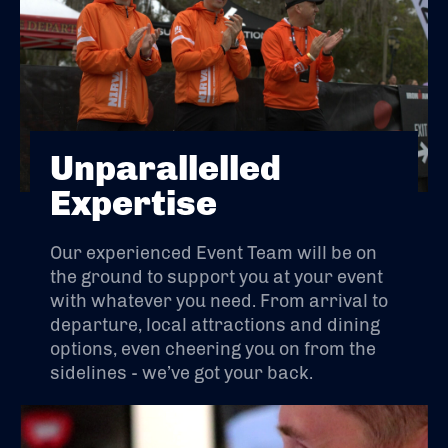
Unparallelled
Expertise
Our experienced Event Team will be on
the ground to support you at your event
with whatever you need. From arrival to
departure, local attractions and dining
options, even cheering you on from the
sidelines - we’ve got your back.