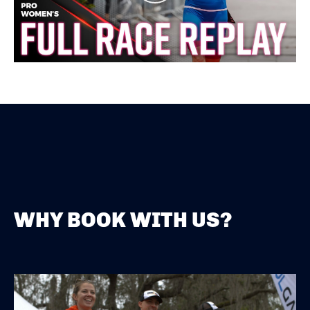
WHY BOOK WITH US?