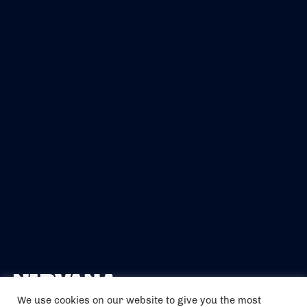
We use cookies on our website to give you the most