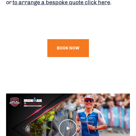
or
to arrange a bespoke quote click here
.
BOOK NOW
Play