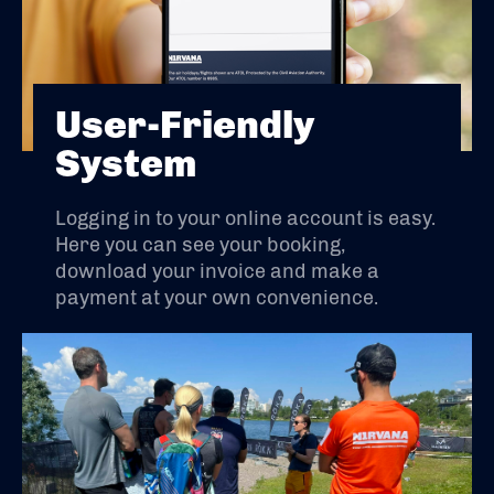
User-Friendly
System
Logging in to your online account is easy.
Here you can see your booking,
download your invoice and make a
payment at your own convenience.