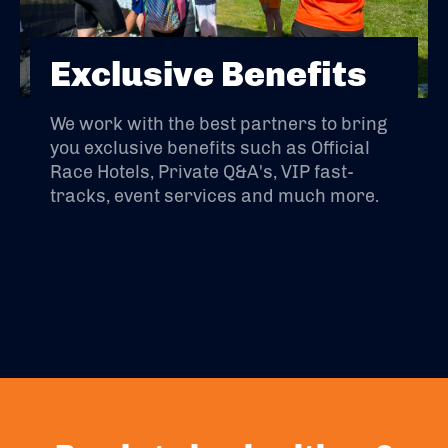
Exclusive Benefits
We work with the best partners to bring
you exclusive benefits such as Official
Race Hotels, Private Q&A's, VIP fast-
tracks, event services and much more.