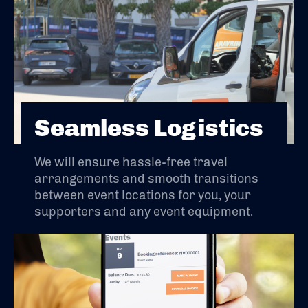
Seamless Logistics
We will ensure hassle-free travel
arrangements and smooth transitions
between event locations for you, your
supporters and any event equipment.