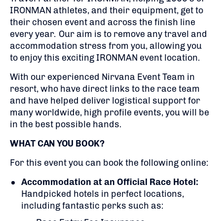
IRONMAN athletes, and their equipment, get to
their chosen event and across the finish line
every year. Our aim is to remove any travel and
accommodation stress from you, allowing you
to enjoy this exciting IRONMAN event location.
With our experienced Nirvana Event Team in
resort, who have direct links to the race team
and have helped deliver logistical support for
many worldwide, high profile events, you will be
in the best possible hands.
WHAT CAN YOU BOOK?
For this event you can book the following online:
Accommodation at an Official Race Hotel:
Handpicked hotels in perfect locations,
including fantastic perks such as: