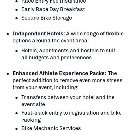
Race Entry Fee Insurance
Early Race Day Breakfast
Secure Bike Storage
Independent Hotels:
A
wide range of flexible
options around the event area:
Hotels, apartments and hostels to suit
all budgets and preferences
Enhanced Athlete Experience Packs:
The
perfect addition to remove even more stress
from your event, including:
Transfers between your hotel and the
event site
Fast-track entry to registration and bike
racking
Bike Mechanic Services