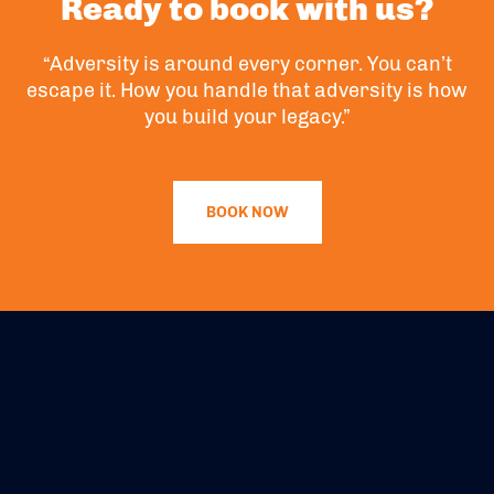
Ready to book with us?
“Adversity is around every corner. You can’t
escape it. How you handle that adversity is how
you build your legacy.”
BOOK NOW