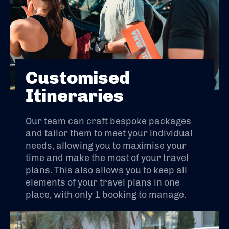
Customised
Itineraries
Our team can craft bespoke packages
and tailor them to meet your individual
needs, allowing you to maximise your
time and make the most of your travel
plans. This also allows you to keep all
elements of your travel plans in one
place, with only 1 booking to manage.