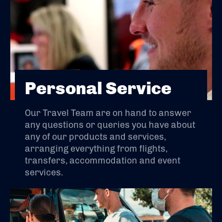
Personal Service
Our Travel Team are on hand to answer
any questions or queries you have about
any of our products and services,
arranging everything from flights,
transfers, accommodation and event
services.