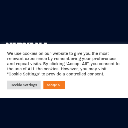
We use cookies on our website to give you the most
relevant experience by remembering your preferences
The air holidays/flights shown are ATOL Protected by the Civil
and repeat visits. By clicking “Accept All”, you consent to
Aviation Authority. Our ATOL number is 6985.
the use of ALL the cookies. However, you may visit
"Cookie Settings" to provide a controlled consent.
We are a member of ABTA (Y1059). You can contact ABTA at
abta.com
. For travel advice visit
gov.uk/foreign-travel-advice
.
Cookie Settings
Accept All
Ask NIRVANA
EVENTS
ABOUT US