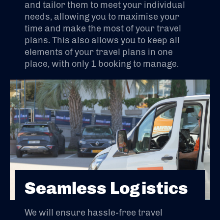
and tailor them to meet your individual
needs, allowing you to maximise your
time and make the most of your travel
plans. This also allows you to keep all
elements of your travel plans in one
place, with only 1 booking to manage.
Seamless Logistics
We will ensure hassle-free travel