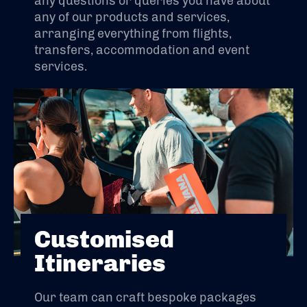
any questions or queries you have about
any of our products and services,
arranging everything from flights,
transfers, accommodation and event
services.
Customised
Itineraries
Our team can craft bespoke packages