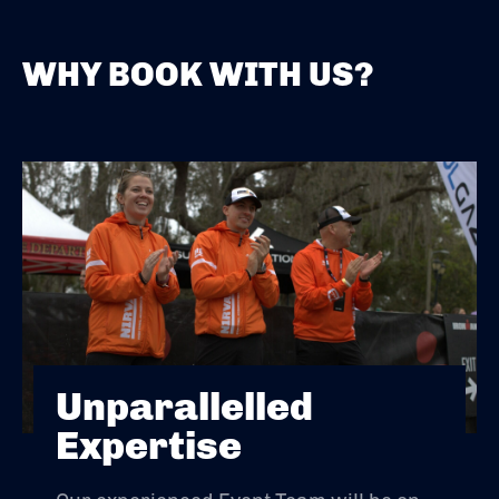
WHY BOOK WITH US?
Unparallelled
Expertise