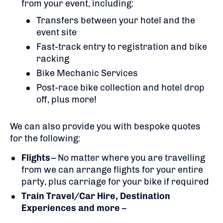
from your event, including:
Transfers between your hotel and the
event site
Fast-track entry to registration and bike
racking
Bike Mechanic Services
Post-race bike collection and hotel drop
off, plus more!
We can also provide you with bespoke quotes
for the following:
Flights
– No matter where you are travelling
from we can arrange flights for your entire
party, plus carriage for your bike if required
Train Travel/Car Hire, Destination
Experiences and more
–