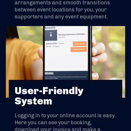
arrangements and smooth transitions
between event locations for you, your
supporters and any event equipment.
User-Friendly
System
Logging in to your online account is easy.
Here you can see your booking,
download your invoice and make a