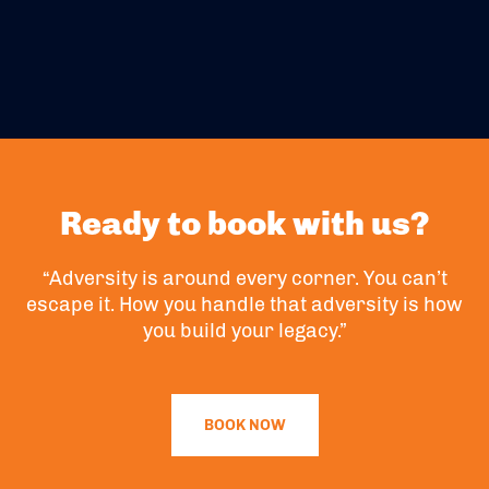
Ready to book with us?
“Adversity is around every corner. You can’t
escape it. How you handle that adversity is how
you build your legacy.”
BOOK NOW