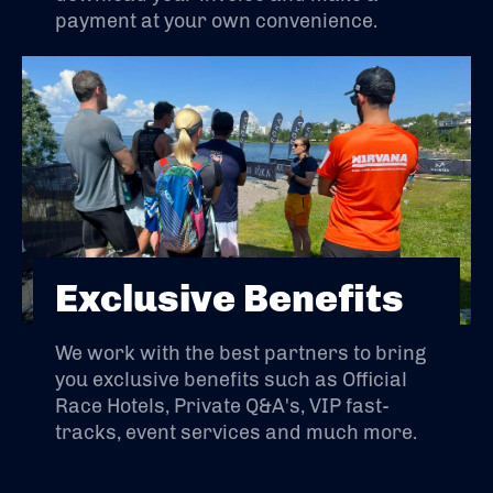
payment at your own convenience.
Exclusive Benefits
We work with the best partners to bring
you exclusive benefits such as Official
Race Hotels, Private Q&A's, VIP fast-
tracks, event services and much more.