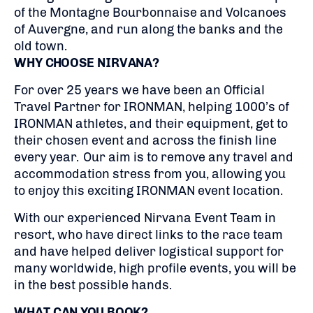
of the Montagne Bourbonnaise and Volcanoes
of Auvergne, and run along the banks and the
old town.
WHY CHOOSE NIRVANA?
For over 25 years we have been an Official
Travel Partner for IRONMAN, helping 1000’s of
IRONMAN athletes, and their equipment, get to
their chosen event and across the finish line
every year. Our aim is to remove any travel and
accommodation stress from you, allowing you
to enjoy this exciting IRONMAN event location.
With our experienced Nirvana Event Team in
resort, who have direct links to the race team
and have helped deliver logistical support for
many worldwide, high profile events, you will be
in the best possible hands.
WHAT CAN YOU BOOK?