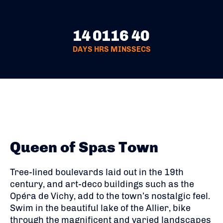
14
01
16
39
DAYS
HRS
MINS
SECS
Queen of Spas Town
Tree-lined boulevards laid out in the 19th
century, and art-deco buildings such as the
Opéra de Vichy, add to the town’s nostalgic feel.
Swim in the beautiful lake of the Allier, bike
through the magnificent and varied landscapes