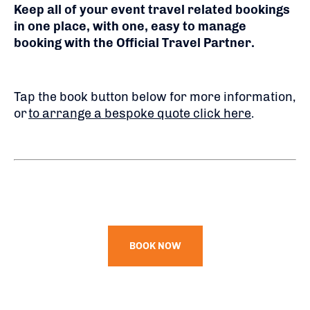
Keep all of your event travel related bookings
in one place, with one, easy to manage
booking with the Official Travel Partner.
Tap the book button below for more information,
or
to arrange a bespoke quote click here
.
BOOK NOW