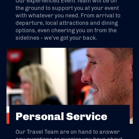
Our experienced Event Team will be on
the ground to support you at your event
with whatever you need. From arrival to
departure, local attractions and dining
options, even cheering you on from the
sidelines - we’ve got your back.
Personal Service
Our Travel Team are on hand to answer