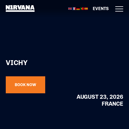
EVENTS
VICHY
BOOK NOW
AUGUST 23, 2026
FRANCE