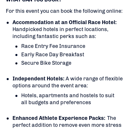
For this event you can book the following online:
Accommodation at an Official Race Hotel:
Handpicked hotels in perfect locations,
including fantastic perks such as:
Race Entry Fee Insurance
Early Race Day Breakfast
Secure Bike Storage
Independent Hotels:
A
wide range of flexible
options around the event area:
Hotels, apartments and hostels to suit
all budgets and preferences
Enhanced Athlete Experience Packs:
The
perfect addition to remove even more stress