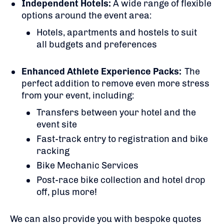
Independent Hotels:
A
wide range of flexible
options around the event area:
Hotels, apartments and hostels to suit
all budgets and preferences
Enhanced Athlete Experience Packs:
The
perfect addition to remove even more stress
from your event, including:
Transfers between your hotel and the
event site
Fast-track entry to registration and bike
racking
Bike Mechanic Services
Post-race bike collection and hotel drop
off, plus more!
We can also provide you with bespoke quotes