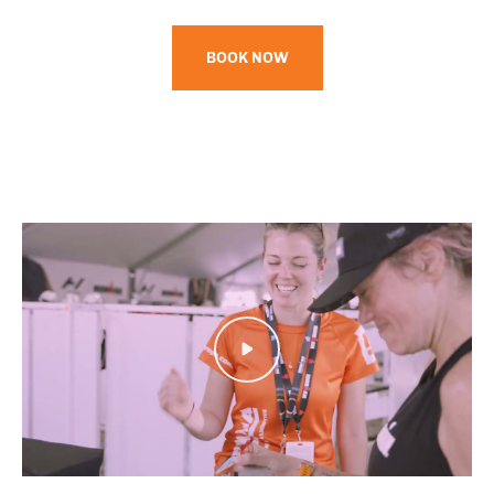
BOOK NOW
Play