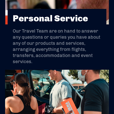
Personal Service
Our Travel Team are on hand to answer
any questions or queries you have about
any of our products and services,
arranging everything from flights,
transfers, accommodation and event
services.