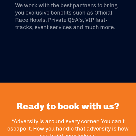
We work with the best partners to bring
you exclusive benefits such as Official
Race Hotels, Private Q&A's, VIP fast-
tracks, event services and much more.
Ready to book with us?
“Adversity is around every corner. You can’t
escape it. How you handle that adversity is how