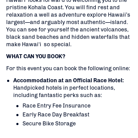
Hawaiʻi looks forward to welcoming you to the
pristine Kohala Coast. You will find rest and
relaxation a well as adventure explore Hawaii’s
largest—and arguably most authentic—island.
You can see for yourself the ancient volcanoes,
black sand beaches and hidden waterfalls that
make Hawaiʻi so special.
WHAT CAN YOU BOOK?
For this event you can book the following online:
Accommodation at an Official Race Hotel:
Handpicked hotels in perfect locations,
including fantastic perks such as:
Race Entry Fee Insurance
Early Race Day Breakfast
Secure Bike Storage