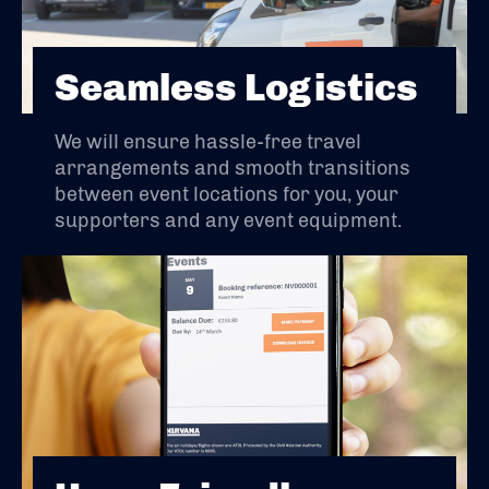
Seamless Logistics
We will ensure hassle-free travel
arrangements and smooth transitions
between event locations for you, your
supporters and any event equipment.