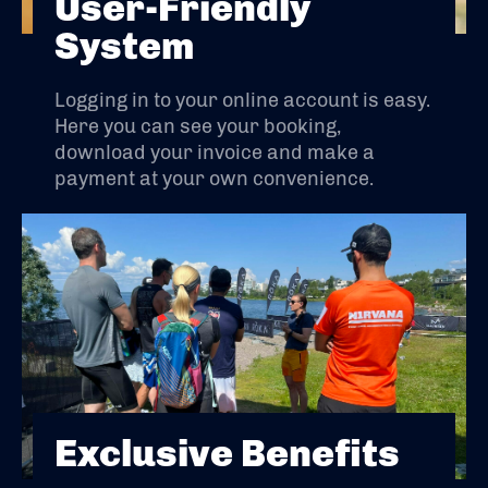
User-Friendly
System
Logging in to your online account is easy.
Here you can see your booking,
download your invoice and make a
payment at your own convenience.
Exclusive Benefits