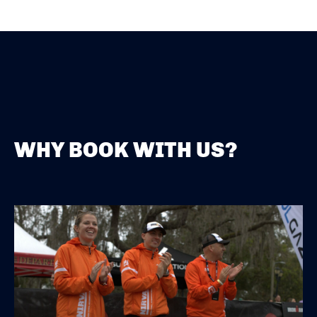
WHY BOOK WITH US?