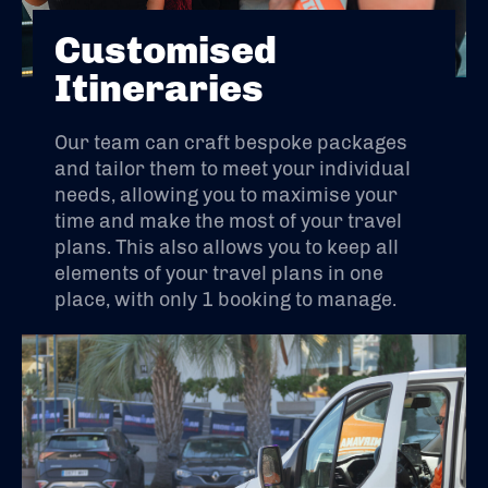
Customised
Itineraries
Our team can craft bespoke packages
and tailor them to meet your individual
needs, allowing you to maximise your
time and make the most of your travel
plans. This also allows you to keep all
elements of your travel plans in one
place, with only 1 booking to manage.