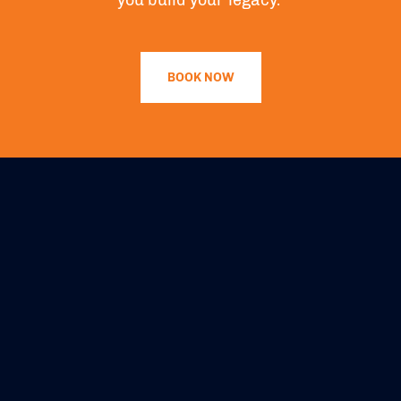
you build your legacy.”
BOOK NOW