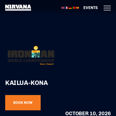
EVENTS
KAILUA-KONA
BOOK NOW
OCTOBER 10, 2026