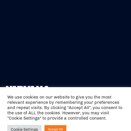
We use cookies on our website to give you the most
relevant experience by remembering your preferences
The air holidays/flights shown are ATOL Protected by the Civil
and repeat visits. By clicking “Accept All”, you consent to
Aviation Authority. Our ATOL number is 6985.
the use of ALL the cookies. However, you may visit
"Cookie Settings" to provide a controlled consent.
We are a member of ABTA (Y1059). You can contact ABTA at
abta.com
. For travel advice visit
gov.uk/foreign-travel-advice
.
Cookie Settings
Accept All