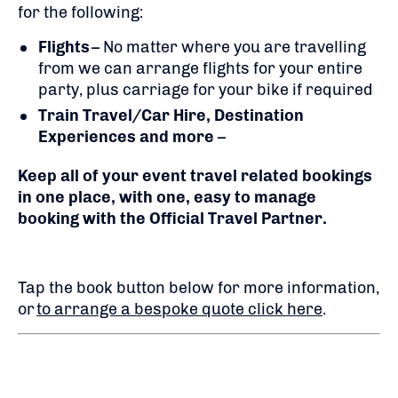
for the following:
Flights
– No matter where you are travelling
from we can arrange flights for your entire
party, plus carriage for your bike if required
Train Travel/Car Hire, Destination
Experiences and more
–
Keep all of your event travel related bookings
in one place, with one, easy to manage
booking with the Official Travel Partner.
Tap the book button below for more information,
or
to arrange a bespoke quote click here
.