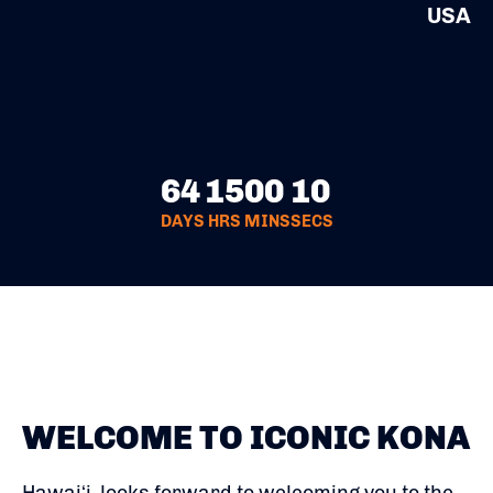
USA
64
15
00
10
DAYS
HRS
MINS
SECS
WELCOME TO ICONIC KONA