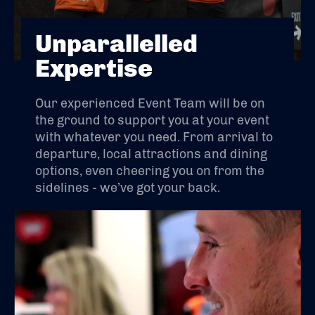
Unparallelled
Expertise
Our experienced Event Team will be on
the ground to support you at your event
with whatever you need. From arrival to
departure, local attractions and dining
options, even cheering you on from the
sidelines - we’ve got your back.