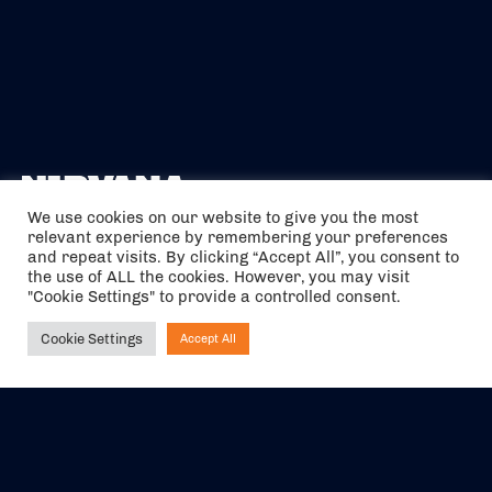
We use cookies on our website to give you the most
relevant experience by remembering your preferences
The air holidays/flights shown are ATOL Protected by the Civil
and repeat visits. By clicking “Accept All”, you consent to
Aviation Authority. Our ATOL number is 6985.
the use of ALL the cookies. However, you may visit
"Cookie Settings" to provide a controlled consent.
We are a member of ABTA (Y1059). You can contact ABTA at
abta.com
. For travel advice visit
gov.uk/foreign-travel-advice
.
Cookie Settings
Accept All
Ask NIRVANA
EVENTS
ABOUT US