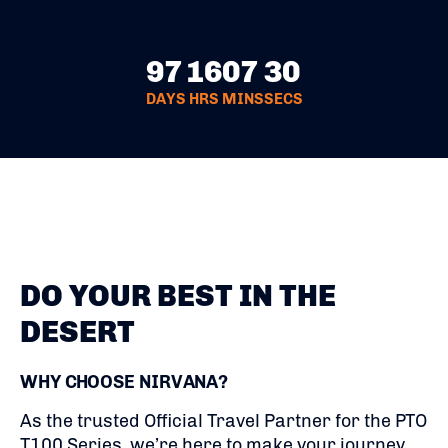
97
16
07
29
DAYS
HRS
MINS
SECS
DO YOUR BEST IN THE
DESERT
WHY CHOOSE NIRVANA?
As the trusted Official Travel Partner for the PTO
T100 Series, we’re here to make your journey