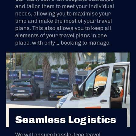
and tailor them to meet your individual
needs, allowing you to maximise your
time and make the most of your travel
plans. This also allows you to keep all
elements of your travel plans in one
place, with only 1 booking to manage.
Seamless Logistics
We will ensure hassle-free travel