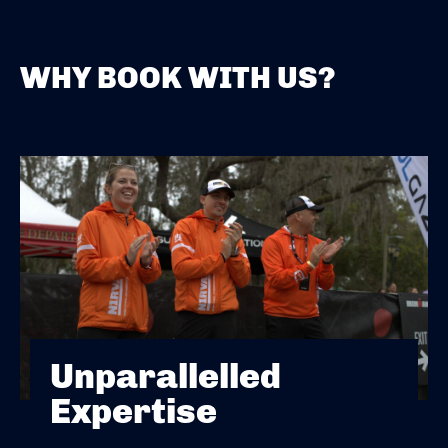
WHY BOOK WITH US?
Unparallelled
Expertise