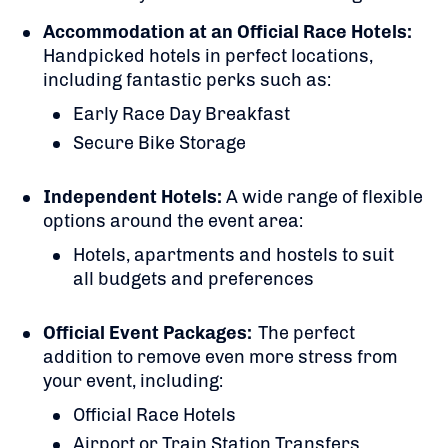
Accommodation at an Official Race Hotels:
Handpicked hotels in perfect locations,
including fantastic perks such as:
Early Race Day Breakfast
Secure Bike Storage
Independent Hotels:
A
wide range of flexible
options around the event area:
Hotels, apartments and hostels to suit
all budgets and preferences
Official Event Packages:
The perfect
addition to remove even more stress from
your event, including:
Official Race Hotels
Airport or Train Station Transfers