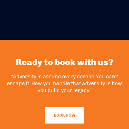
Ready to book with us?
“Adversity is around every corner. You can’t
escape it. How you handle that adversity is how
you build your legacy.”
BOOK NOW