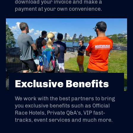
download your invoice and make a
payment at your own convenience.
Exclusive Benefits
We work with the best partners to bring
you exclusive benefits such as Official
Race Hotels, Private Q&A's, VIP fast-
tracks, event services and much more.