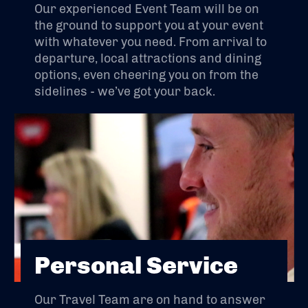
Our experienced Event Team will be on
the ground to support you at your event
with whatever you need. From arrival to
departure, local attractions and dining
options, even cheering you on from the
sidelines - we’ve got your back.
Personal Service
Our Travel Team are on hand to answer