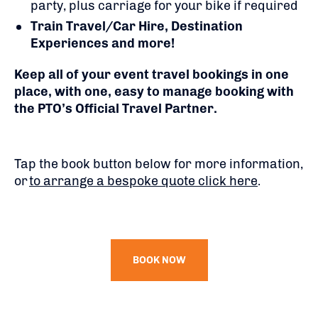
party, plus carriage for your bike if required
Train Travel/Car Hire, Destination
Experiences and more!
Keep all of your event travel bookings in one
place, with one, easy to manage booking with
the PTO’s Official Travel Partner.
Tap the book button below for more information,
or
to arrange a bespoke quote click here
.
BOOK NOW