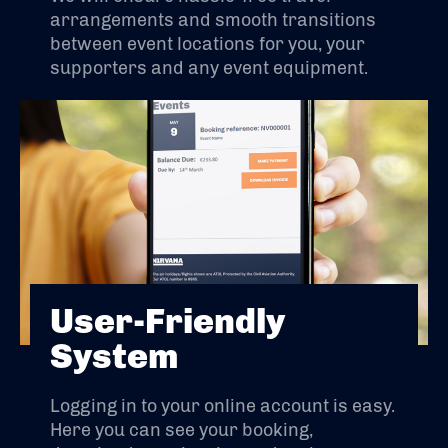
arrangements and smooth transitions
between event locations for you, your
supporters and any event equipment.
User-Friendly
System
Logging in to your online account is easy.
Here you can see your booking,