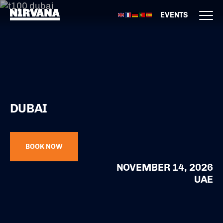
EVENTS
DUBAI
BOOK NOW
NOVEMBER 14, 2026
UAE