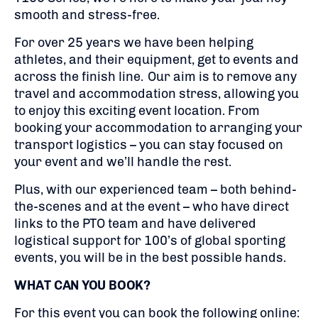
smooth and stress-free.
For over 25 years we have been helping
athletes, and their equipment, get to events and
across the finish line. Our aim is to remove any
travel and accommodation stress, allowing you
to enjoy this exciting event location. From
booking your accommodation to arranging your
transport logistics – you can stay focused on
your event and we’ll handle the rest.
Plus, with our experienced team – both behind-
the-scenes and at the event – who have direct
links to the PTO team and have delivered
logistical support for 100’s of global sporting
events, you will be in the best possible hands.
WHAT CAN YOU BOOK?
For this event you can book the following online: