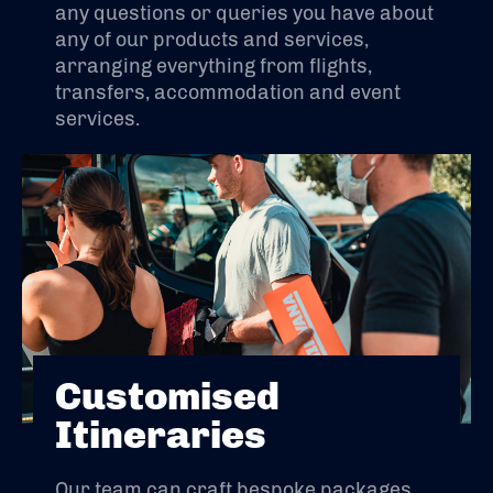
any questions or queries you have about
any of our products and services,
arranging everything from flights,
transfers, accommodation and event
services.
Customised
Itineraries
Our team can craft bespoke packages