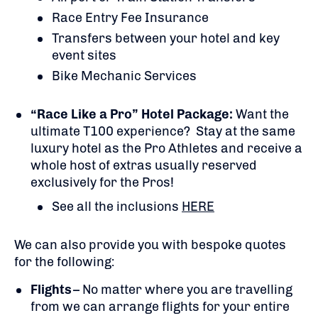
Race Entry Fee Insurance
Transfers between your hotel and key
event sites
Bike Mechanic Services
“Race Like a Pro” Hotel Package:
Want the
ultimate T100 experience? Stay at the same
luxury hotel as the Pro Athletes and receive a
whole host of extras usually reserved
exclusively for the Pros!
See all the inclusions
HERE
We can also provide you with bespoke quotes
for the following:
Flights
– No matter where you are travelling
from we can arrange flights for your entire