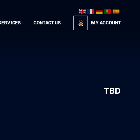
SERVICES
CONTACT US
MY ACCOUNT
TBD