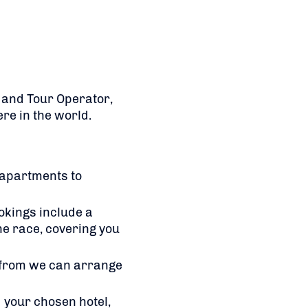
t and Tour Operator,
re in the world.
 apartments to
okings include a
he race, covering you
 from we can arrange
 your chosen hotel,