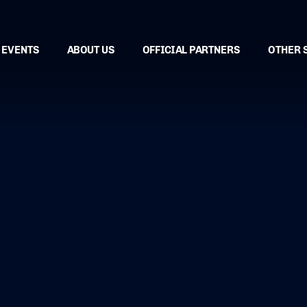
EVENTS
ABOUT US
OFFICIAL PARTNERS
OTHER 