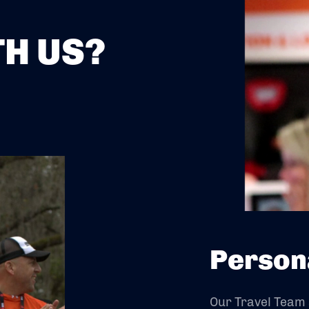
H US?
Person
Our Travel Team