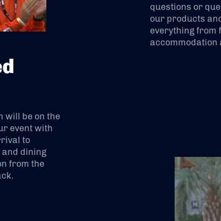
questions or que
our products and
everything from f
accommodation a
ed
will be on the
ur event with
ival to
s and dining
on from the
ack.