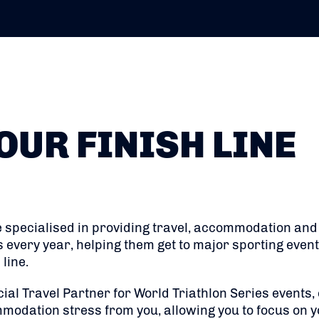
OUR FINISH LINE
 specialised in providing travel, accommodation and l
s every year, helping them get to major sporting even
line.
cial Travel Partner for World Triathlon Series events,
modation stress from you, allowing you to focus on y