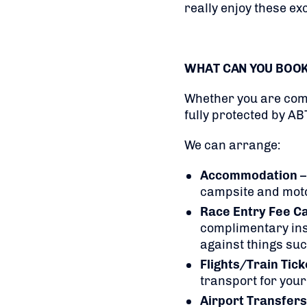
really enjoy these exc
WHAT CAN YOU BOO
Whether you are comp
fully protected by AB
We can arrange:
Accommodation
–
campsite and mo
Race Entry Fee C
complimentary insu
against things suc
Flights/Train Tic
transport for your
Airport Transfers