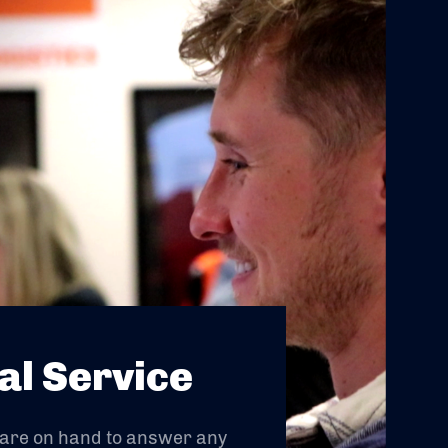
al Service
 are on hand to answer any