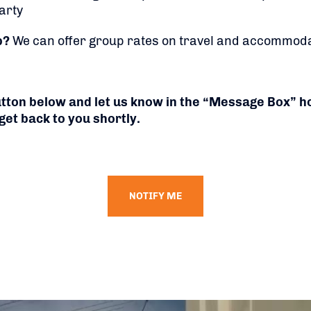
arty
p?
We can offer group rates on travel and accommoda
button below and let us know in the “Message Box” 
get back to you shortly.
NOTIFY ME