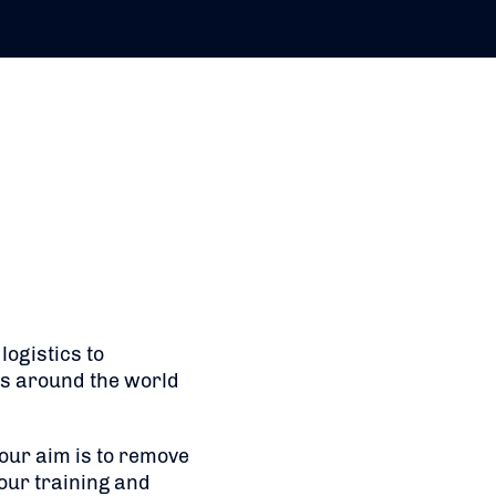
ogistics to
ts around the world
 our aim is to remove
our training and