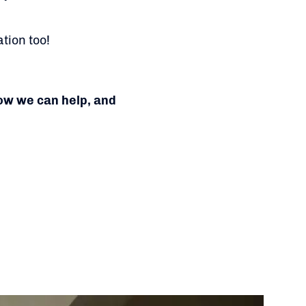
tion too!
how we can help, and