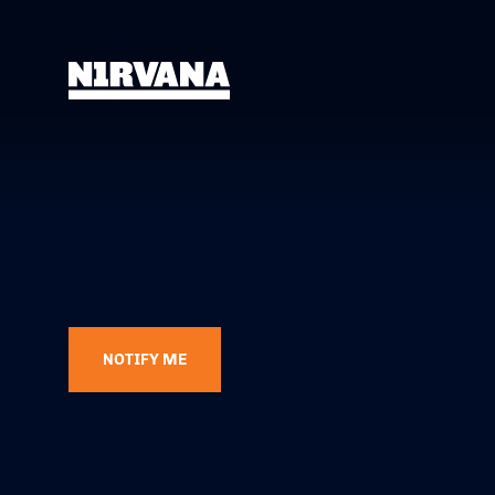
NOTIFY ME