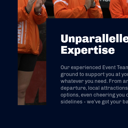
Unparallell
Expertise
Our experienced Event Team 
ground to support you at yo
whatever you need. From arr
departure, local attraction
options, even cheering you 
sidelines - we’ve got your b