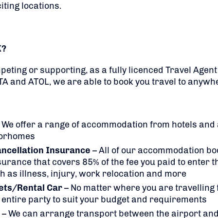
iting locations.
K?
eting or supporting, as a fully licenced Travel Agen
TA and ATOL, we are able to book you travel to anywhe
 We offer a range of accommodation from hotels and
torhomes
ancellation Insurance
– All of our accommodation bo
rance that covers 85% of the fee you paid to enter t
h as illness, injury, work relocation and more
kets/Rental Car
– No matter where you are travelling
 entire party to suit your budget and requirements
– We can arrange transport between the airport and