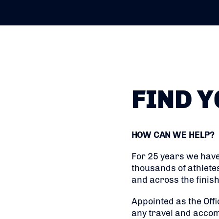
FIND Y
HOW CAN WE HELP?
For 25 years we have
thousands of athlete
and across the finish 
Appointed as the Offi
any travel and accom