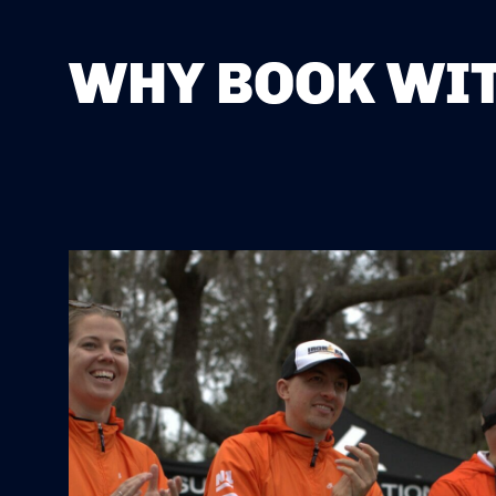
WHY BOOK WIT