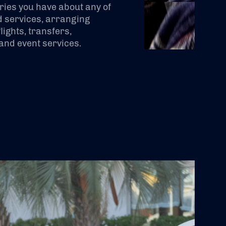
ries you have about any of
 services, arranging
lights, transfers,
nd event services.