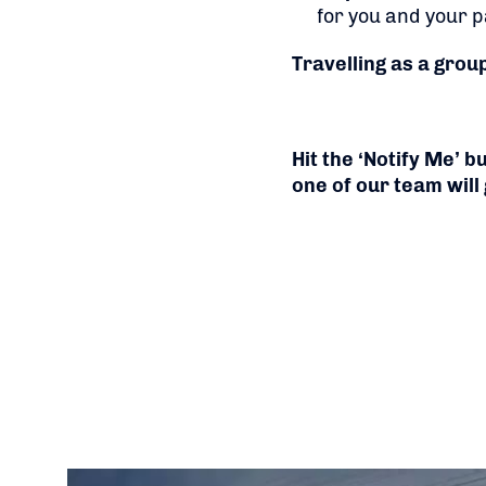
for you and your p
Travelling as a grou
Hit the ‘Notify Me’ 
one of our team will 