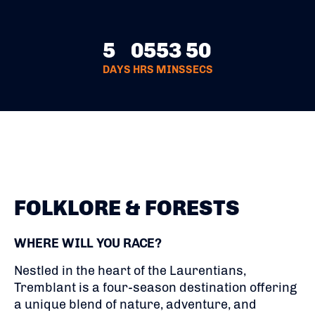
5
05
53
49
DAYS
HRS
MINS
SECS
FOLKLORE & FORESTS
WHERE WILL YOU RACE?
Nestled in the heart of the Laurentians,
Tremblant is a four-season destination offering
a unique blend of nature, adventure, and