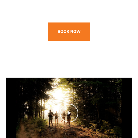
BOOK NOW
Play