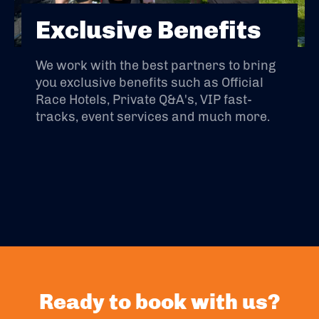
Exclusive Benefits
We work with the best partners to bring
you exclusive benefits such as Official
Race Hotels, Private Q&A's, VIP fast-
tracks, event services and much more.
Ready to book with us?