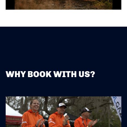
WHY BOOK WITH US?