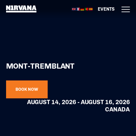
EVENTS
MONT-TREMBLANT
BOOK NOW
AUGUST 14, 2026 - AUGUST 16, 2026
CANADA