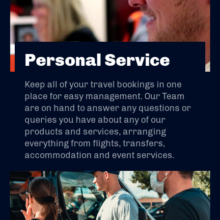
Personal Service
Keep all of your travel bookings in one
place for easy management. Our Team
are on hand to answer any questions or
queries you have about any of our
products and services, arranging
everything from flights, transfers,
accommodation and event services.