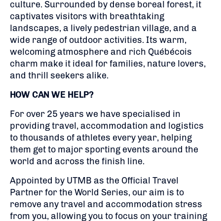
culture. Surrounded by dense boreal forest, it
captivates visitors with breathtaking
landscapes, a lively pedestrian village, and a
wide range of outdoor activities. Its warm,
welcoming atmosphere and rich Québécois
charm make it ideal for families, nature lovers,
and thrill seekers alike.
HOW CAN WE HELP?
For over 25 years we have specialised in
providing travel, accommodation and logistics
to thousands of athletes every year, helping
them get to major sporting events around the
world and across the finish line.
Appointed by UTMB as the Official Travel
Partner for the World Series, our aim is to
remove any travel and accommodation stress
from you, allowing you to focus on your training