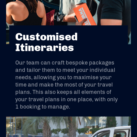
Customised
Itineraries
Our team can craft bespoke packages
and tailor them to meet your individual
needs, allowing you to maximise your
time and make the most of your travel
plans. This also keeps all elements of
your travel plans in one place, with only
1 booking to manage.