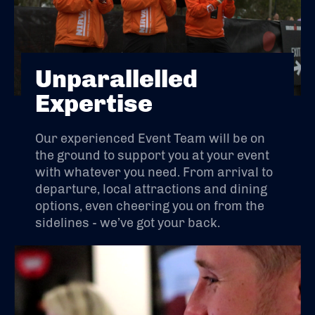
Unparallelled
Expertise
Our experienced Event Team will be on
the ground to support you at your event
with whatever you need. From arrival to
departure, local attractions and dining
options, even cheering you on from the
sidelines - we’ve got your back.