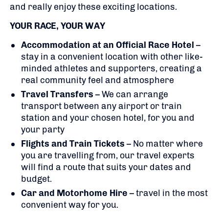
and really enjoy these exciting locations.
YOUR RACE, YOUR WAY
Accommodation at an Official Race Hotel
–
stay in a convenient location with other like-
minded athletes and supporters, creating a
real community feel and atmosphere
Travel Transfers
– We can arrange
transport between any airport or train
station and your chosen hotel, for you and
your party
Flights
and Train Tickets
– No matter where
you are travelling from, our travel experts
will find a route that suits your dates and
budget.
Car and Motorhome Hire
– travel in the most
convenient way for you.