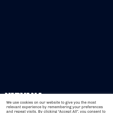
We use cookies on our website to give you the most
relevant experience by remembering your preferences
The air holidays/flights shown are ATOL Protected by the Civil
and repeat visits. By clicking “Accept All”, you consent to