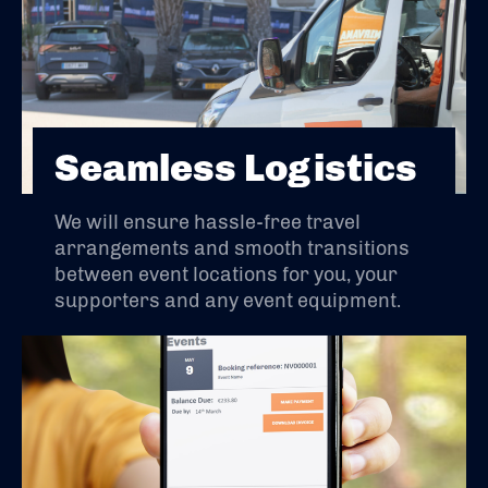
Seamless Logistics
We will ensure hassle-free travel
arrangements and smooth transitions
between event locations for you, your
supporters and any event equipment.