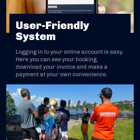
User-Friendly
System
Logging in to your online account is easy.
Here you can see your booking,
download your invoice and make a
payment at your own convenience.