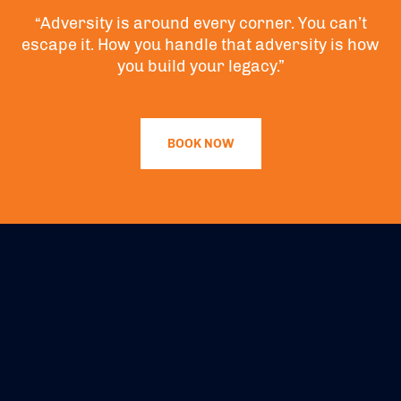
“Adversity is around every corner. You can’t
escape it. How you handle that adversity is how
you build your legacy.”
BOOK NOW