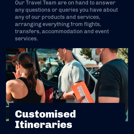
Our Travel Team are on hand to answer
any questions or queries you have about
any of our products and services,
arranging everything from flights,
transfers, accommodation and event
services.
Customised
Itineraries