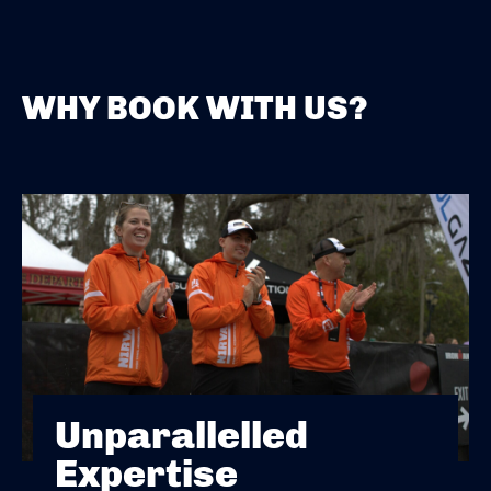
WHY BOOK WITH US?
Unparallelled
Expertise