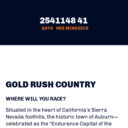
254
11
48
40
DAYS
HRS
MINS
SECS
GOLD RUSH COUNTRY
WHERE WILL YOU RACE?
Situated in the heart of California’s Sierra
Nevada foothills, the historic town of Auburn—
celebrated as the “Endurance Capital of the