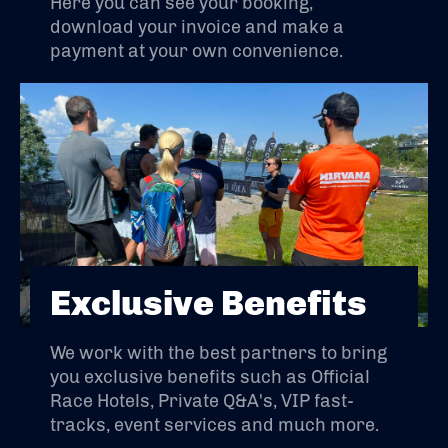
Here you can see your booking,
download your invoice and make a
payment at your own convenience.
Exclusive Benefits
We work with the best partners to bring
you exclusive benefits such as Official
Race Hotels, Private Q&A's, VIP fast-
tracks, event services and much more.