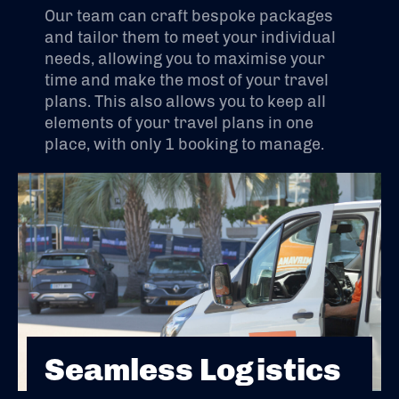
Our team can craft bespoke packages
and tailor them to meet your individual
needs, allowing you to maximise your
time and make the most of your travel
plans. This also allows you to keep all
elements of your travel plans in one
place, with only 1 booking to manage.
Seamless Logistics