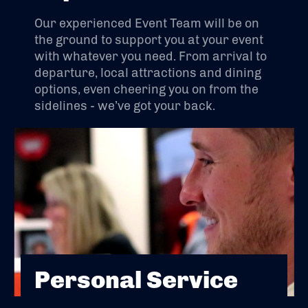
Our experienced Event Team will be on
the ground to support you at your event
with whatever you need. From arrival to
departure, local attractions and dining
options, even cheering you on from the
sidelines - we’ve got your back.
Personal Service