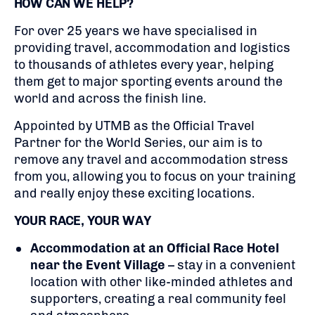
HOW CAN WE HELP?
For over 25 years we have specialised in
providing travel, accommodation and logistics
to thousands of athletes every year, helping
them get to major sporting events around the
world and across the finish line.
Appointed by UTMB as the Official Travel
Partner for the World Series, our aim is to
remove any travel and accommodation stress
from you, allowing you to focus on your training
and really enjoy these exciting locations.
YOUR RACE, YOUR WAY
Accommodation at an Official Race Hotel
near the Event Village
– stay in a convenient
location with other like-minded athletes and
supporters, creating a real community feel