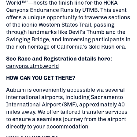
World™”—hosts the finish line for the HOKA
Canyons Endurance Runs by UTMB. This event
offers a unique opportunity to traverse sections
of the iconic Western States Trail, passing
through landmarks like Devil’s Thumb and the
Swinging Bridge, and immersing participants in
the rich heritage of California’s Gold Rush era.
See Race and Registration details here:
canyons.utmb.world
HOW CAN YOU GET THERE?
Auburn is conveniently accessible via several
international airports, including Sacramento
International Airport (SMF), approximately 40
miles away.
We offer tailored transfer services
to ensure a seamless journey from the airport
directly to your accommodation.