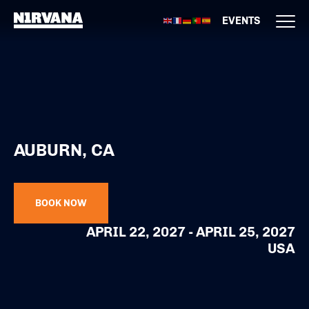
EVENTS
AUBURN, CA
BOOK NOW
APRIL 22, 2027 - APRIL 25, 2027
USA