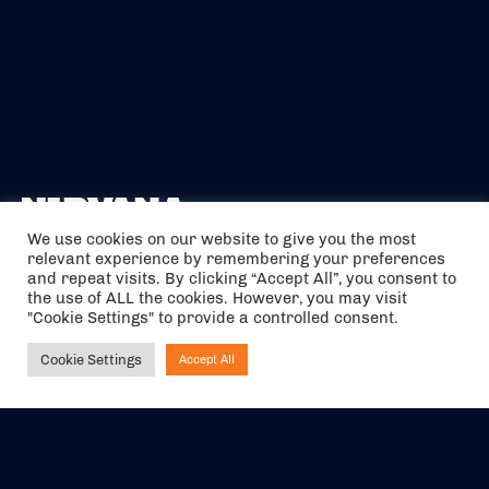
We use cookies on our website to give you the most
relevant experience by remembering your preferences
The air holidays/flights shown are ATOL Protected by the Civil
and repeat visits. By clicking “Accept All”, you consent to
Aviation Authority. Our ATOL number is 6985.
the use of ALL the cookies. However, you may visit
"Cookie Settings" to provide a controlled consent.
We are a member of ABTA (Y1059). You can contact ABTA at
abta.com
. For travel advice visit
gov.uk/foreign-travel-advice
.
Cookie Settings
Accept All
Ask NIRVANA