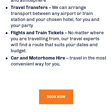
and atmosphere
Travel Transfers
– We can arrange
transport between any airport or train
station and your chosen hotel, for you and
your party
Flights
and Train Tickets
– No matter where
you are travelling from, our travel experts
will find a route that suits your dates and
budget.
Car and Motorhome Hire
– travel in the most
convenient way for you.
BOOK NOW