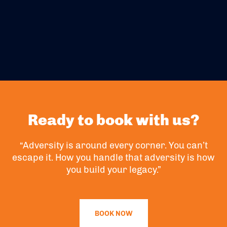
Ready to book with us?
“Adversity is around every corner. You can’t
escape it. How you handle that adversity is how
you build your legacy.”
BOOK NOW