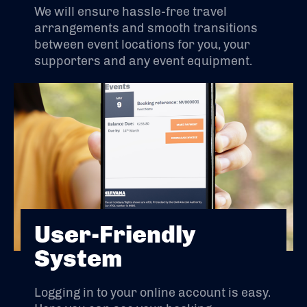
We will ensure hassle-free travel
arrangements and smooth transitions
between event locations for you, your
supporters and any event equipment.
User-Friendly
System
Logging in to your online account is easy.