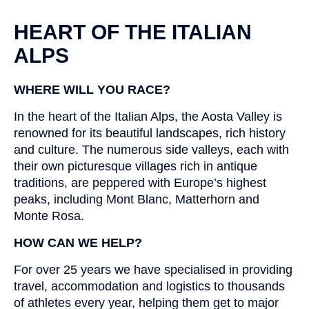
HEART OF THE ITALIAN
ALPS
WHERE WILL YOU RACE?
In the heart of the Italian Alps, the Aosta Valley is
renowned for its beautiful landscapes, rich history
and culture. The numerous side valleys, each with
their own picturesque villages rich in antique
traditions, are peppered with Europe’s highest
peaks, including Mont Blanc, Matterhorn and
Monte Rosa.
HOW CAN WE HELP?
For over 25 years we have specialised in providing
travel, accommodation and logistics to thousands
of athletes every year, helping them get to major