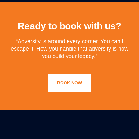
Ready to book with us?
“Adversity is around every corner. You can’t
escape it. How you handle that adversity is how
you build your legacy.”
BOOK NOW