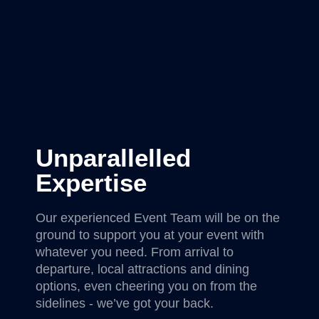
Unparallelled
Expertise
Our experienced Event Team will be on the
ground to support you at your event with
whatever you need. From arrival to
departure, local attractions and dining
options, even cheering you on from the
sidelines - we’ve got your back.