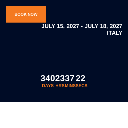
BOOK NOW
JULY 15, 2027 - JULY 18, 2027
ITALY
340
23
37
21
DAYS
HRS
MINS
SECS