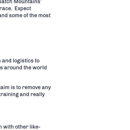
Wasatch Mountains’
 race. Expect
 and some of the most
and logistics to
ts around the world
 aim is to remove any
raining and really
n with other like-