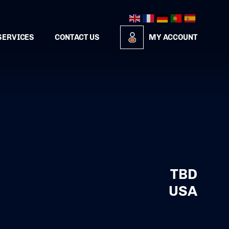
SERVICES
CONTACT US
MY ACCOUNT
TBD
USA