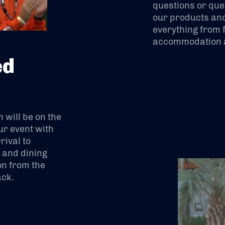
questions or que
our products and
everything from f
accommodation a
ed
will be on the
ur event with
ival to
s and dining
on from the
ack.