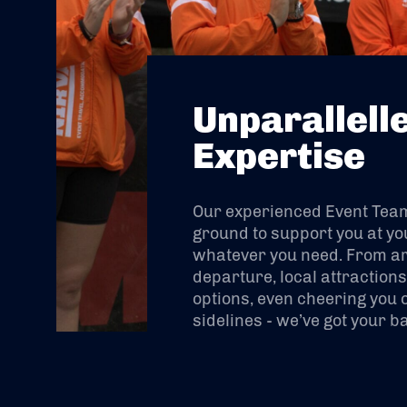
Unparallell
Expertise
Our experienced Event Team 
ground to support you at yo
whatever you need. From arr
departure, local attraction
options, even cheering you 
sidelines - we’ve got your b