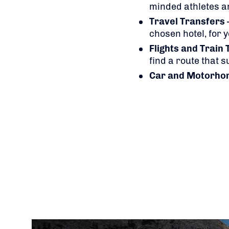
minded athletes a
Travel Transfers
chosen hotel, for 
Flights
and Train 
find a route that 
Car and Motorho