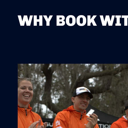
WHY BOOK WIT