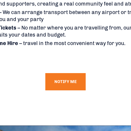
nd supporters, creating a real community feel and 
– We can arrange transport between any airport or tr
you and your party
Tickets
– No matter where you are travelling from, our
suits your dates and budget.
me Hire
– travel in the most convenient way for you.
NOTIFY ME