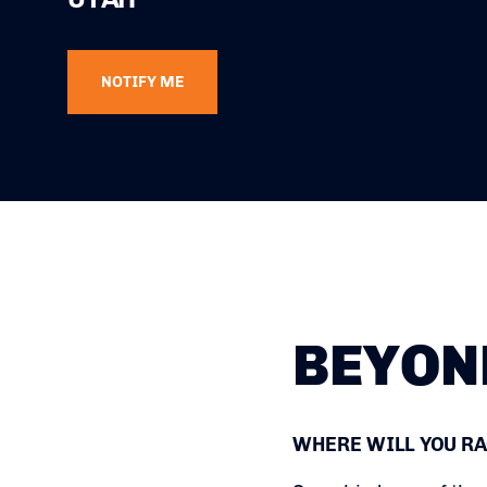
NOTIFY ME
BEYON
WHERE WILL YOU RA