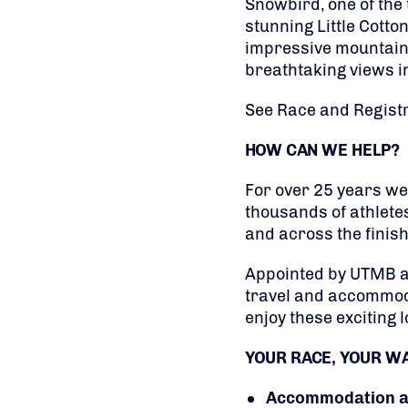
Snowbird, one of the 
stunning Little Cotto
impressive mountain t
breathtaking views in
See Race and Registr
HOW CAN WE HELP?
For over 25 years we
thousands of athlete
and across the finish 
Appointed by UTMB as 
travel and accommoda
enjoy these exciting l
YOUR RACE, YOUR W
Accommodation at 