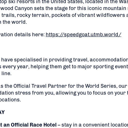
top ski resorts in the United States, located in the 
nwood Canyon sets the stage for this iconic mountain
rails, rocky terrain, pockets of vibrant wildflowers
 the world.
ation details here:
https://speedgoat.utmb.world/
 have specialised in providing travel, accommodation 
s every year, helping them get to major sporting even
line.
the Official Travel Partner for the World Series, our
tion stress from you, allowing you to focus on your t
ocations.
AY
an Official Race Hotel
– stay in a convenient locatio