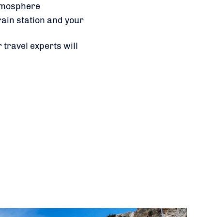
atmosphere
ain station and your
 travel experts will