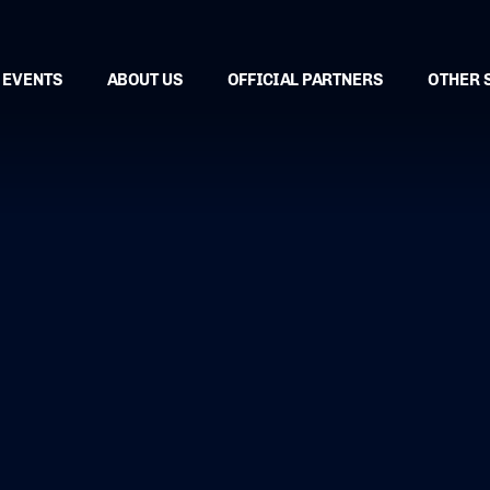
EVENTS
ABOUT US
OFFICIAL PARTNERS
OTHER 