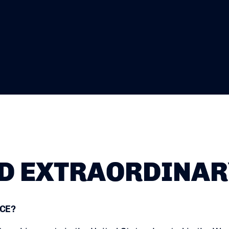
D EXTRAORDINAR
CE?