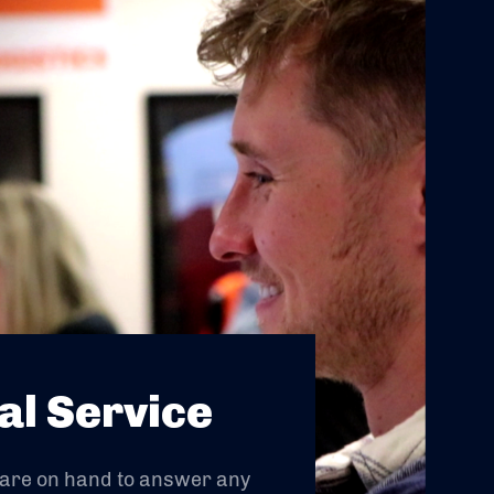
al Service
 are on hand to answer any