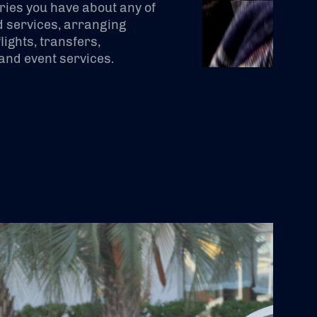
ries you have about any of
 services, arranging
lights, transfers,
nd event services.