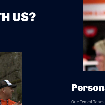
H US?
Person
Our Travel Team