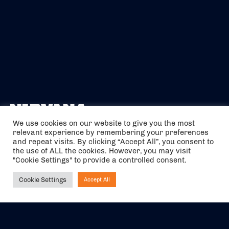
We use cookies on our website to give you the most
relevant experience by remembering your preferences
The air holidays/flights shown are ATOL Protected by the Civil
and repeat visits. By clicking “Accept All”, you consent to
Aviation Authority. Our ATOL number is 6985.
the use of ALL the cookies. However, you may visit
"Cookie Settings" to provide a controlled consent.
We are a member of ABTA (Y1059). You can contact ABTA at
abta.com
. For travel advice visit
gov.uk/foreign-travel-advice
.
Cookie Settings
Accept All
Ask NIRVANA