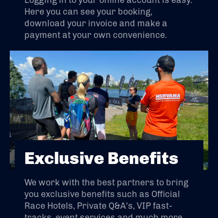
Logging in to your online account is easy.
Here you can see your booking,
download your invoice and make a
payment at your own convenience.
Exclusive Benefits
We work with the best partners to bring
you exclusive benefits such as Official
Race Hotels, Private Q&A's, VIP fast-
tracks, event services and much more.