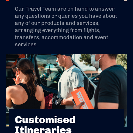
Our Travel Team are on hand to answer
any questions or queries you have about
any of our products and services,
arranging everything from flights,
transfers, accommodation and event
services.
Customised
Itineraries