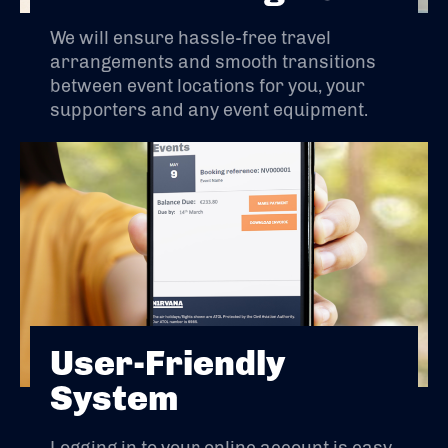
We will ensure hassle-free travel
arrangements and smooth transitions
between event locations for you, your
supporters and any event equipment.
User-Friendly
System