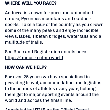
WHERE WILL YOU RACE?
Andorra is known for pure and untouched
nature, Pyrenees mountains and outdoor
sports. Take a tour of the country as you crown
some of the many peaks and enjoy incredible
views, lakes, Tibetan bridges, waterfalls and a
multitude of trails.
See Race and Registration details here:
https://andorra.utmb.world
HOW CAN WE HELP?
For over 25 years we have specialised in
providing travel, accommodation and logistics
to thousands of athletes every year, helping
them get to major sporting events around the
world and across the finish line.