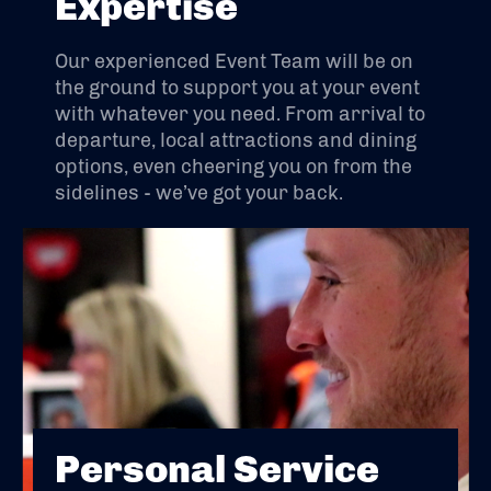
Expertise
Our experienced Event Team will be on
the ground to support you at your event
with whatever you need. From arrival to
departure, local attractions and dining
options, even cheering you on from the
sidelines - we’ve got your back.
Personal Service