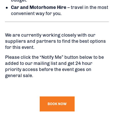
budget.
Car and Motorhome Hire
– travel in the most
convenient way for you.
We are currently working closely with our
suppliers and partners to find the best options
for this event.
Please click the “Notify Me” button below to be
added to our mailing list and get 24 hour
priority access before the event goes on
general sale.
BOOK NOW