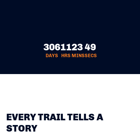
306
11
23
49
DAYS
HRS
MINS
SECS
EVERY TRAIL TELLS A
STORY