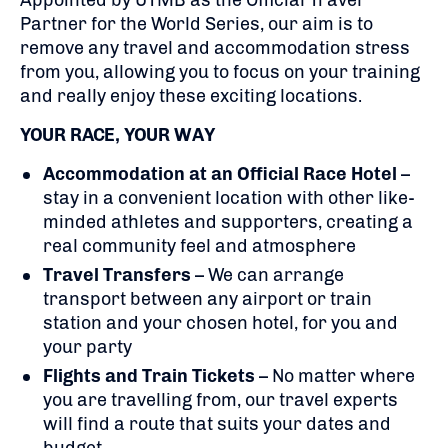
Appointed by UTMB as the Official Travel
Partner for the World Series, our aim is to
remove any travel and accommodation stress
from you, allowing you to focus on your training
and really enjoy these exciting locations.
YOUR RACE, YOUR WAY
Accommodation at an Official Race Hotel
–
stay in a convenient location with other like-
minded athletes and supporters, creating a
real community feel and atmosphere
Travel Transfers
– We can arrange
transport between any airport or train
station and your chosen hotel, for you and
your party
Flights
and Train Tickets
– No matter where
you are travelling from, our travel experts
will find a route that suits your dates and