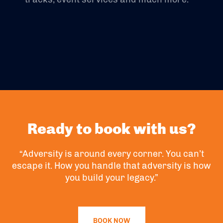
Ready to book with us?
“Adversity is around every corner. You can’t
escape it. How you handle that adversity is how
you build your legacy.”
BOOK NOW