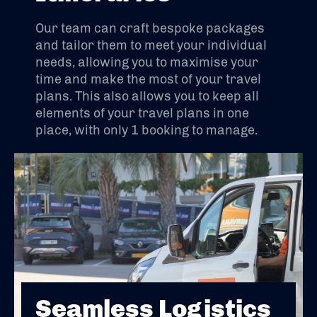
Our team can craft bespoke packages
and tailor them to meet your individual
needs, allowing you to maximise your
time and make the most of your travel
plans. This also allows you to keep all
elements of your travel plans in one
place, with only 1 booking to manage.
Seamless Logistics