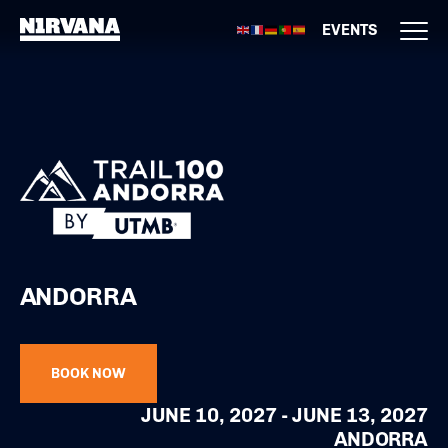
EVENTS
ANDORRA
BOOK NOW
JUNE 10, 2027 - JUNE 13, 2027
ANDORRA