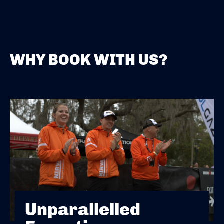
WHY BOOK WITH US?
Unparallelled