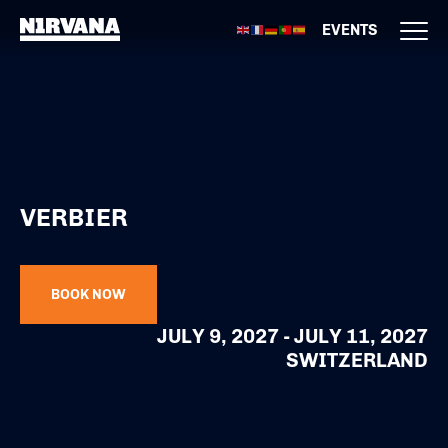
EVENTS
VERBIER
BOOK NOW
JULY 9, 2027 - JULY 11, 2027
SWITZERLAND