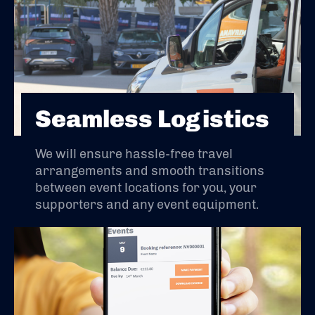
Seamless Logistics
We will ensure hassle-free travel
arrangements and smooth transitions
between event locations for you, your
supporters and any event equipment.