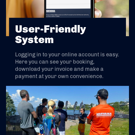
User-Friendly
System
Logging in to your online account is easy.
Here you can see your booking,
download your invoice and make a
payment at your own convenience.