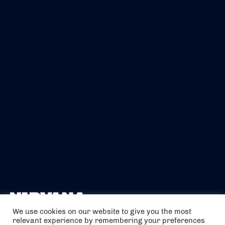
We use cookies on our website to give you the most
relevant experience by remembering your preferences