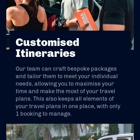
Customised
Itineraries
Our team can craft bespoke packages
and tailor them to meet your individual
needs, allowing you to maximise your
time and make the most of your travel
plans. This also keeps all elements of
your travel plans in one place, with only
1 booking to manage.