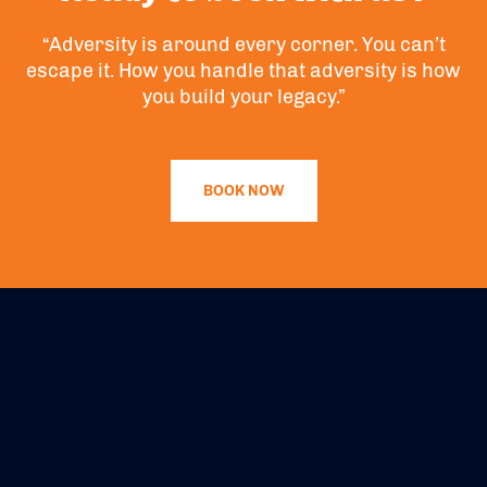
“Adversity is around every corner. You can’t
escape it. How you handle that adversity is how
you build your legacy.”
BOOK NOW