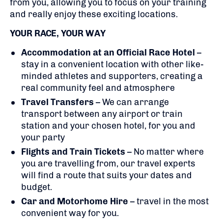
from you, allowing you to focus on your training
and really enjoy these exciting locations.
YOUR RACE, YOUR WAY
Accommodation at an Official Race Hotel
–
stay in a convenient location with other like-
minded athletes and supporters, creating a
real community feel and atmosphere
Travel Transfers
– We can arrange
transport between any airport or train
station and your chosen hotel, for you and
your party
Flights
and Train Tickets
– No matter where
you are travelling from, our travel experts
will find a route that suits your dates and
budget.
Car and Motorhome Hire
– travel in the most
convenient way for you.