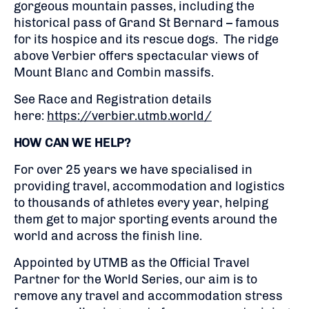
gorgeous mountain passes, including the
historical pass of Grand St Bernard – famous
for its hospice and its rescue dogs. The ridge
above Verbier offers spectacular views of
Mount Blanc and Combin massifs.
See Race and Registration details
here:
https://verbier.utmb.world/
HOW CAN WE HELP?
For over 25 years we have specialised in
providing travel, accommodation and logistics
to thousands of athletes every year, helping
them get to major sporting events around the
world and across the finish line.
Appointed by UTMB as the Official Travel
Partner for the World Series, our aim is to
remove any travel and accommodation stress