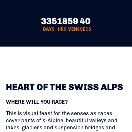
335
18
59
39
DAYS
HRS
MINS
SECS
HEART OF THE SWISS ALPS
WHERE WILL YOU RACE?
This is visual feast for the senses as races
cover parts of X-Alpine, beautiful valleys and
lakes, glaciers and suspension bridges and