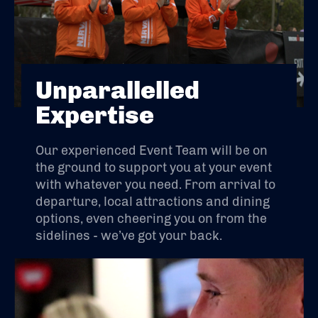
Unparallelled
Expertise
Our experienced Event Team will be on
the ground to support you at your event
with whatever you need. From arrival to
departure, local attractions and dining
options, even cheering you on from the
sidelines - we’ve got your back.