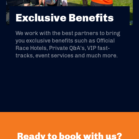
Exclusive Benefits
We work with the best partners to bring
you exclusive benefits such as Official
Race Hotels, Private Q&A's, VIP fast-
tracks, event services and much more.
Ready to book with us?