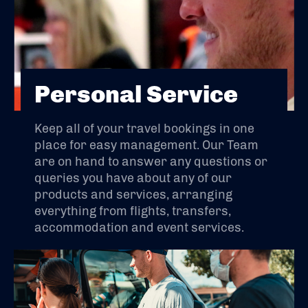
Personal Service
Keep all of your travel bookings in one
place for easy management. Our Team
are on hand to answer any questions or
queries you have about any of our
products and services, arranging
everything from flights, transfers,
accommodation and event services.