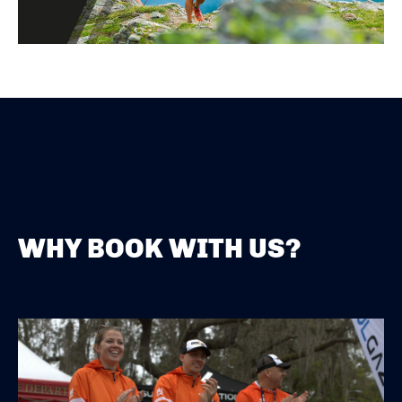
WHY BOOK WITH US?