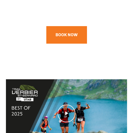
BOOK NOW
Play