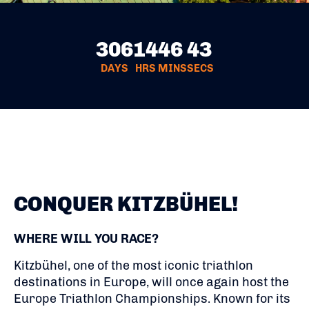
306
14
46
43
DAYS
HRS
MINS
SECS
CONQUER KITZBÜHEL!
WHERE WILL YOU RACE?
Kitzbühel, one of the most iconic triathlon
destinations in Europe, will once again host the
Europe Triathlon Championships. Known for its