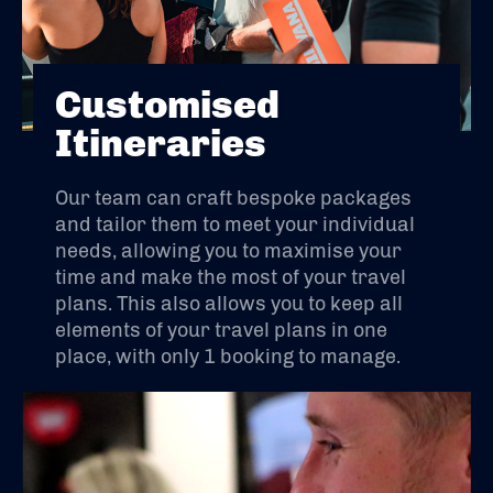
Customised
Itineraries
Our team can craft bespoke packages
and tailor them to meet your individual
needs, allowing you to maximise your
time and make the most of your travel
plans. This also allows you to keep all
elements of your travel plans in one
place, with only 1 booking to manage.