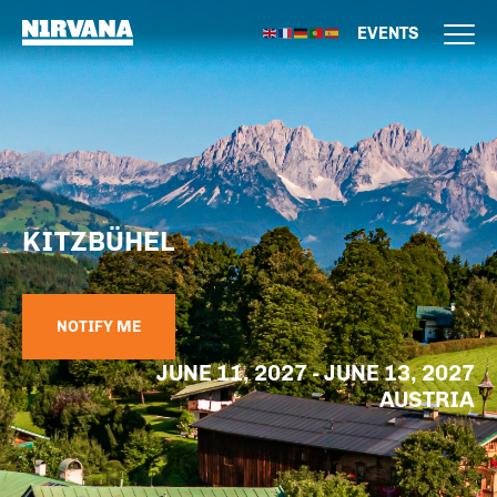
EVENTS
KITZBÜHEL
NOTIFY ME
JUNE 11, 2027 - JUNE 13, 2027
AUSTRIA