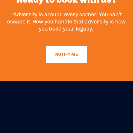
“Adversity is around every corner. You can’t
escape it. How you handle that adversity is how
you build your legacy.”
NOTIFY ME