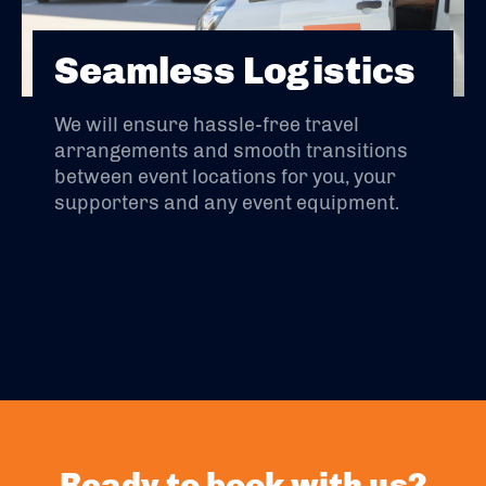
Seamless Logistics
We will ensure hassle-free travel
arrangements and smooth transitions
between event locations for you, your
supporters and any event equipment.
Ready to book with us?