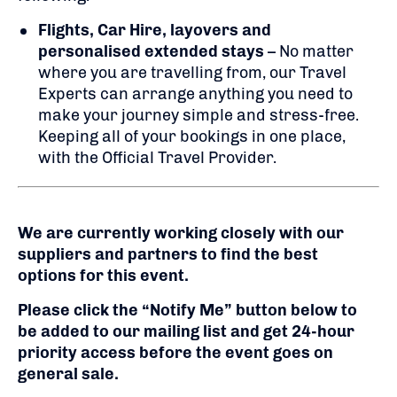
Flights,
Car Hire, layovers and
personalised extended stays
– No matter
where you are travelling from, our Travel
Experts can arrange anything you need to
make your journey simple and stress-free.
Keeping all of your bookings in one place,
with the Official Travel Provider.
We are currently working closely with our
suppliers and partners to find the best
options for this event.
Please click the “Notify Me” button below to
be added to our mailing list and get 24-hour
priority access before the event goes on
general sale.