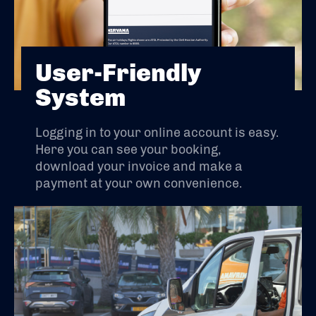
User-Friendly
System
Logging in to your online account is easy.
Here you can see your booking,
download your invoice and make a
payment at your own convenience.