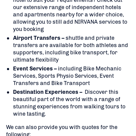
hotel to suit your requirements? Check out
our extensive range of independent hotels
and apartments nearby for a wider choice,
allowing you to still add NIRVANA services to
you booking
Airport Transfers –
shuttle and private
transfers are available for both athletes and
supporters, including bike transport, for
ultimate flexibility
Event Services –
including Bike Mechanic
Services, Sports Physio Services, Event
Transfers and Bike Transport
Destination Experiences –
Discover this
beautiful part of the world with a range of
stunning experiences from walking tours to
wine tasting.
We can also provide you with quotes for the
following: