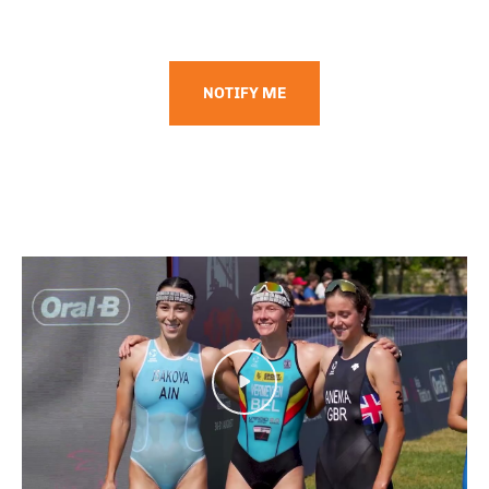
NOTIFY ME
Play