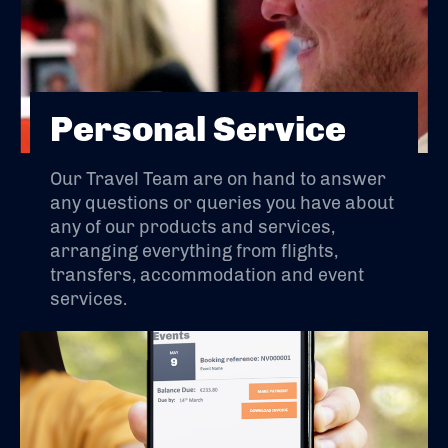
Personal Service
Our Travel Team are on hand to answer
any questions or queries you have about
any of our products and services,
arranging everything from flights,
transfers, accommodation and event
services.