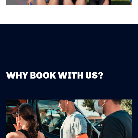
WHY BOOK WITH US?