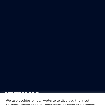
We use cookies on our website to give you the most
relevant experience by remembering your preferences