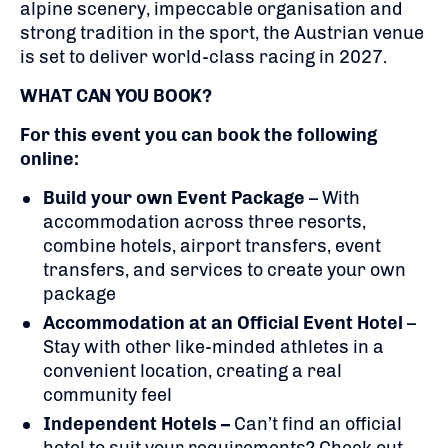
alpine scenery, impeccable organisation and
strong tradition in the sport, the Austrian venue
is set to deliver world-class racing in 2027.
WHAT CAN YOU BOOK?
For this event you can book the following
online:
Build your own Event Package
– With
accommodation across three resorts,
combine hotels, airport transfers, event
transfers, and services to create your own
package
Accommodation at an Official Event Hotel
–
Stay with other like-minded athletes in a
convenient location, creating a real
community feel
Independent Hotels –
Can’t find an official