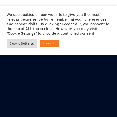
We use cookies on our website to give you the most
relevant experience by remembering your preferences
and repeat visits. By clicking “Accept All”, you consent to
the use of ALL the cookies. However, you may visit
"Cookie Settings" to provide a controlled consent.
Cookie Settings
Accept All
Ask NIRVANA
The air holidays/flights shown are ATOL Protected by the Civil
Aviation Authority. Our ATOL number is 6985.
We are a member of ABTA (Y1059). You can contact ABTA at
abta.com
. For travel advice visit
gov.uk/foreign-travel-advice
.