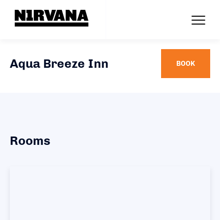
Aqua Breeze Inn
BOOK
Rooms