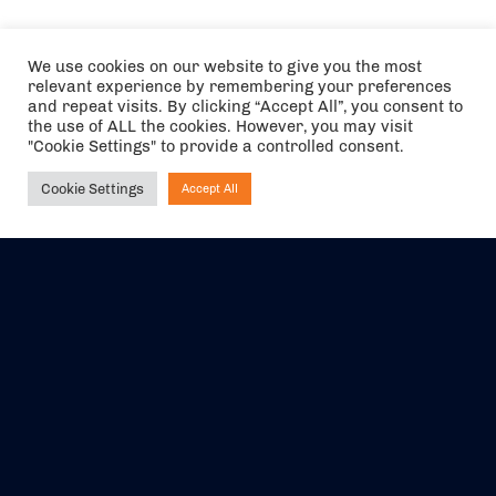
We use cookies on our website to give you the most
relevant experience by remembering your preferences
and repeat visits. By clicking “Accept All”, you consent to
the use of ALL the cookies. However, you may visit
"Cookie Settings" to provide a controlled consent.
Cookie Settings
Accept All
Ask NIRVANA
The air holidays/flights shown are ATOL Protected by the Civil
Aviation Authority. Our ATOL number is 6985.
We are a member of ABTA (Y1059). You can contact ABTA at
abta.com
. For travel advice visit
gov.uk/foreign-travel-advice
.