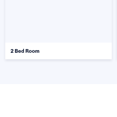
2 Bed Room