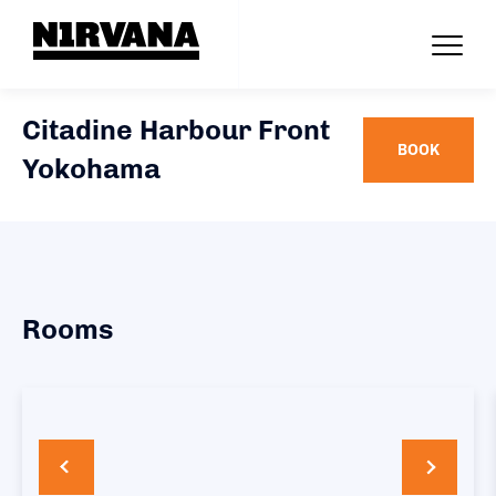
Citadine Harbour Front
BOOK
Yokohama
Rooms