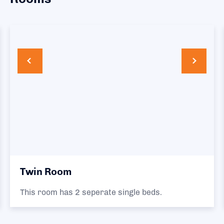
Twin Room
This room has 2 seperate single beds.