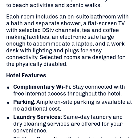
to beach activities and scenic walks.
Each room includes an en-suite bathroom with
a bath and separate shower, a flat-screen TV
with selected DStv channels, tea and coffee
making facilities, an electronic safe large
enough to accommodate a laptop, and a work
desk with lighting and plugs for easy
connectivity.
Selected rooms are designed for
the physically disabled.
Hotel Features
Complimentary Wi-Fi
:
Stay connected with
free internet access throughout the hotel.
Parking
:
Ample on-site parking is available at
no additional cost.
Laundry Services
:
Same-day laundry and
dry cleaning services are offered for your
convenience.