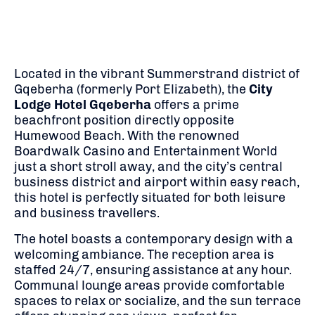
Located in the vibrant Summerstrand district of
Gqeberha (formerly Port Elizabeth), the
City
Lodge Hotel Gqeberha
offers a prime
beachfront position directly opposite
Humewood Beach.
With the renowned
Boardwalk Casino and Entertainment World
just a short stroll away, and the city’s central
business district and airport within easy reach,
this hotel is perfectly situated for both leisure
and business travellers.
The hotel boasts a contemporary design with a
welcoming ambiance.
The reception area is
staffed 24/7, ensuring assistance at any hour.
Communal lounge areas provide comfortable
spaces to relax or socialize, and the sun terrace