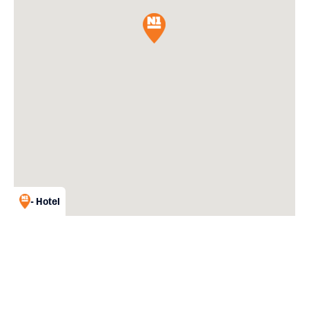
- Hotel