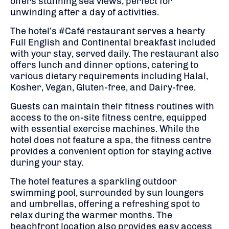
offers stunning sea views, perfect for
unwinding after a day of activities.
The hotel’s #Café restaurant serves a hearty
Full English and Continental breakfast included
with your stay, served daily.
The restaurant also
offers lunch and dinner options, catering to
various dietary requirements including Halal,
Kosher, Vegan, Gluten-free, and Dairy-free.
Guests can maintain their fitness routines with
access to the on-site fitness centre, equipped
with essential exercise machines.
While the
hotel does not feature a spa, the fitness centre
provides a convenient option for staying active
during your stay.
The hotel features a sparkling outdoor
swimming pool, surrounded by sun loungers
and umbrellas, offering a refreshing spot to
relax during the warmer months.
The
beachfront location also provides easy access