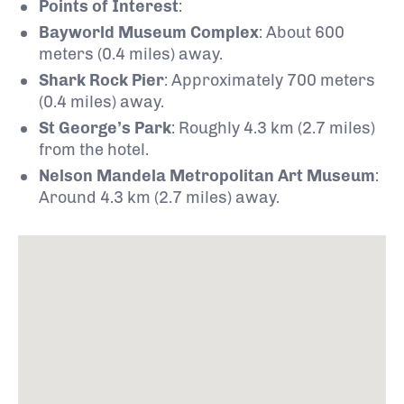
Points of Interest
:
Bayworld Museum Complex
:
About 600
meters (0.4 miles) away.
Shark Rock Pier
:
Approximately 700 meters
(0.4 miles) away.
St George’s Park
:
Roughly 4.3 km (2.7 miles)
from the hotel.
Nelson Mandela Metropolitan Art Museum
:
Around 4.3 km (2.7 miles) away.