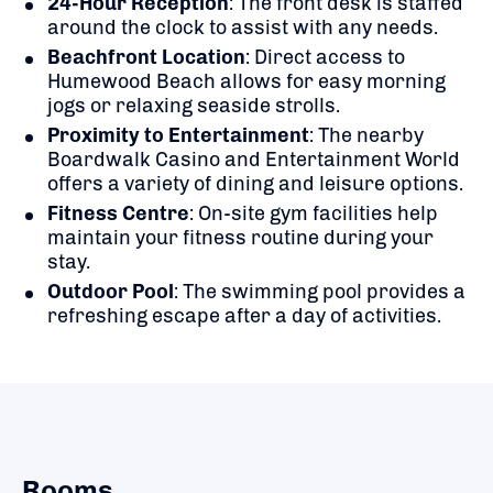
24-Hour Reception
:
The front desk is staffed
around the clock to assist with any needs.
Beachfront Location
:
Direct access to
Humewood Beach allows for easy morning
jogs or relaxing seaside strolls.
Proximity to Entertainment
:
The nearby
Boardwalk Casino and Entertainment World
offers a variety of dining and leisure options.
Fitness Centre
:
On-site gym facilities help
maintain your fitness routine during your
stay.
Outdoor Pool
:
The swimming pool provides a
refreshing escape after a day of activities.
Rooms