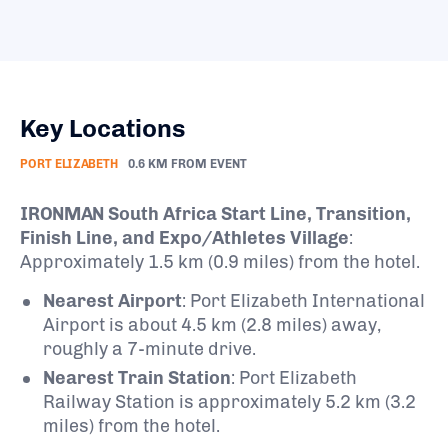
Key Locations
PORT ELIZABETH
0.6 KM FROM EVENT
IRONMAN South Africa Start Line, Transition,
Finish Line, and Expo/Athletes Village
:
Approximately 1.5 km (0.9 miles) from the hotel.
Nearest Airport
:
Port Elizabeth International
Airport is about 4.5 km (2.8 miles) away,
roughly a 7-minute drive.
Nearest Train Station
:
Port Elizabeth
Railway Station is approximately 5.2 km (3.2
miles) from the hotel.