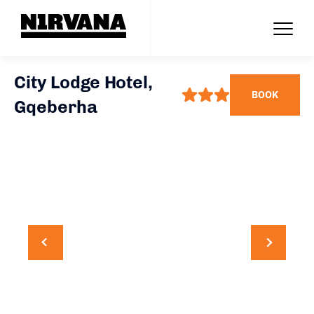
City Lodge Hotel,
BOOK
Gqeberha