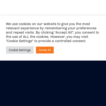
We use cookies on our website to give you the most
relevant experience by remembering your preferences
and repeat visits. By clicking “Accept All”, you consent to
the use of ALL the cookies. However, you may visit
"Cookie Settings" to provide a controlled consent.
Cookie Settings
Accept All
Ask NIRVANA
The air holidays/flights shown are ATOL Protected by the Civil
Aviation Authority. Our ATOL number is 6985.
We are a member of ABTA (Y1059). You can contact ABTA at
abta.com
. For travel advice visit
gov.uk/foreign-travel-advice
.