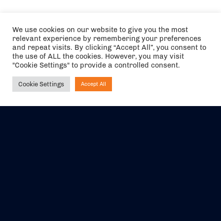
We use cookies on our website to give you the most
relevant experience by remembering your preferences
and repeat visits. By clicking “Accept All”, you consent to
the use of ALL the cookies. However, you may visit
"Cookie Settings" to provide a controlled consent.
Cookie Settings
Accept All
Ask NIRVANA
The air holidays/flights shown are ATOL Protected by the Civil
Aviation Authority. Our ATOL number is 6985.
We are a member of ABTA (Y1059). You can contact ABTA at
abta.com
. For travel advice visit
gov.uk/foreign-travel-advice
.