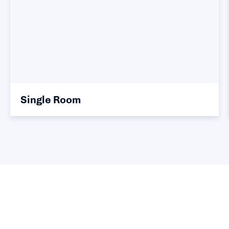
Single Room