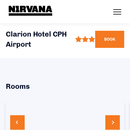
Clarion Hotel CPH
BOOK
Airport
Rooms