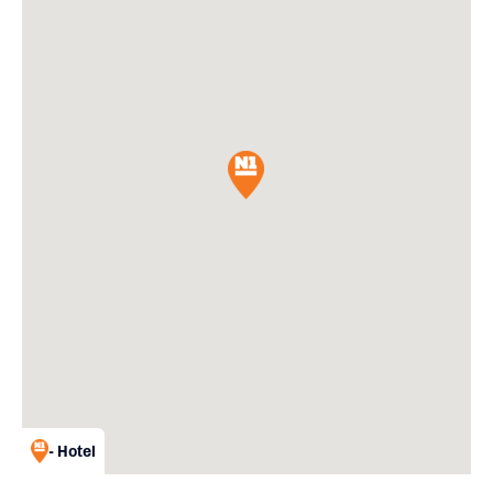
- Hotel