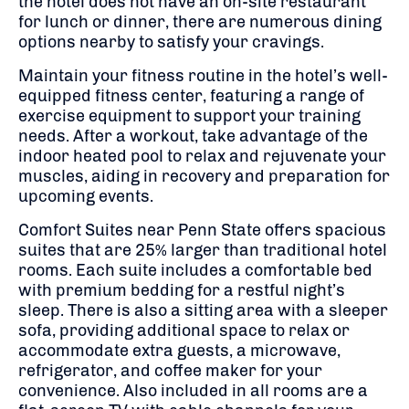
the hotel does not have an on-site restaurant
for lunch or dinner, there are numerous dining
options nearby to satisfy your cravings.
Maintain your fitness routine in the hotel’s well-
equipped fitness center, featuring a range of
exercise equipment to support your training
needs.
After a workout, take advantage of the
indoor heated pool to relax and rejuvenate your
muscles, aiding in recovery and preparation for
upcoming events.
Comfort Suites near Penn State offers spacious
suites that are 25% larger than traditional hotel
rooms.
Each suite includes a
comfortable bed
with premium bedding for a restful night’s
sleep.
​ There is also a
sitting area with a sleeper
sofa, providing additional space to relax or
accommodate extra guests, a
microwave,
refrigerator, and coffee maker for your
convenience.
Also included in all rooms are a