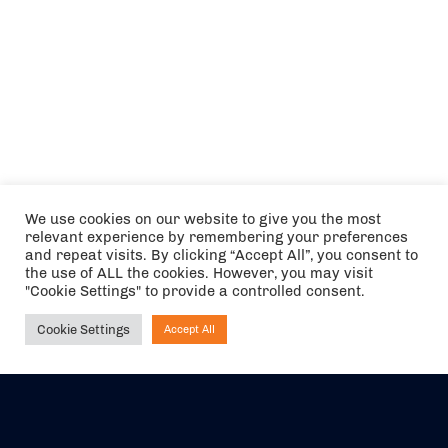
We use cookies on our website to give you the most
relevant experience by remembering your preferences
and repeat visits. By clicking “Accept All”, you consent to
the use of ALL the cookies. However, you may visit
"Cookie Settings" to provide a controlled consent.
Cookie Settings
Accept All
Ask NIRVANA
The air holidays/flights shown are ATOL Protected by the Civil
Aviation Authority. Our ATOL number is 6985.