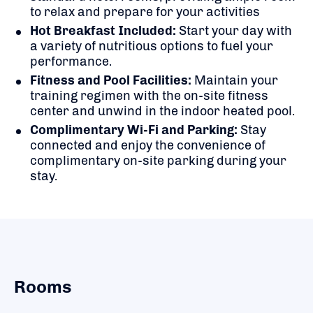
to relax and prepare for your activities
Hot Breakfast Included:
Start your day with
a variety of nutritious options to fuel your
performance.
Fitness and Pool Facilities:
Maintain your
training regimen with the on-site fitness
center and unwind in the indoor heated pool.
Complimentary Wi-Fi and Parking:
Stay
connected and enjoy the convenience of
complimentary on-site parking during your
stay.
Rooms