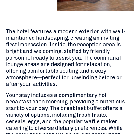
The hotel features a modern exterior with well-
maintained landscaping, creating an inviting
first impression.
Inside, the reception area is
bright and welcoming, staffed by friendly
personnel ready to assist you.
The communal
lounge areas are designed for relaxation,
offering comfortable seating and a cozy
atmosphere—perfect for unwinding before or
after your activities.
Your stay includes a complimentary hot
breakfast each morning, providing a nutritious
start to your day.
The breakfast buffet offers a
variety of options, including fresh fruits,
cereals, eggs, and the popular waffle maker,
catering to diverse dietary preferences.
While