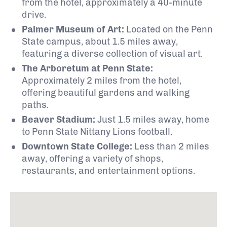
from the hotel, approximately a 40-minute
drive.
Palmer Museum of Art:
Located on the Penn
State campus, about 1.5 miles away,
featuring a diverse collection of visual art.
The Arboretum at Penn State:
Approximately 2 miles from the hotel,
offering beautiful gardens and walking
paths.
Beaver Stadium:
Just 1.5 miles away, home
to Penn State Nittany Lions football.
Downtown State College:
Less than 2 miles
away, offering a variety of shops,
restaurants, and entertainment options.