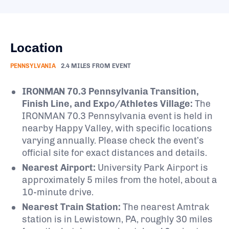
Location
PENNSYLVANIA
2.4 MILES FROM EVENT
IRONMAN 70.3 Pennsylvania Transition,
Finish Line, and Expo/Athletes Village:
The
IRONMAN 70.3 Pennsylvania event is held in
nearby Happy Valley, with specific locations
varying annually. Please check the event’s
official site for exact distances and details.
Nearest Airport:
University Park Airport is
approximately 5 miles from the hotel, about a
10-minute drive.
Nearest Train Station:
The nearest Amtrak
station is in Lewistown, PA, roughly 30 miles