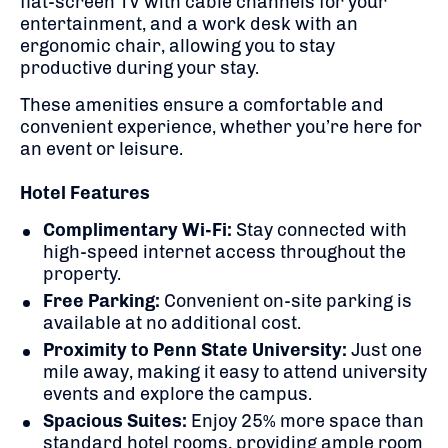
flat-screen TV with cable channels for your
entertainment,
and a
work desk with an
ergonomic chair, allowing you to stay
productive during your stay.
These amenities ensure a comfortable and
convenient experience, whether you’re here for
an event or leisure.
Hotel Features
Complimentary Wi-Fi:
Stay connected with
high-speed internet access throughout the
property.
Free Parking:
Convenient on-site parking is
available at no additional cost.
Proximity to Penn State University:
Just one
mile away, making it easy to attend university
events and explore the campus.
Spacious Suites:
Enjoy 25% more space than
standard hotel rooms, providing ample room