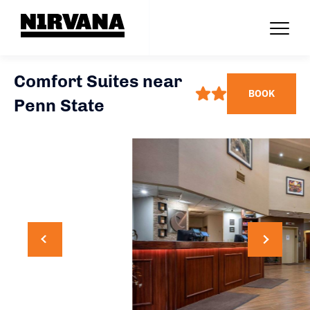
Comfort Suites near
BOOK
Penn State