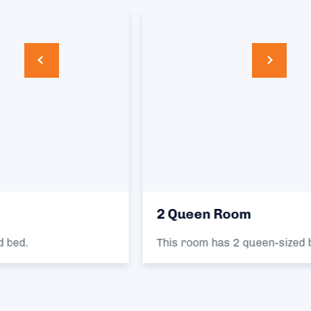
2 Queen Room
This room has 2 queen-sized beds.