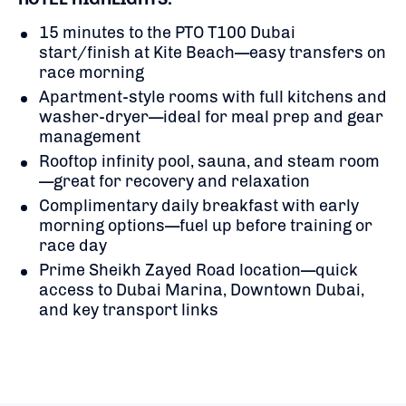
15 minutes to the PTO T100 Dubai
start/finish at Kite Beach—easy transfers on
race morning
Apartment-style rooms with full kitchens and
washer-dryer—ideal for meal prep and gear
management
Rooftop infinity pool, sauna, and steam room
—great for recovery and relaxation
Complimentary daily breakfast with early
morning options—fuel up before training or
race day
Prime Sheikh Zayed Road location—quick
access to Dubai Marina, Downtown Dubai,
and key transport links