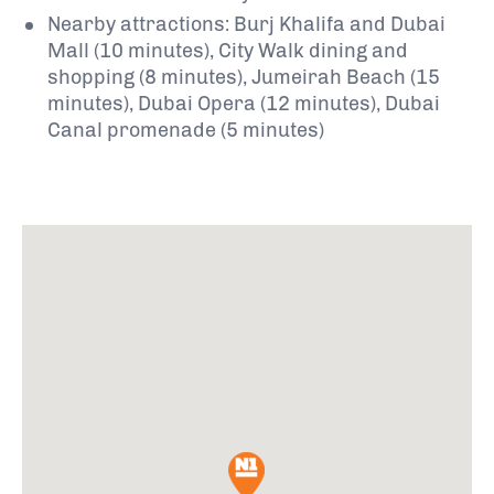
Nearby attractions: Burj Khalifa and Dubai
Mall (10 minutes), City Walk dining and
shopping (8 minutes), Jumeirah Beach (15
minutes), Dubai Opera (12 minutes), Dubai
Canal promenade (5 minutes)