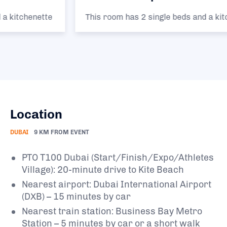
This room has 2 single beds and a kitchenette
Location
DUBAI
9 KM FROM EVENT
PTO T100 Dubai (Start/Finish/Expo/Athletes
Village): 20-minute drive to Kite Beach
Nearest airport: Dubai International Airport
(DXB) – 15 minutes by car
Nearest train station: Business Bay Metro
Station – 5 minutes by car or a short walk