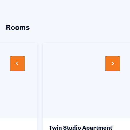
Rooms
Twin Studio Apartment