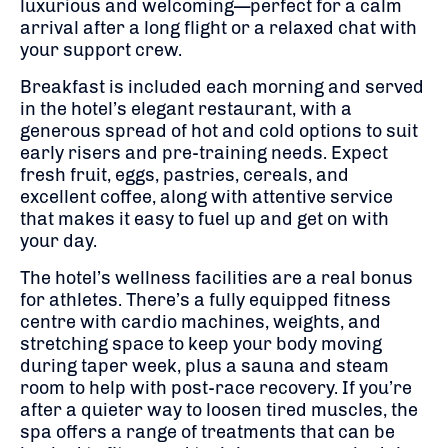
luxurious and welcoming—perfect for a calm
arrival after a long flight or a relaxed chat with
your support crew.
Breakfast is included each morning and served
in the hotel’s elegant restaurant, with a
generous spread of hot and cold options to suit
early risers and pre-training needs. Expect
fresh fruit, eggs, pastries, cereals, and
excellent coffee, along with attentive service
that makes it easy to fuel up and get on with
your day.
The hotel’s wellness facilities are a real bonus
for athletes. There’s a fully equipped fitness
centre with cardio machines, weights, and
stretching space to keep your body moving
during taper week, plus a sauna and steam
room to help with post-race recovery. If you’re
after a quieter way to loosen tired muscles, the
spa offers a range of treatments that can be