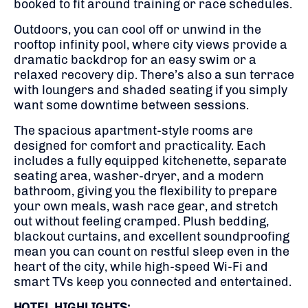
booked to fit around training or race schedules.
Outdoors, you can cool off or unwind in the
rooftop infinity pool, where city views provide a
dramatic backdrop for an easy swim or a
relaxed recovery dip. There’s also a sun terrace
with loungers and shaded seating if you simply
want some downtime between sessions.
The spacious apartment-style rooms are
designed for comfort and practicality. Each
includes a fully equipped kitchenette, separate
seating area, washer-dryer, and a modern
bathroom, giving you the flexibility to prepare
your own meals, wash race gear, and stretch
out without feeling cramped. Plush bedding,
blackout curtains, and excellent soundproofing
mean you can count on restful sleep even in the
heart of the city, while high-speed Wi-Fi and
smart TVs keep you connected and entertained.
HOTEL HIGHLIGHTS: