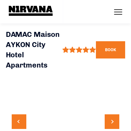
DAMAC Maison
AYKON City
BOOK
Hotel
Apartments