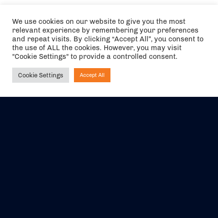
We use cookies on our website to give you the most
relevant experience by remembering your preferences
and repeat visits. By clicking “Accept All”, you consent to
the use of ALL the cookies. However, you may visit
"Cookie Settings" to provide a controlled consent.
Cookie Settings
Accept All
Ask NIRVANA
The air holidays/flights shown are ATOL Protected by the Civil
Aviation Authority. Our ATOL number is 6985.
We are a member of ABTA (Y1059). You can contact ABTA at
abta.com
. For travel advice visit
gov.uk/foreign-travel-advice
.