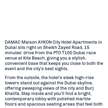
DAMAC Maison AYKON City Hotel Apartments in
Dubai sits right on Sheikh Zayed Road, 15
minutes’ drive from the PTO T100 Dubai race
venue at Kite Beach, giving you a stylish,
convenient base that keeps you close to both the
event and the city’s best sights.
From the outside, the hotel’s sleek high-rise
towers stand out against the Dubai skyline,
offering sweeping views of the city and Burj
Khalifa. Step inside and you’ll find a bright,
contemporary lobby with polished marble
floors and spacious seating areas that feel both