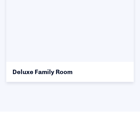
Deluxe Family Room