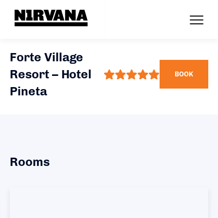
Forte Village
Resort – Hotel
BOOK
Pineta
Rooms