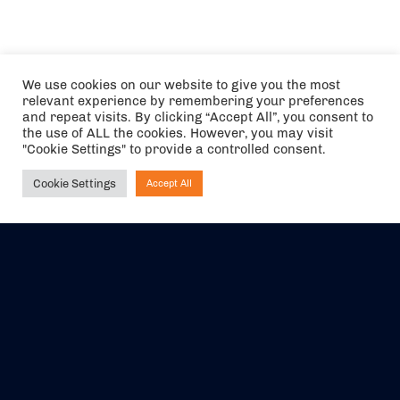
We use cookies on our website to give you the most
relevant experience by remembering your preferences
and repeat visits. By clicking “Accept All”, you consent to
the use of ALL the cookies. However, you may visit
"Cookie Settings" to provide a controlled consent.
Cookie Settings
Accept All
Ask NIRVANA
The air holidays/flights shown are ATOL Protected by the Civil
Aviation Authority. Our ATOL number is 6985.
We are a member of ABTA (Y1059). You can contact ABTA at
abta.com
. For travel advice visit
gov.uk/foreign-travel-advice
.