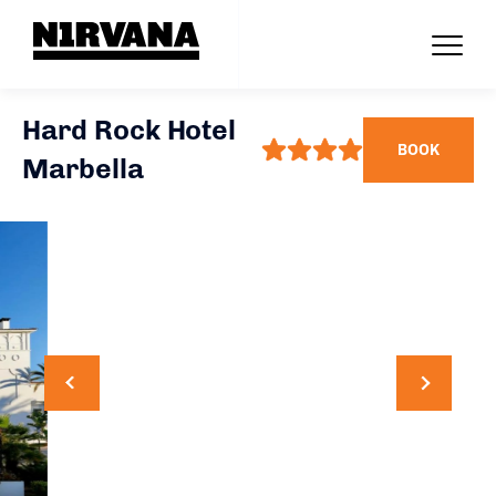
Hard Rock Hotel
BOOK
Marbella