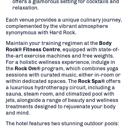
offers a glamorous setting for cocktails and
relaxation.
Each venue provides a unique culinary journey,
complemented by the vibrant atmosphere
synonymous with Hard Rock.
Maintain your training regimen at the
Body
Rock® Fitness Centre
, equipped with state-of-
the-art exercise machines and free weights.
For a holistic wellness experience, indulge in
the
Rock Om®
program, which combines yoga
sessions with curated music, either in-room or
within dedicated spaces.
The
Rock Spa®
offers
a luxurious hydrotherapy circuit, including a
sauna, steam room, and climatized pool with
jets, alongside a range of beauty and wellness
treatments designed to rejuvenate your body
and mind.
The hotel features two stunning outdoor pools: