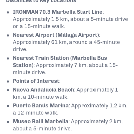
Distances to Key Locations
IRONMAN 70.3 Marbella Start Line
:
Approximately 1.5 km, about a 5-minute drive
or a 15-minute walk.
Nearest Airport (Málaga Airport)
:
Approximately 61 km, around a 45-minute
drive.
Nearest Train Station (Marbella Bus
Station)
:
Approximately 7 km, about a 15-
minute drive.
Points of Interest
:
Nueva Andalucía Beach
:
Approximately 1
km, a 10-minute walk.
Puerto Banús Marina
:
Approximately 1.2 km,
a 12-minute walk.
Museo Ralli Marbella
:
Approximately 2 km,
about a 5-minute drive.