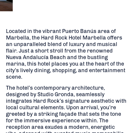
Located in the vibrant Puerto Banús area of
Marbella, the Hard Rock Hotel Marbella offers
an unparalleled blend of luxury and musical
flair.
Just a short stroll from the renowned
Nueva Andalucía Beach and the bustling
marina, this hotel places you at the heart of the
city’s lively dining, shopping, and entertainment
scene.
The hotel’s contemporary architecture,
designed by Studio Gronda, seamlessly
integrates Hard Rock’s signature aesthetic with
local cultural elements.
Upon arrival, you’re
greeted by a striking façade that sets the tone
for the immersive experience within.
The
reception area exudes a modern, energetic