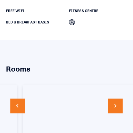
FREE WIFI
FITNESS CENTRE
BED & BREAKFAST BASIS
Rooms