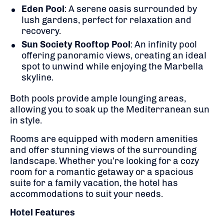
Eden Pool
:
A serene oasis surrounded by
lush gardens, perfect for relaxation and
recovery.
Sun Society Rooftop Pool
:
An infinity pool
offering panoramic views, creating an ideal
spot to unwind while enjoying the Marbella
skyline.
Both pools provide ample lounging areas,
allowing you to soak up the Mediterranean sun
in style.
Rooms are equipped with modern amenities
and offer stunning views of the surrounding
landscape.
Whether you’re looking for a cozy
room for a romantic getaway or a spacious
suite for a family vacation, the hotel has
accommodations to suit your needs.
Hotel Features