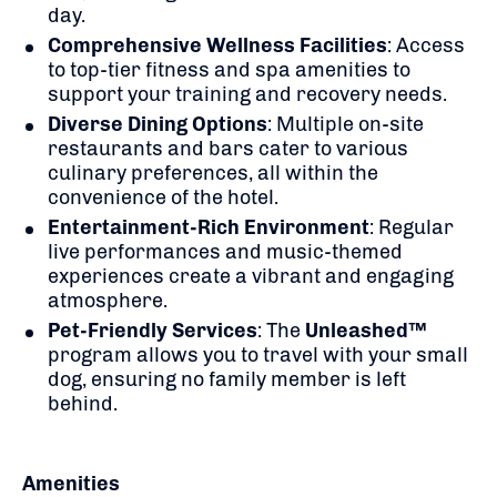
day.
Comprehensive Wellness Facilities
:
Access
to top-tier fitness and spa amenities to
support your training and recovery needs.
Diverse Dining Options
:
Multiple on-site
restaurants and bars cater to various
culinary preferences, all within the
convenience of the hotel.
Entertainment-Rich Environment
:
Regular
live performances and music-themed
experiences create a vibrant and engaging
atmosphere.
Pet-Friendly Services
:
The
Unleashed™
program allows you to travel with your small
dog, ensuring no family member is left
behind.
Amenities