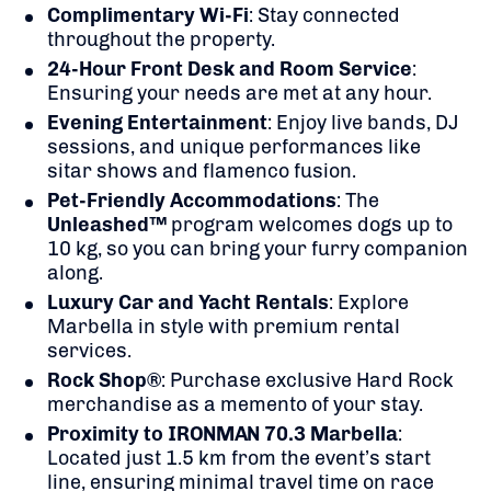
Complimentary Wi-Fi
:
Stay connected
throughout the property.
24-Hour Front Desk and Room Service
:
Ensuring your needs are met at any hour.
Evening Entertainment
:
Enjoy live bands, DJ
sessions, and unique performances like
sitar shows and flamenco fusion.
Pet-Friendly Accommodations
:
The
Unleashed™
program welcomes dogs up to
10 kg, so you can bring your furry companion
along.
Luxury Car and Yacht Rentals
:
Explore
Marbella in style with premium rental
services.
Rock Shop®
:
Purchase exclusive Hard Rock
merchandise as a memento of your stay.
Proximity to IRONMAN 70.3 Marbella
:
Located just 1.5 km from the event’s start
line, ensuring minimal travel time on race