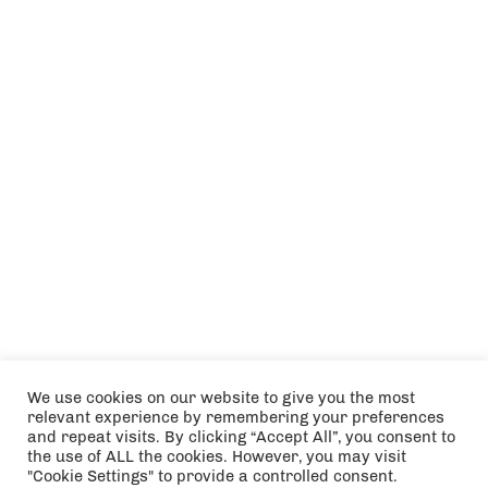
We use cookies on our website to give you the most
relevant experience by remembering your preferences
and repeat visits. By clicking “Accept All”, you consent to
the use of ALL the cookies. However, you may visit
"Cookie Settings" to provide a controlled consent.