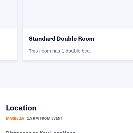
Standard Double Room
This room has 1 double bed.
Location
MARBELLA
1.5 KM FROM EVENT