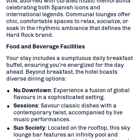
vibe, adorned with curated music memorabilia
celebrating both Spanish icons and
international legends.
Communal lounges offer
chic, comfortable spaces to relax, socialize, or
soak in the rhythmic ambiance that defines the
Hard Rock brand.
Food and Beverage Facilities
Your stay includes a sumptuous daily breakfast
buffet, ensuring you’re energized for the day
ahead.
Beyond breakfast, the hotel boasts
diverse dining options:
Nu Downtown
:
Experience a fusion of global
flavours in a sophisticated setting.
Sessions
:
Savour classic dishes with a
contemporary twist, accompanied by live
music performances.
Sun Society
:
Located on the rooftop, this sky
lounge bar features an infinity pool and