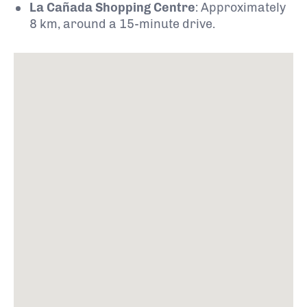
La Cañada Shopping Centre
:
Approximately
8 km, around a 15-minute drive.