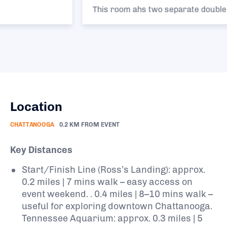
This room ahs two separate double beds.
Location
CHATTANOOGA
0.2 KM FROM EVENT
Key Distances
Start/Finish Line (Ross’s Landing): approx.
0.2 miles | 7 mins walk – easy access on
event weekend. . 0.4 miles | 8–10 mins walk –
useful for exploring downtown Chattanooga.
Tennessee Aquarium: approx. 0.3 miles | 5