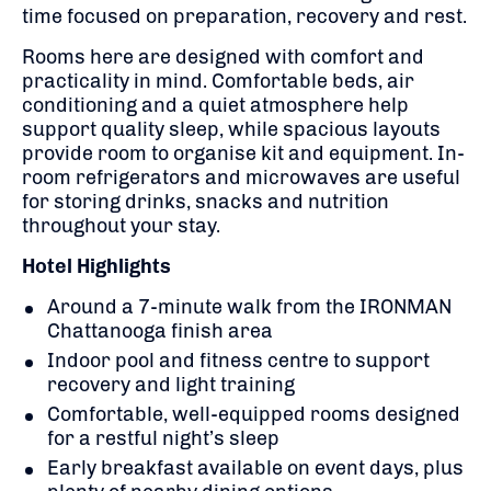
time focused on preparation, recovery and rest.
Rooms here are designed with comfort and
practicality in mind. Comfortable beds, air
conditioning and a quiet atmosphere help
support quality sleep, while spacious layouts
provide room to organise kit and equipment. In-
room refrigerators and microwaves are useful
for storing drinks, snacks and nutrition
throughout your stay.
Hotel Highlights
Around a 7-minute walk from the IRONMAN
Chattanooga finish area
Indoor pool and fitness centre to support
recovery and light training
Comfortable, well-equipped rooms designed
for a restful night’s sleep
Early breakfast available on event days, plus