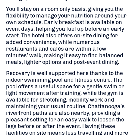
You’ll stay on a room only basis, giving you the
flexibility to manage your nutrition around your
own schedule. Early breakfast is available on
event days, helping you fuel up before an early
start. The hotel also offers on-site dining for
added convenience, while numerous
restaurants and cafés are within a few
minutes’ walk, making it easy to find balanced
meals, lighter options and post-event dining.
Recovery is well supported here thanks to the
indoor swimming pool and fitness centre. The
pool offers a useful space for a gentle swim or
light movement after training, while the gym is
available for stretching, mobility work and
maintaining your usual routine. Chattanooga’s
riverfront paths are also nearby, providing a
pleasant setting for an easy walk to loosen the
legs before or after the event. Having these
facilities on site means less travelling and more