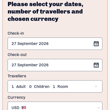
Please select your dates,
number of travellers and
chosen currency
Check-in
Check-out
Travellers
1
Adult
0
Children
1
Room
Currency
USD