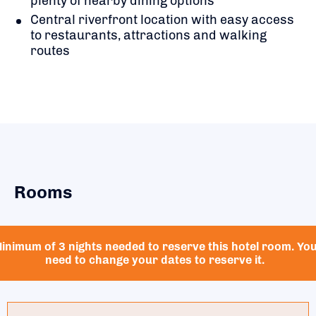
plenty of nearby dining options
Central riverfront location with easy access
to restaurants, attractions and walking
routes
Rooms
inimum of 3 nights needed to reserve this hotel room. Yo
need to change your dates to reserve it.