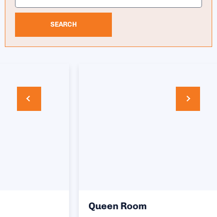
SEARCH
Queen Room