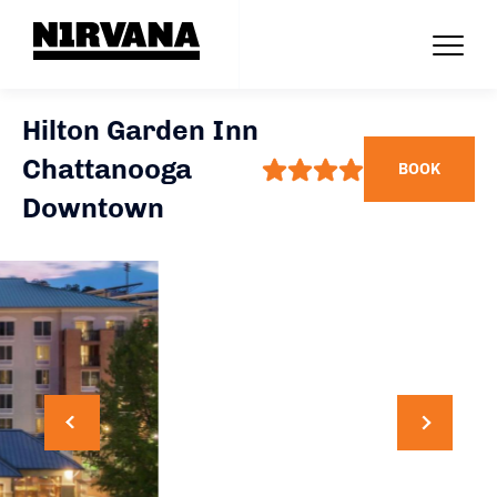
Hilton Garden Inn
Chattanooga
BOOK
Downtown