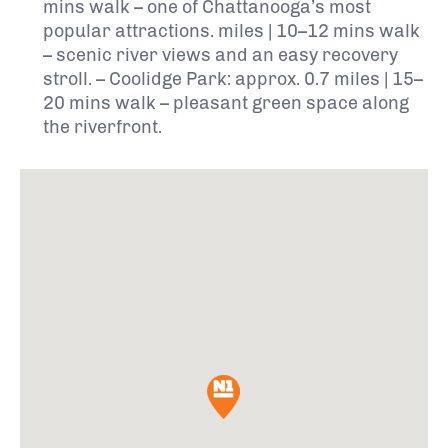
mins walk – one of Chattanooga’s most
popular attractions. miles | 10–12 mins walk
– scenic river views and an easy recovery
stroll. – Coolidge Park: approx. 0.7 miles | 15–
20 mins walk – pleasant green space along
the riverfront.