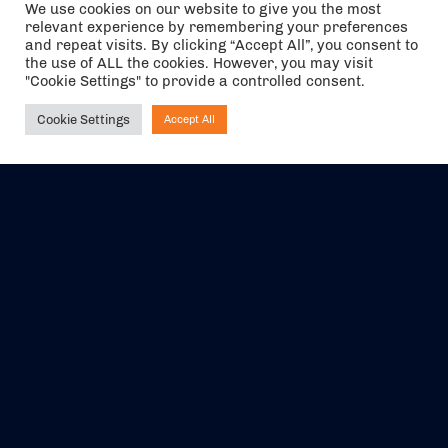
We use cookies on our website to give you the most
relevant experience by remembering your preferences
and repeat visits. By clicking “Accept All”, you consent to
the use of ALL the cookies. However, you may visit
"Cookie Settings" to provide a controlled consent.
Cookie Settings
Accept All
Ask NIRVANA
The air holidays/flights shown are ATOL Protected by the Civil
Aviation Authority. Our ATOL number is 6985.
We are a member of ABTA (Y1059). You can contact ABTA at
abta.com
. For travel advice visit
gov.uk/foreign-travel-advice
.
EVENTS
ABOUT US
CONTACT US
OFFICIAL PARTNERS