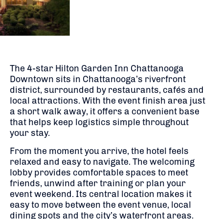
The 4-star Hilton Garden Inn Chattanooga
Downtown sits in Chattanooga’s riverfront
district, surrounded by restaurants, cafés and
local attractions. With the event finish area just
a short walk away, it offers a convenient base
that helps keep logistics simple throughout
your stay.
From the moment you arrive, the hotel feels
relaxed and easy to navigate. The welcoming
lobby provides comfortable spaces to meet
friends, unwind after training or plan your
event weekend. Its central location makes it
easy to move between the event venue, local
dining spots and the city’s waterfront areas.