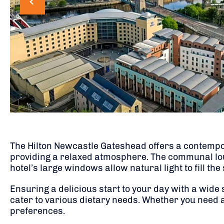
The Hilton Newcastle Gateshead offers a contempor
providing a relaxed atmosphere. The communal loun
hotel’s large windows allow natural light to fill the
Ensuring a delicious start to your day with a wide
cater to various dietary needs. Whether you need a 
preferences.