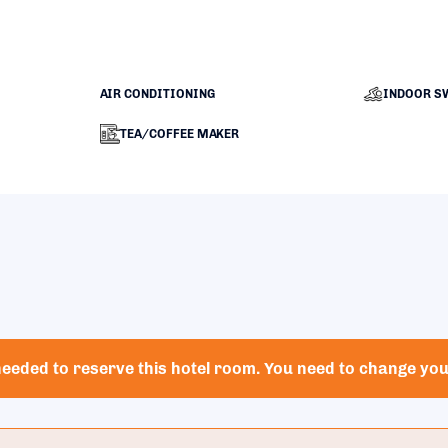
AIR CONDITIONING
INDOOR S
TEA/COFFEE MAKER
eeded to reserve this hotel room. You need to change your