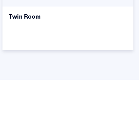
Twin Room