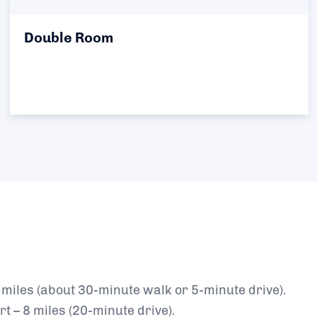
Double Room
miles (about 30-minute walk or 5-minute drive).
t – 8 miles (20-minute drive).