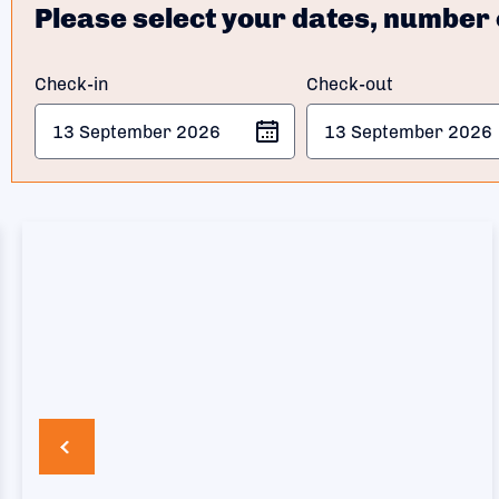
Please select your dates, number 
Check-in
Check-out