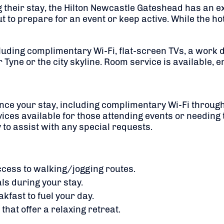
g their stay, the Hilton Newcastle Gateshead has an e
 prepare for an event or keep active. While the hotel 
uding complimentary Wi-Fi, flat-screen TVs, a work 
 Tyne or the city skyline. Room service is available, 
nce your stay, including complimentary Wi-Fi througho
ices available for those attending events or needing t
to assist with any special requests.
cess to walking/jogging routes.
als during your stay.
kfast to fuel your day.
hat offer a relaxing retreat.