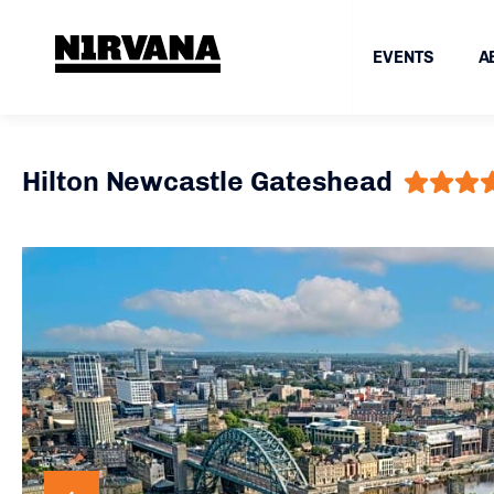
EVENTS
A
Hilton Newcastle Gateshead