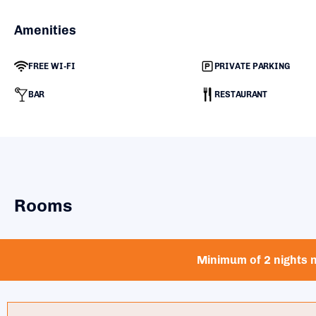
Amenities
FREE WI-FI
PRIVATE PARKING
BAR
RESTAURANT
Rooms
Minimum of 2 nights n