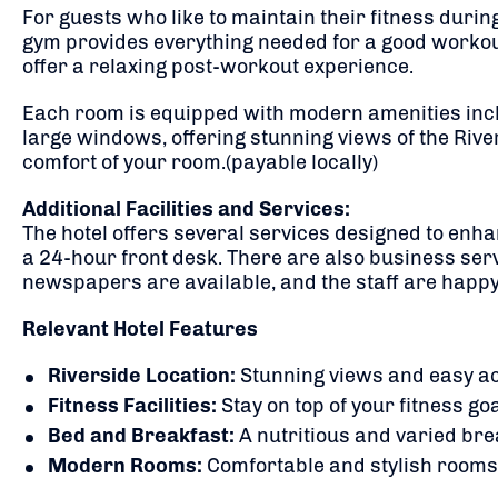
For guests who like to maintain their fitness durin
gym provides everything needed for a good workout to
offer a relaxing post-workout experience.
Each room is equipped with modern amenities incl
large windows, offering stunning views of the River
comfort of your room.(payable locally)
Additional Facilities and Services:
The hotel offers several services designed to enha
a 24-hour front desk. There are also business serv
newspapers are available, and the staff are happy 
Relevant Hotel Features
Riverside Location:
Stunning views and easy ac
Fitness Facilities:
Stay on top of your fitness go
Bed and Breakfast:
A nutritious and varied brea
Modern Rooms:
Comfortable and stylish rooms t