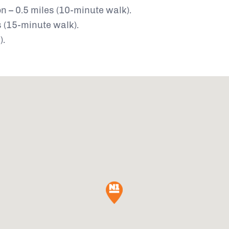
n – 0.5 miles (10-minute walk).
 (15-minute walk).
).