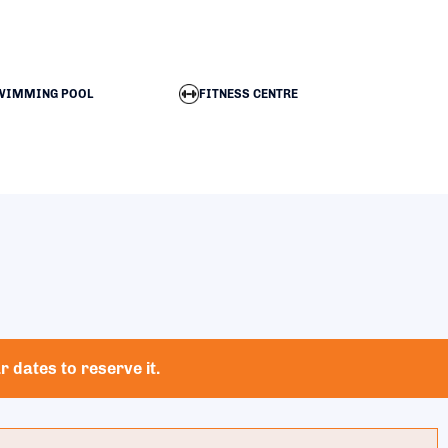
WIMMING POOL
FITNESS CENTRE
 dates to reserve it.