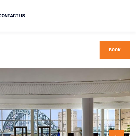
CONTACT US
BOOK