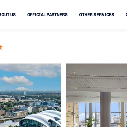
BOUT US
OFFICIAL PARTNERS
OTHER SERVICES