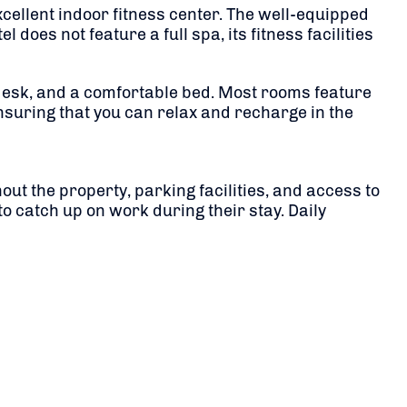
xcellent indoor fitness center. The well-equipped
does not feature a full spa, its fitness facilities
desk, and a comfortable bed. Most rooms feature
ensuring that you can relax and recharge in the
ut the property, parking facilities, and access to
o catch up on work during their stay. Daily