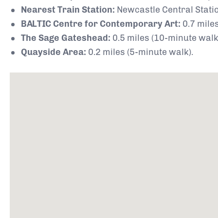
Nearest Train Station:
Newcastle Central Statio
BALTIC Centre for Contemporary Art:
0.7 miles
The Sage Gateshead:
0.5 miles (10-minute walk
Quayside Area:
0.2 miles (5-minute walk).