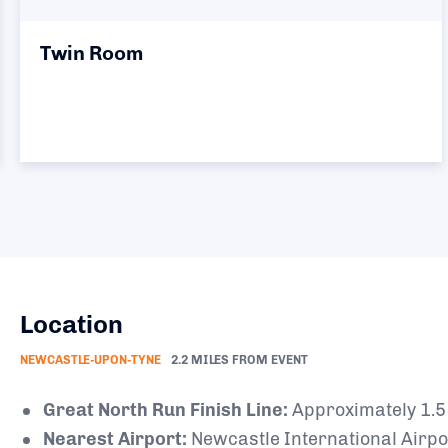
Twin Room
Location
NEWCASTLE-UPON-TYNE
2.2 MILES FROM EVENT
Great North Run Finish Line:
Approximately 1.5 
Nearest Airport:
Newcastle International Airpor