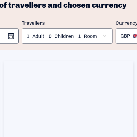
of travellers and chosen currency
Travellers
Currenc
GBP
1
Adult
0
Children
1
Room