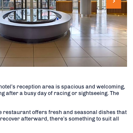
hotel’s reception area is spacious and welcoming,
 after a busy day of racing or sightseeing. The
he restaurant offers fresh and seasonal dishes that
 recover afterward, there’s something to suit all