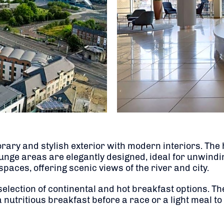
ary and stylish exterior with modern interiors. The 
ge areas are elegantly designed, ideal for unwinding
 spaces, offering scenic views of the river and city.
 selection of continental and hot breakfast options. T
nutritious breakfast before a race or a light meal to