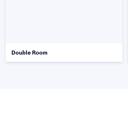
Double Room