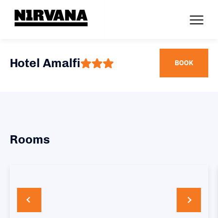
Hotel Amalfi
BOOK
Rooms