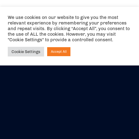
We use cookies on our website to give you the most
relevant experience by remembering your preferences
and repeat visits. By clicking “Accept All”, you consent to
the use of ALL the cookies. However, you may visit
"Cookie Settings" to provide a controlled consent.
Cookie Settings
Accept All
Ask NIRVANA
The air holidays/flights shown are ATOL Protected by the Civil
Aviation Authority. Our ATOL number is 6985.
We are a member of ABTA (Y1059). You can contact ABTA at
abta.com
. For travel advice visit
gov.uk/foreign-travel-advice
.