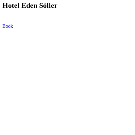
Hotel Eden Sóller
Book