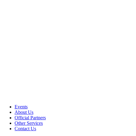
Events
About Us
Official Partners
Other Services
Contact Us