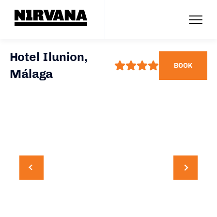
Hotel Ilunion,
BOOK
Málaga