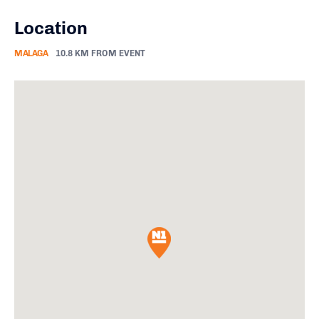
Location
MALAGA
10.8 KM FROM EVENT