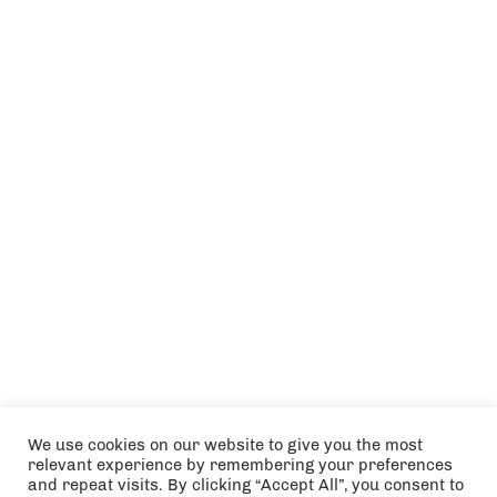
We use cookies on our website to give you the most
relevant experience by remembering your preferences
and repeat visits. By clicking “Accept All”, you consent to