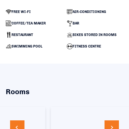
FREE WI-FI
AIR-CONDITIONING
COFFEE/TEA MAKER
BAR
RESTAURANT
BIKES STORED IN ROOMS
SWIMMING POOL
FITNESS CENTRE
Rooms