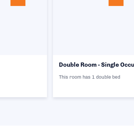
Double Room - Single Occupancy
This room has 1 double bed