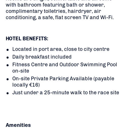
with bathroom featuring bath or shower,
complimentary toiletries, hairdryer, air
conditioning, a safe, flat screen TV and Wi-Fi.
HOTEL BENEFITS:
Located in port area, close to city centre
Daily breakfast included
Fitness Centre and Outdoor Swimming Pool
on-site
On-site Private Parking Available (payable
locally €16)
Just under a 25-minute walk to the race site
Amenities