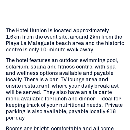
The Hotel Ilunion is located approximately
1.6km from the event site, around 2km from the
Playa La Malagueta beach area and the historic
centre is only 10-minute walk away.
The hotel features an outdoor swimming pool,
solarium, sauna and fitness centre, with spa
and wellness options available and payable
locally. There is a bar, TV lounge area and
onsite restaurant, where your daily breakfast
will be served. They also have an a la carte
menu available for lunch and dinner – ideal for
keeping track of your nutritional needs. Private
parking is also available, payable locally €16
per day.
Rooms are bright, comfortable and all come