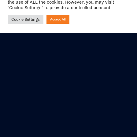
the use of ALL the cookies. However, you may visit
"Cookie Settings" to provide a controlled consent.
Cookie Settings
Accept All
Ask NIRVANA
The air holidays/flights shown are ATOL Protected by the Civil
Aviation Authority. Our ATOL number is 6985.
We are a member of ABTA (Y1059). You can contact ABTA at
abta.com
. For travel advice visit
gov.uk/foreign-travel-advice
.
EVENTS
ABOUT US
CONTACT US
OFFICIAL PARTNERS
MY ACCOUNT
PRESS & MEDIA
CAREERS
BOOKING TERMS &
CONDITIONS