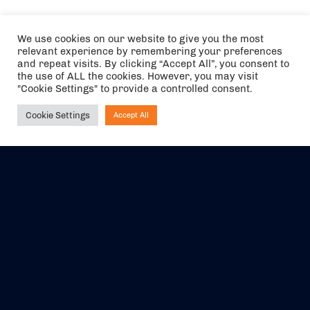
We use cookies on our website to give you the most
relevant experience by remembering your preferences
and repeat visits. By clicking “Accept All”, you consent to
the use of ALL the cookies. However, you may visit
"Cookie Settings" to provide a controlled consent.
Cookie Settings
Accept All
Ask NIRVANA
The air holidays/flights shown are ATOL Protected by the Civil
Aviation Authority. Our ATOL number is 6985.
We are a member of ABTA (Y1059). You can contact ABTA at
abta.com
. For travel advice visit
gov.uk/foreign-travel-advice
.