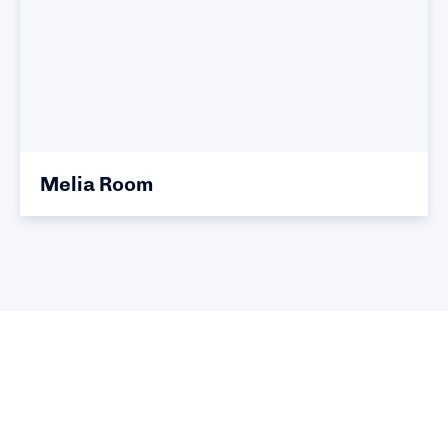
Melia Room