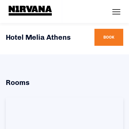
Hotel Melia Athens
BOOK
Rooms